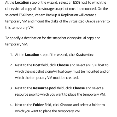
At the
Location
step of the wizard, select an ESXi host to which the
clone/virtual copy of the storage snapshot must be mounted. On the
selected ESXi host, Veeam Backup & Replication will create a
temporary VM and mount the disks of the virtualized Oracle server to
this temporary VM.
To specify a destination for the snapshot clone/virtual copy and
temporary VM:
At the
Location
step of the wizard, click
Customize
.
Next to the
Host
field, click
Choose
and select an ESXi host to
which the snapshot clone/virtual copy must be mounted and on
which the temporary VM must be created.
Next to the
Resource pool
field, click
Choose
and select a
resource pool to which you want to place the temporary VM.
Next to the
Folder
field, click
Choose
and select a folder to
which you want to place the temporary VM.