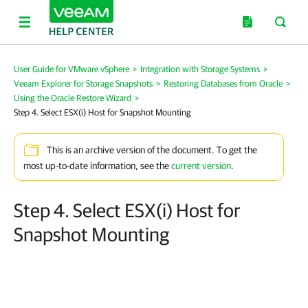
User Guide for VMware vSphere
>
Integration with Storage Systems
>
Veeam Explorer for Storage Snapshots
>
Restoring Databases from Oracle
>
Using the Oracle Restore Wizard
>
Step 4. Select ESX(i) Host for Snapshot Mounting
This is an archive version of the document. To get the
most up-to-date information, see the
current version
.
Step 4. Select ESX(i) Host for
Snapshot Mounting