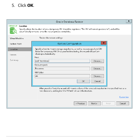
Click
OK
.