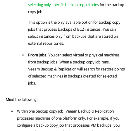
selecting only specific backup repositories
for the backup
copy job.
This option is the only available option for backup copy
jobs that process backups of EC2 instances. You can
select instances only from backups that are stored on
external repositories.
From jobs
. You can select virtual or physical machines
from backup jobs. When a backup copy job runs,
Veeam Backup & Replication
will search for restore points
of selected machines in backups created for selected
jobs.
Mind the following:
Within one backup copy job,
Veeam Backup & Replication
processes machines of one platform only. For example, if you
configure a backup copy job that processes VM backups, you