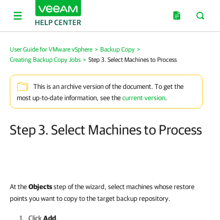
User Guide for VMware vSphere
>
Backup Copy
>
Creating Backup Copy Jobs
>
Step 3. Select Machines to Process
This is an archive version of the document. To get the
most up-to-date information, see the
current version
.
Step 3. Select Machines to Process
At the
Objects
step of the wizard, select machines whose restore
points you want to copy to the target backup repository.
Click
Add
.