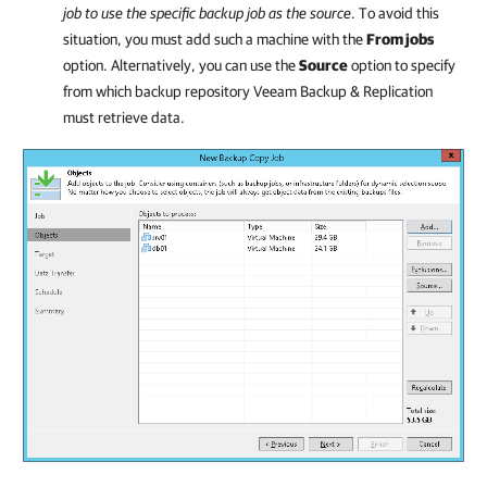
job to use the specific backup job as the source
. To avoid this
situation, you must add such a machine with the
From jobs
option. Alternatively, you can use the
Source
option to specify
from which backup repository
Veeam Backup & Replication
must retrieve data.