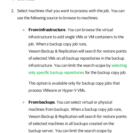
Select machines that you want to process with the job. You can
use the following source to browse to machines:
From infrastructure
. You can browse the virtual
infrastructure to add single VMs or VM containers to the
job. When a backup copy job runs,
Veeam Backup & Replication
will search for restore points
of selected VMs on all backup repositories in the backup
infrastructure. You can limit the search scope by
selecting
only specific backup repositories
for the backup copy job.
This option is available only for backup copy jobs that
process VMware or Hyper-V VMs.
From backups
. You can select virtual or physical
machines from backups. When a backup copy job runs,
Veeam Backup & Replication
will search for restore points
of selected machines in all backups created on the
backup server. You can limit the search scope by