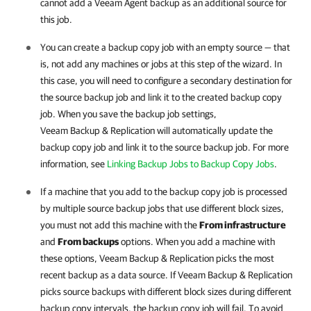
cannot add a Veeam Agent backup as an additional source for
this job.
You can create a backup copy job with an empty source — that
is, not add any machines or jobs at this step of the wizard. In
this case, you will need to configure a secondary destination for
the source backup job and link it to the created backup copy
job. When you save the backup job settings,
Veeam Backup & Replication
will automatically update the
backup copy job and link it to the source backup job. For more
information, see
Linking Backup Jobs to Backup Copy Jobs
.
If a machine that you add to the backup copy job is processed
by multiple source backup jobs that use different block sizes,
you must not add this machine with the
From infrastructure
and
From backups
options. When you add a machine with
these options,
Veeam Backup & Replication
picks the most
recent backup as a data source. If
Veeam Backup & Replication
picks source backups with different block sizes during different
backup copy intervals, the backup copy job will fail. To avoid