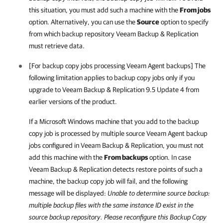
this situation, you must add such a machine with the
From jobs
option. Alternatively, you can use the
Source
option to specify
from which backup repository
Veeam Backup & Replication
must retrieve data.
[For backup copy jobs processing Veeam Agent backups] The
following limitation applies to backup copy jobs only if you
upgrade to
Veeam Backup & Replication
9.5 Update 4 from
earlier versions of the product.
If a Microsoft Windows machine that you add to the backup
copy job is processed by multiple source Veeam Agent backup
jobs configured in
Veeam Backup & Replication
, you must not
add this machine with the
From backups
option. In case
Veeam Backup & Replication
detects restore points of such a
machine, the backup copy job will fail, and the following
message will be displayed:
Unable to determine source backup:
multiple backup files with the same instance ID exist in the
source backup repository. Please reconfigure this Backup Copy