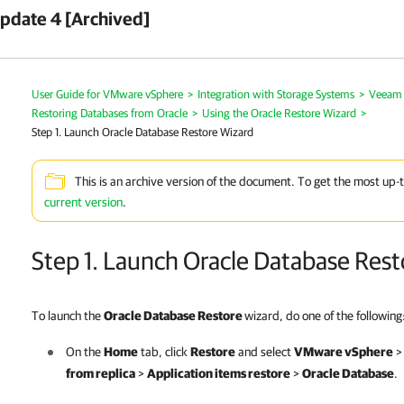
pdate 4 [Archived]
User Guide for VMware vSphere
>
Integration with Storage Systems
>
Veeam 
Restoring Databases from Oracle
>
Using the Oracle Restore Wizard
>
Step 1. Launch Oracle Database Restore Wizard
This is an archive version of the document. To get the most up-
current version
.
Step 1. Launch Oracle Database Res
To launch the
Oracle Database Restore
wizard, do one of the following
On the
Home
tab, click
Restore
and select
VMware vSphere
from replica
>
Application items restore
>
Oracle Database
.