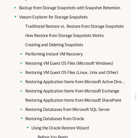
Backup from Storage Snapshots with Snapshot Retention
Veeam Explorer for Storage Snapshots
Traditional Restore vs. Restore from Storage Snapshots
How Restore from Storage Snapshots Works
Creating and Deleting Snapshots
Performing Instant VM Recovery
Restoring VM Guest OS Files (Microsoft Windows)
Restoring VM Guest OS Files (Linux, Unix and Other)
Restoring Application Items from Microsoft Active Directory
Restoring Application Items from Microsoft Exchange
Restoring Application Items from Microsoft SharePoint
Restoring Databases from Microsoft SQL Server
Restoring Databases from Oracle
Using the Oracle Restore Wizard
Before You Begin