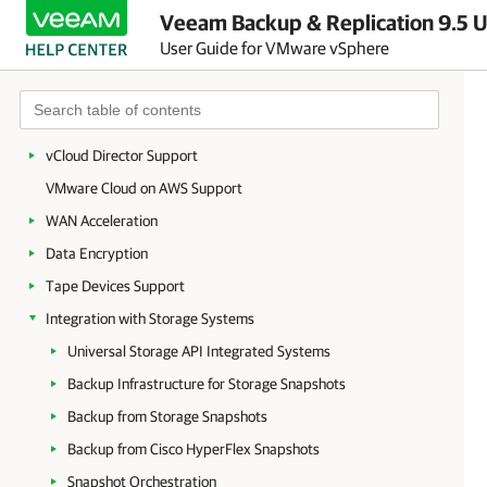
Veeam Backup & Replication 9.5 U
Restore to Microsoft Azure
User Guide for VMware vSphere
Restore to Amazon EC2
Secure Restore
Staged Restore
vCloud Director Support
VMware Cloud on AWS Support
WAN Acceleration
Data Encryption
Tape Devices Support
Integration with Storage Systems
Universal Storage API Integrated Systems
Backup Infrastructure for Storage Snapshots
Backup from Storage Snapshots
Backup from Cisco HyperFlex Snapshots
Snapshot Orchestration