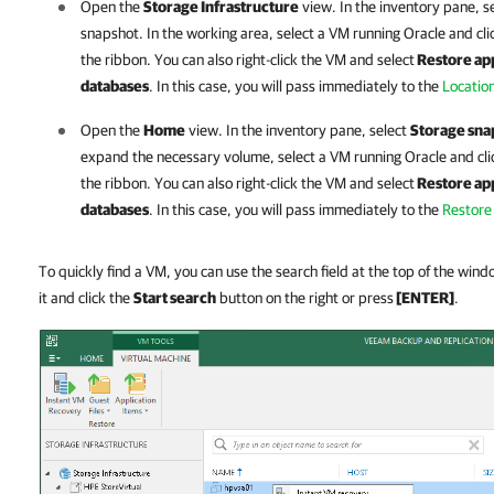
Open the
Storage Infrastructure
view. In the inventory pane, s
snapshot. In the working area, select a VM running
Oracle
and cli
the ribbon. You can also right-click the VM and select
Restore app
databases
. In this case, you will pass immediately to the
Locatio
Open the
Home
view. In the inventory pane, select
Storage sna
expand the necessary volume, select a VM running
Oracle
and cl
the ribbon. You can also right-click the VM and select
Restore app
databases
. In this case, you will pass immediately to the
Restore
To quickly find a VM, you can use the search field at the top of the win
it and click the
Start search
button on the right or press
[ENTER]
.