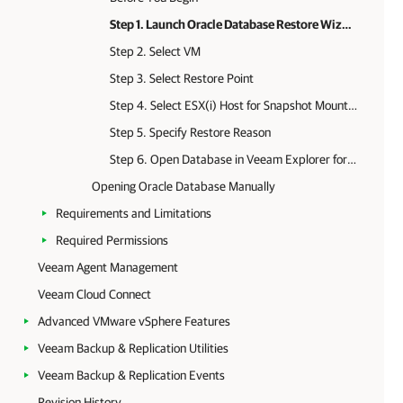
Step 1. Launch Oracle Database Restore Wizard
Step 2. Select VM
Step 3. Select Restore Point
Step 4. Select ESX(i) Host for Snapshot Mounting
Step 5. Specify Restore Reason
Step 6. Open Database in Veeam Explorer for Oracle
Opening Oracle Database Manually
Requirements and Limitations
Required Permissions
Veeam Agent Management
Veeam Cloud Connect
Advanced VMware vSphere Features
Veeam Backup & Replication Utilities
Veeam Backup & Replication Events
Revision History