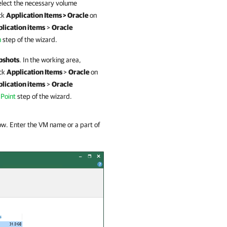
elect the necessary volume
ck
Application Items > Oracle
on
lication items
>
Oracle
n
step of the wizard.
pshots
. In the working area,
ick
Application Items
>
Oracle
on
lication items
>
Oracle
 Point
step of the wizard.
dow. Enter the VM name or a part of