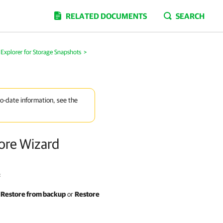
RELATED DOCUMENTS
SEARCH
Explorer for Storage Snapshots
>
to-date information, see the
tore Wizard
:
>
Restore from backup
or
Restore