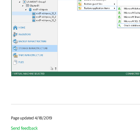
Page updated 4/18/2019
Send feedback