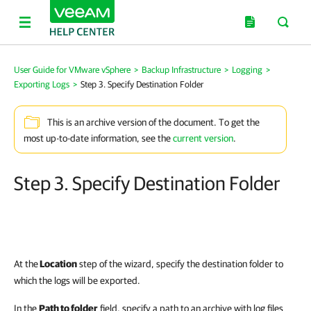
User Guide for VMware vSphere
>
Backup Infrastructure
>
Logging
>
Exporting Logs
>
Step 3. Specify Destination Folder
This is an archive version of the document. To get the
most up-to-date information, see the
current version
.
Step 3. Specify Destination Folder
At the
Location
step of the wizard, specify the destination folder to
which the logs will be exported.
In the
Path to folder
field, specify a path to an archive with log files