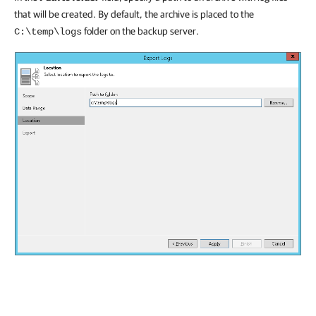
that will be created. By default, the archive is placed to the
folder on the backup server.
C:\temp\logs