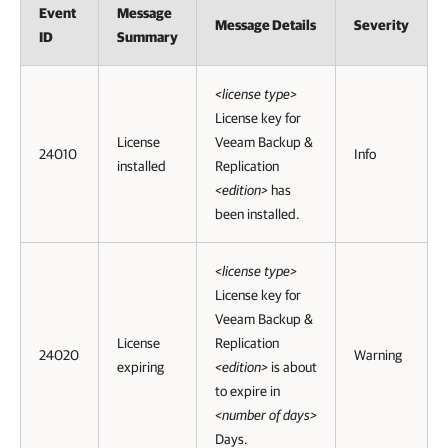
Event
Message
Message Details
Severity
ID
Summary
<license type>
License key for
License
Veeam Backup &
24010
Info
installed
Replication
<edition>
has
been installed.
<license type>
License key for
Veeam Backup &
License
Replication
24020
Warning
expiring
<edition>
is about
to expire in
<number of days>
Days.