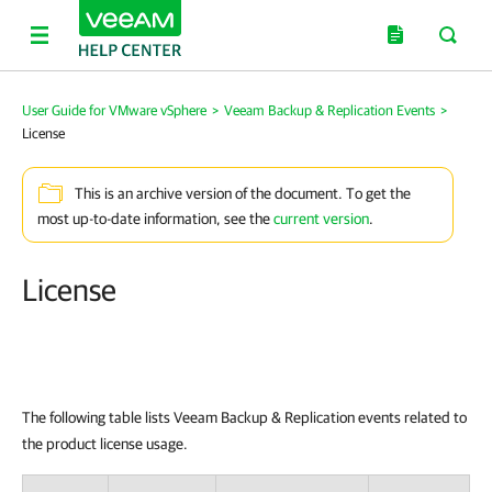
User Guide for VMware vSphere
>
Veeam Backup & Replication Events
>
License
This is an archive version of the document. To get the
most up-to-date information, see the
current version
.
License
The following table lists Veeam Backup & Replication events related to
the product license usage.