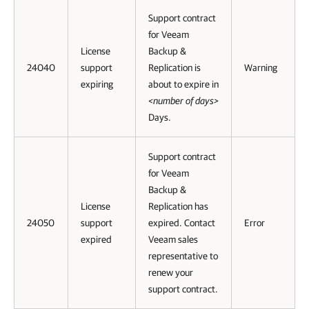
Support contract
for Veeam
License
Backup &
24040
support
Replication is
Warning
expiring
about to expire in
<number of days>
Days.
Support contract
for Veeam
Backup &
License
Replication has
24050
support
expired. Contact
Error
expired
Veeam sales
representative to
renew your
support contract.