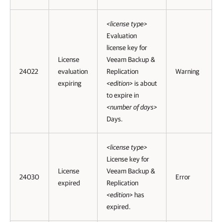
<license type>
Evaluation
license key for
License
Veeam Backup &
24022
evaluation
Replication
Warning
expiring
<edition>
is about
to expire in
<number of days>
Days.
<license type>
License key for
License
Veeam Backup &
24030
Error
expired
Replication
<edition>
has
expired.