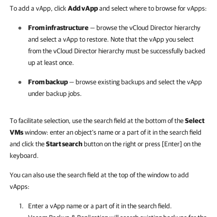
To add a vApp, click
Add vApp
and select where to browse for vApps:
From infrastructure
— browse the vCloud Director hierarchy
and select a vApp to restore. Note that the vApp you select
from the vCloud Director hierarchy must be successfully backed
up at least once.
From backup
— browse existing backups and select the vApp
under backup jobs.
To facilitate selection, use the search field at the bottom of the
Select
VMs
window: e
nter an object’s name or a part of it in the search field
and click the
Start search
button on the right or
press [Enter] on the
keyboard.
You can also use the search field at the top of the window to add
vApps:
Enter a vApp name or a part of it in the search field.