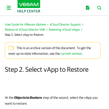
User Guide for VMware vSphere
>
vCloud Director Support
>
Restore of vCloud Director VMs
>
Restoring vCloud vApps
>
Step 2. Select vApp to Restore
This is an archive version of the document. To get the
most up-to-date information, see the
current version
.
Step 2. Select vApp to Restore
At the
Objects to Restore
step of the wizard, select the vApp you
want to restore.