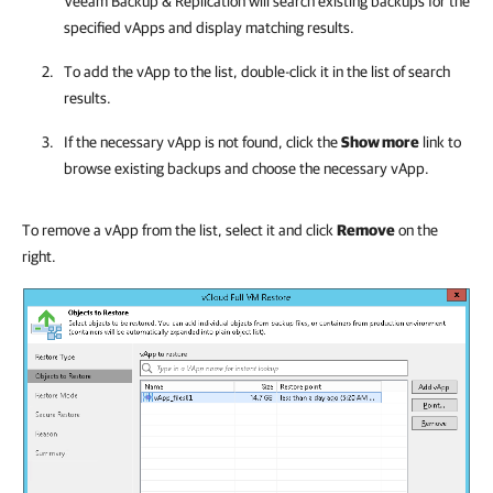
Veeam Backup & Replication
will search existing backups for the
specified vApps and display matching results.
To add the vApp to the list, double-click it in the list of search
results.
If the necessary vApp is not found, click the
Show more
link to
browse existing backups and choose the necessary vApp.
To remove a vApp from the list, select it and click
Remove
on the
right.