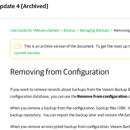
pdate 4 [Archived]
User Guide for VMware vSphere
>
Backup
>
Managing Backups
>
Removing 
This is an archive version of the document. To get the most up-
current version
.
Removing from Configuration
If you want to remove records about backups from the Veeam Backup &
configuration database, you can use the
Remove from configuration
o
When you remove a backup from the configuration, backup files (VBK, 
backup repository. You can import the backup later and restore VM data
When you remove an encrypted backup from configuration, Veeam Back