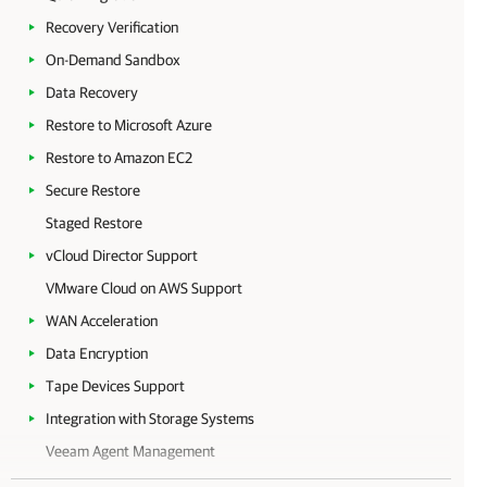
Recovery Verification
On-Demand Sandbox
Data Recovery
Restore to Microsoft Azure
Restore to Amazon EC2
Secure Restore
Staged Restore
vCloud Director Support
VMware Cloud on AWS Support
WAN Acceleration
Data Encryption
Tape Devices Support
Integration with Storage Systems
Veeam Agent Management
Veeam Cloud Connect