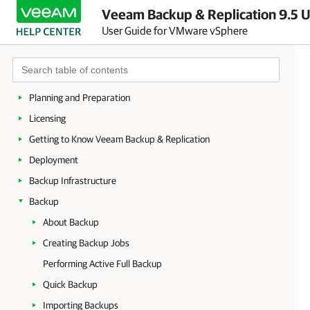
Veeam Backup & Replication 9.5 U
User Guide for VMware vSphere
About Veeam Backup & Replication
Planning and Preparation
Licensing
Getting to Know Veeam Backup & Replication
Deployment
Backup Infrastructure
Backup
About Backup
Creating Backup Jobs
Performing Active Full Backup
Quick Backup
Importing Backups