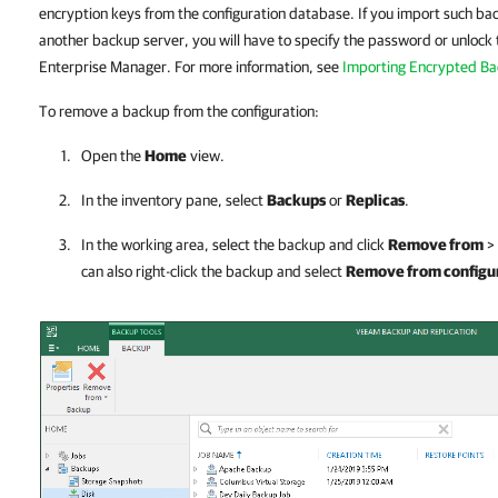
encryption keys from the configuration database. If you import such b
another backup server, you will have to specify the password or unlo
Enterprise Manager. For more information, see
Importing Encrypted B
To remove a backup from the configuration:
Open the
Home
view.
In the inventory pane, select
Backups
or
Replicas
.
In the working area, select the backup and click
Remove from
>
can also right-click the backup and select
Remove from configu