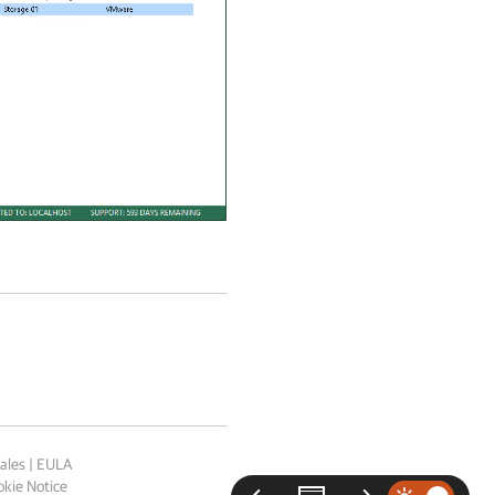
ales
|
EULA
kie Notice