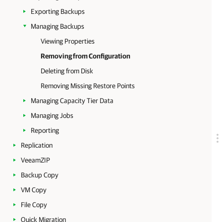
Exporting Backups
Managing Backups
Viewing Properties
Removing from Configuration
Deleting from Disk
Removing Missing Restore Points
Managing Capacity Tier Data
Managing Jobs
Reporting
Replication
VeeamZIP
Backup Copy
VM Copy
File Copy
Quick Migration