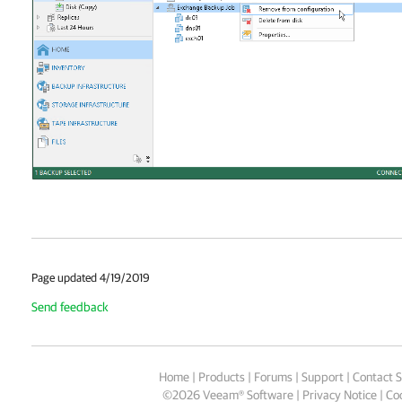
Page updated 4/19/2019
Send feedback
Home
|
Products
|
Forums
|
Support
|
Contact S
©
2026
Veeam® Software
Privacy Notice
|
Coo