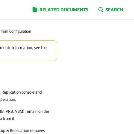
RELATED DOCUMENTS
SEARCH
from Configuration
to-date information, see the
 Replication console and
peration.
VIB, VRB, VBM) remain on the
 from it.
up & Replication removes