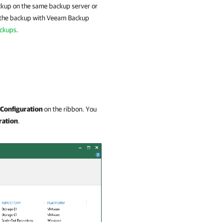
ackup on the same backup server or
ck the backup with Veeam Backup
ackups
.
Configuration
on the ribbon. You
ration
.