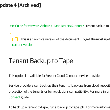
pdate 4 [Archived]
User Guide for VMware vSphere
>
Tape Devices Support
>
Tenant Backup to
This is an archive version of the document. To get the most up-
current version
.
Tenant Backup to Tape
This option is available for Veeam Cloud Connect service providers.
Service providers can back up their tenants' backups from cloud reposito
protection of the tenants or for regulations compatibility. For more info
Connect
guide.
To back up a tenant to tape, run a backup to tape job. For more inform