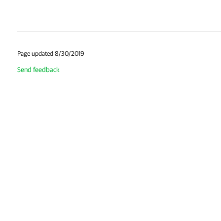
Page updated 8/30/2019
Send feedback