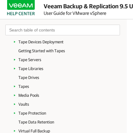
Veeam Backup & Replication 9.5 U
Data Encryption
User Guide for VMware vSphere
Tape Devices Support
Supported Devices and Configuration
Tape Environment
Tape Devices Deployment
Getting Started with Tapes
Tape Servers
Tape Libraries
Tape Drives
Tapes
Media Pools
Vaults
Tape Protection
Tape Data Retention
Virtual Full Backup