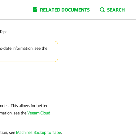
RELATED DOCUMENTS
SEARCH
 Tape
to-date information, see the
ries. This allows for better
rmation, see the
Veeam Cloud
ation, see
Machines Backup to Tape
.