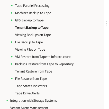
Tape Parallel Processing
Machines Backup to Tape
GFS Backup to Tape
Tenant Backup to Tape
Viewing Backups on Tape
File Backup to Tape
Viewing Files on Tape
VM Restore from Tape to Infrastructure
Backups Restore from Tape to Repository
Tenant Restore from Tape
File Restore from Tape
Tape States Indicators
Tape Drive Alerts
Integration with Storage Systems
Veeam Agent Management