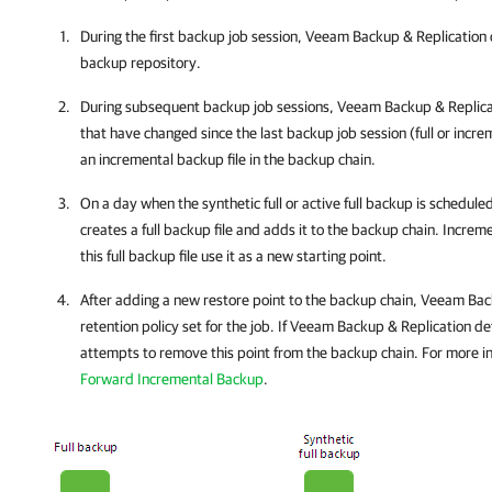
During the first backup job session,
Veeam Backup & Replication
backup repository.
During subsequent backup job sessions,
Veeam Backup & Replica
that have changed since the last backup job session (full or incr
an incremental backup file in the backup chain.
On a day when the synthetic full or active full backup is schedule
creates a full backup file and adds it to the backup chain. Increm
this full backup file use it as a new starting point.
After adding a new restore point to the backup chain,
Veeam Back
retention policy set for the job. If
Veeam Backup & Replication
det
attempts to remove this point from the backup chain. For more i
Forward Incremental Backup
.