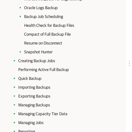
Oracle Logs Backup
Backup Job Scheduling
Health Check for Backup Files
Compact of Full Backup File
Resume on Disconnect
Snapshot Hunter
Creating Backup Jobs
Performing Active Full Backup
Quick Backup
Importing Backups
Exporting Backups
Managing Backups
Managing Capacity Tier Data
Managing Jobs
Reporting