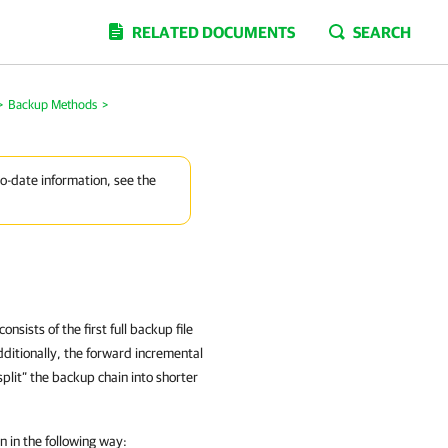
RELATED DOCUMENTS
SEARCH
>
Backup Methods
>
to-date information, see the
ists of the first full backup file
dditionally, the forward incremental
split” the backup chain into shorter
 in the following way: