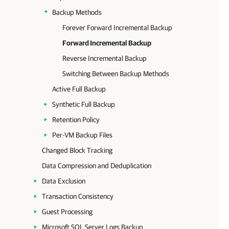
Backup Methods
Forever Forward Incremental Backup
Forward Incremental Backup
Reverse Incremental Backup
Switching Between Backup Methods
Active Full Backup
Synthetic Full Backup
Retention Policy
Per-VM Backup Files
Changed Block Tracking
Data Compression and Deduplication
Data Exclusion
Transaction Consistency
Guest Processing
Microsoft SQL Server Logs Backup