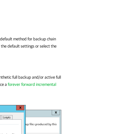
 default method for backup chain
he default settings or select the
ynthetic full backup and/or active full
uce a
forever forward incremental