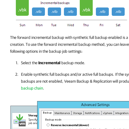
The forward incremental backup with synthetic full backup enabled is a
creation. To use the forward incremental backup method, you can leave t
following options in the backup job settings:
Select the
Incremental
backup mode.
Enable synthetic full backups and/or active full backups.
If the s
backups are not enabled,
Veeam Backup & Replication
will prod
backup chain
.