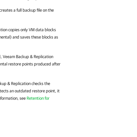
creates a full backup file on the
tion
copies only VM data blocks
emental) and saves these blocks as
d,
Veeam Backup & Replication
ental restore points produced after
up & Replication
checks the
ects an outdated restore point, it
nformation, see
Retention for