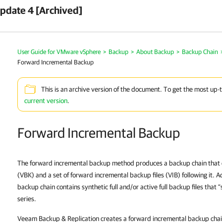
pdate 4 [Archived]
User Guide for VMware vSphere
>
Backup
>
About Backup
>
Backup Chain
Forward Incremental Backup
This is an archive version of the document. To get the most up-
current version
.
Forward Incremental Backup
The forward incremental backup method produces a backup chain that cons
(VBK) and a set of forward incremental backup files (VIB) following it. A
backup chain contains synthetic full and/or active full backup files that “
series.
Veeam Backup & Replication creates a forward incremental backup chain