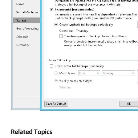
Related Topics