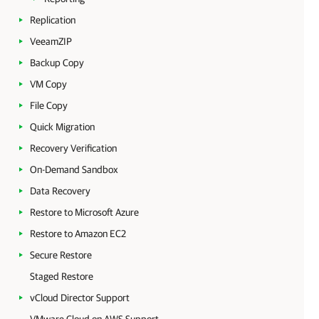
Replication
VeeamZIP
Backup Copy
VM Copy
File Copy
Quick Migration
Recovery Verification
On-Demand Sandbox
Data Recovery
Restore to Microsoft Azure
Restore to Amazon EC2
Secure Restore
Staged Restore
vCloud Director Support