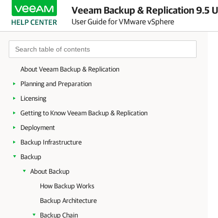
Veeam Backup & Replication 9.5 U
User Guide for VMware vSphere
About Veeam Backup & Replication
Planning and Preparation
Licensing
Getting to Know Veeam Backup & Replication
Deployment
Backup Infrastructure
Backup
About Backup
How Backup Works
Backup Architecture
Backup Chain