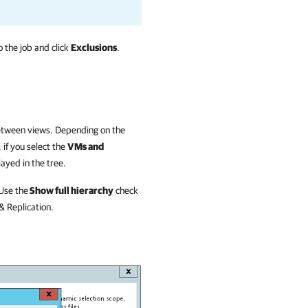
 the job and click
Exclusions
.
between views.
Depending on the
if you select the
VMs and
layed in the tree.
Use the
Show full hierarchy
check
 Replication
.