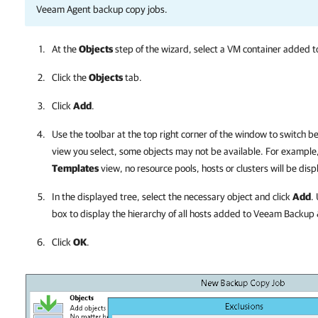
Veeam Agent backup copy jobs.
At the
Objects
step of the wizard, select a VM container added to
Click the
Objects
tab.
Click
Add
.
Use the toolbar at the top right corner of the window to switch 
view you select, some objects may not be available. For example, 
Templates
view, no resource pools, hosts or clusters will be disp
In the displayed tree, select the necessary object and click
Add
.
box to display the hierarchy of all hosts added to
Veeam Backup &
Click
OK
.