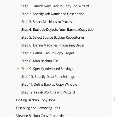
Step 1. Launch New Backup Copy Job Wizard
Step 2. Specify Job Name and Description
Step 3. Select Machines to Process
Step 4. Exclude Objects from Backup Copy Job
Step 5. Select Source Backup Repositories
Step 6. Define Machines Processing Order
Step 7. Define Backup Copy Target
Step 8. Map Backup File
Step 9. Specify Advanced Settings
Step 10. Specify Data Path Settings
Step 11. Define Backup Copy Window
Step 12. Finish Working with Wizard
Editing Backup Copy Jobs
Disabling and Removing Jobs
Viewing Backup Copy Properties