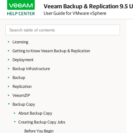
Veeam Backup & Replication 9.5 U
User Guide for VMware vSphere
About Veeam Backup & Replication
Planning and Preparation
Licensing
Getting to Know Veeam Backup & Replication
Deployment
Backup Infrastructure
Backup
Replication
VeeamZIP
Backup Copy
About Backup Copy
Creating Backup Copy Jobs
Before You Begin