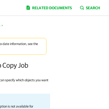
RELATED DOCUMENTS
SEARCH
s
>
to-date information, see the
p Copy Job
 can specify which objects you want
tion is not available for