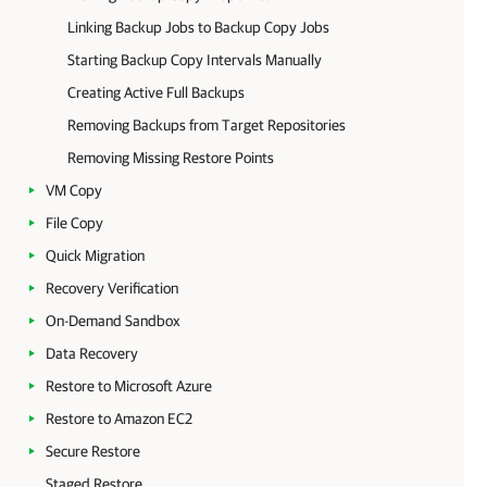
Linking Backup Jobs to Backup Copy Jobs
Starting Backup Copy Intervals Manually
Creating Active Full Backups
Removing Backups from Target Repositories
Removing Missing Restore Points
VM Copy
File Copy
Quick Migration
Recovery Verification
On-Demand Sandbox
Data Recovery
Restore to Microsoft Azure
Restore to Amazon EC2
Secure Restore
Staged Restore