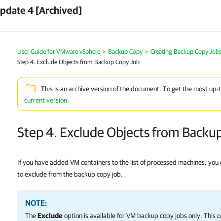
pdate 4 [Archived]
User Guide for VMware vSphere
>
Backup Copy
>
Creating Backup Copy Job
Step 4. Exclude Objects from Backup Copy Job
This is an archive version of the document. To get the most up-
current version
.
Step 4. Exclude Objects from Backu
If you have added VM containers to the list of processed machines, you
to exclude from the backup copy job.
NOTE:
The
Exclude
option is available for VM backup copy jobs only. This op