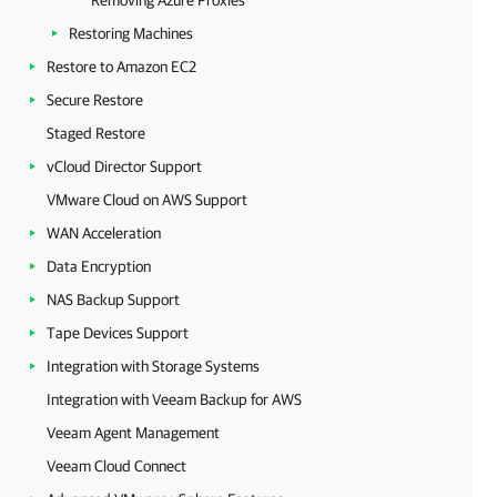
Removing Azure Proxies
Restoring Machines
Restore to Amazon EC2
Secure Restore
Staged Restore
vCloud Director Support
VMware Cloud on AWS Support
WAN Acceleration
Data Encryption
NAS Backup Support
Tape Devices Support
Integration with Storage Systems
Integration with Veeam Backup for AWS
Veeam Agent Management
Veeam Cloud Connect