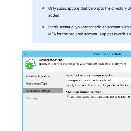
Only subscriptions that belong to the directory of
added.
In this scenario, you cannot add an account wit
MFA for the required account. App passwords ar