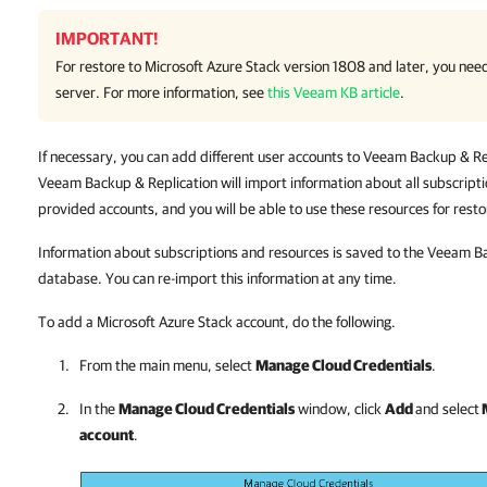
IMPORTANT!
For restore to Microsoft Azure Stack version 1808 and later, you nee
server. For more information, see
this Veeam KB article
.
If necessary, you can add different user accounts to Veeam Backup & Repl
Veeam Backup & Replication will import information about all subscript
provided accounts, and you will be able to use these resources for resto
Information about subscriptions and resources is saved to the Veeam Ba
database. You can re-import this information at any time.
To add a Microsoft Azure Stack account, do the following.
From the main menu, select
Manage Cloud Credentials
.
In the
Manage Cloud Credentials
window, click
Add
and select
account
.