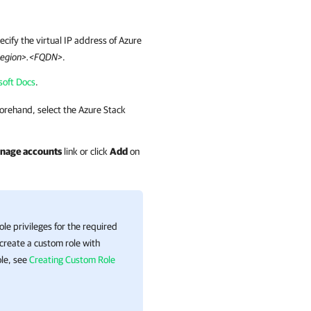
pecify the virtual IP address of Azure
egion>.<FQDN>
.
soft Docs
.
orehand, select the Azure Stack
nage accounts
link or click
Add
on
e privileges for the required
 create a custom role with
ole, see
Creating Custom Role