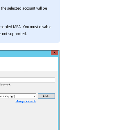
 the selected account will be
h enabled MFA. You must disable
e not supported.