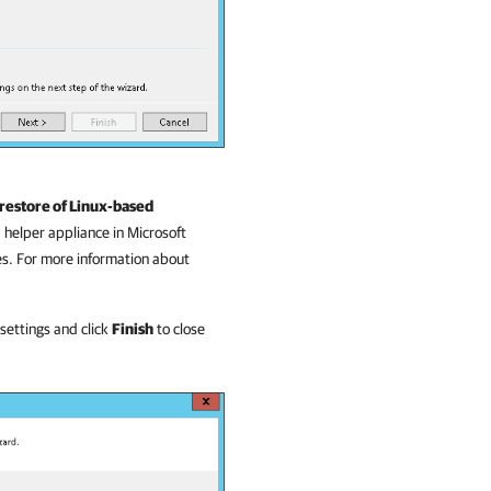
restore of Linux-based
 helper appliance in Microsoft
es. For more information about
 settings and click
Finish
to close