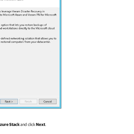
Azure Stack
and click
Next
.