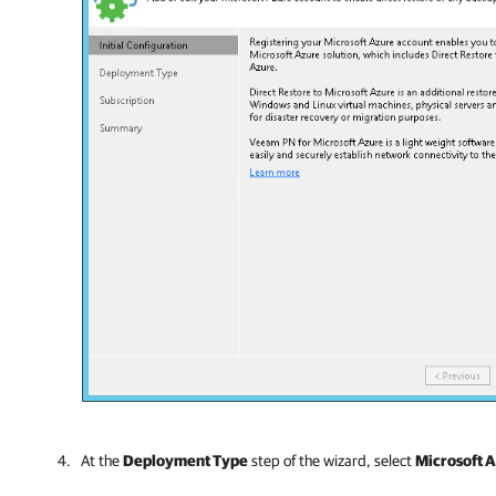
At the
Deployment Type
step of the wizard, select
Microsoft 