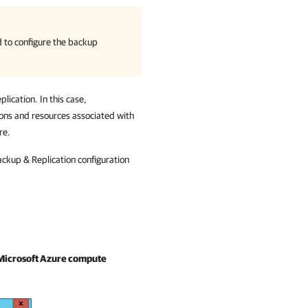
d to configure the backup
ication. In this case,
ions and resources associated with
re.
ckup & Replication configuration
Microsoft Azure compute