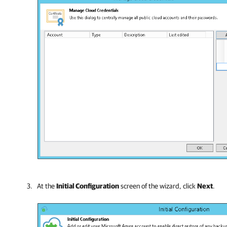
At the
Initial Configuration
screen of the wizard, click
Next
.