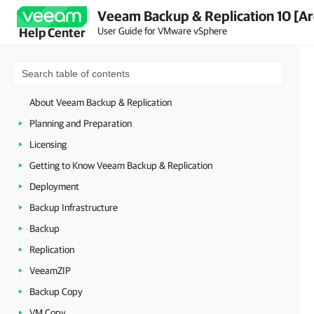
Veeam Backup & Replication 10 [Ar
User Guide for VMware vSphere
Help Center
About Veeam Backup & Replication
Planning and Preparation
Licensing
Getting to Know Veeam Backup & Replication
Deployment
Backup Infrastructure
Backup
Replication
VeeamZIP
Backup Copy
VM Copy