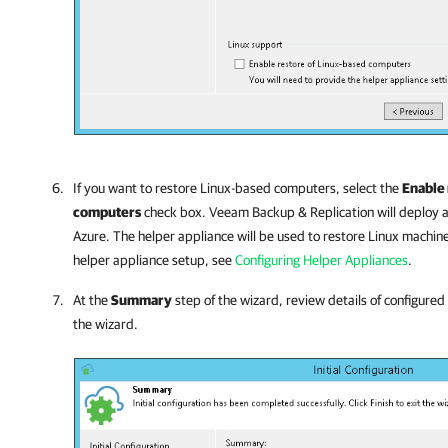
If you want to restore Linux-based computers, select the
Enable 
computers
check box.
Veeam Backup & Replication
will deploy a
Azure. The helper appliance will be used to restore Linux machin
helper appliance setup, see
Configuring Helper Appliances
.
At the
Summary
step of the wizard, review details of configured
the wizard.