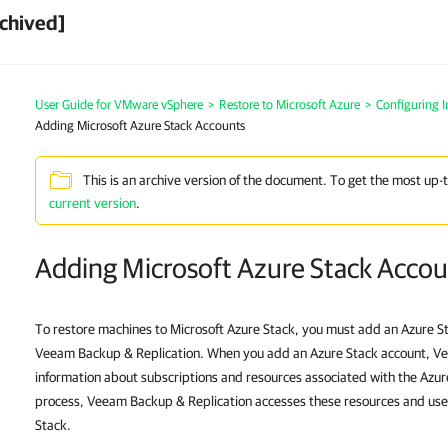
chived]
User Guide for VMware vSphere
>
Restore to Microsoft Azure
>
Configuring In
Adding Microsoft Azure Stack Accounts
This is an archive version of the document. To get the most up-
current version
.
Adding Microsoft Azure Stack Accou
To restore machines to Microsoft Azure Stack, you must add an Azure S
Veeam Backup & Replication. When you add an Azure Stack account, V
information about subscriptions and resources associated with the Azur
process, Veeam Backup & Replication accesses these resources and use
Stack.