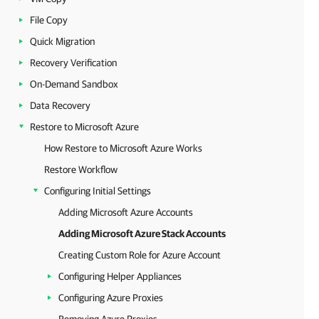
File Copy
Quick Migration
Recovery Verification
On-Demand Sandbox
Data Recovery
Restore to Microsoft Azure
How Restore to Microsoft Azure Works
Restore Workflow
Configuring Initial Settings
Adding Microsoft Azure Accounts
Adding Microsoft Azure Stack Accounts
Creating Custom Role for Azure Account
Configuring Helper Appliances
Configuring Azure Proxies