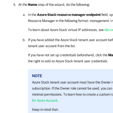
At the
Name
step of the wizard, do the following:
In the
Azure Stack resource manager endpoint
field, s
Resource Manager in the following format:
management.<r
To learn about Azure Stack virtual IP addresses, see
Micro
If you have added the Azure Stack tenant user account bef
tenant user account from the list.
If you have not set up credentials beforehand, click the
Ma
the right to add an Azure Stack tenant user credentials.
NOTE
Azure Stack tenant user account must have the Owner rol
subscription. If the Owner role cannot be used, you can
minimal permissions. To learn how to create a custom r
for Azure Account
.
Keep in mind that: