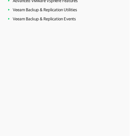
Advanced VMware vSphere Features
Veeam Backup & Replication Utilities
Veeam Backup & Replication Events