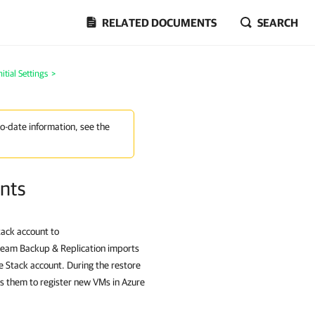
RELATED DOCUMENTS
SEARCH
itial Settings
>
to-date information, see the
nts
tack account to
eeam Backup & Replication imports
e Stack account. During the restore
s them to register new VMs in Azure