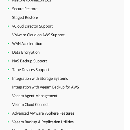
Restore to Amazon EC2
Secure Restore
Staged Restore
vCloud Director Support
VMware Cloud on AWS Support
WAN Acceleration
Data Encryption
NAS Backup Support
Tape Devices Support
Integration with Storage Systems
Integration with Veeam Backup for AWS
Veeam Agent Management
Veeam Cloud Connect
Advanced VMware vSphere Features
Veeam Backup & Replication Utilities