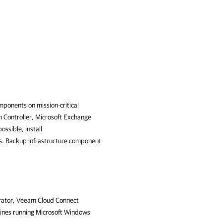
ponents on mission-critical
n Controller, Microsoft Exchange
ossible, install
s. Backup infrastructure component
erator, Veeam Cloud Connect
ines running Microsoft Windows