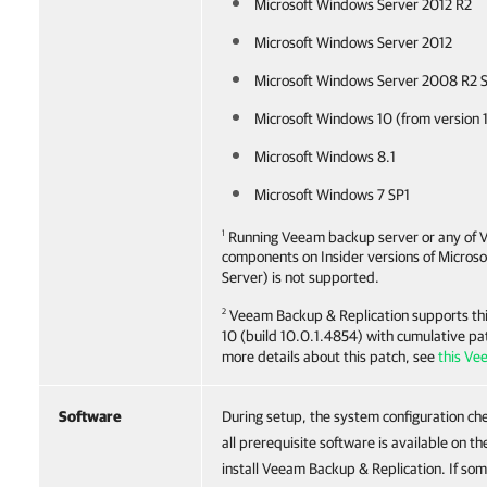
Microsoft Windows Server 2012 R2
Microsoft Windows Server 2012
Microsoft Windows Server 2008 R2 
Microsoft Windows 10 (from version 
Microsoft Windows 8.1
Microsoft Windows 7 SP1
1
Running Veeam backup server or any of 
components on Insider versions of Micros
Server) is not supported.
2
Veeam Backup & Replication
supports thi
10 (build 10.0.1.4854) with cumulative pa
more details about this patch, see
this Ve
Software
During setup, the system configuration che
all prerequisite software is available on 
install Veeam Backup & Replication. If som