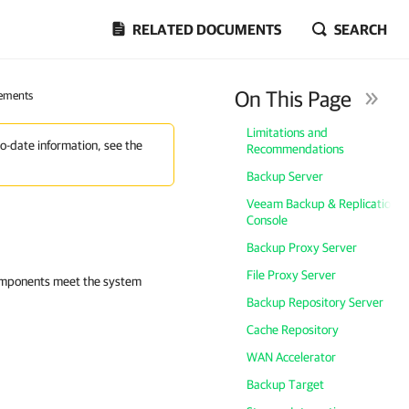
RELATED DOCUMENTS
SEARCH
On This Page
ements
Limitations and
to-date information, see the
Recommendations
Backup Server
Veeam Backup & Replication
Console
Backup Proxy Server
File Proxy Server
components meet the system
Backup Repository Server
Cache Repository
WAN Accelerator
Backup Target