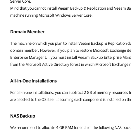
Server Core.
Mind that you cannot install Veeam Backup & Replication and Veeam B
machine running Microsoft Windows Server Core.
Domain Member
The machine on which you plan to install Veeam Backup & Replication do
domain member. However, if you plan to restore Microsoft Exchange i
Enterprise Manager UI, you must install Veeam Backup Enterprise Ma
from the Microsoft Active Directory forest in which Microsoft Exchange 
All-in-One Installations
For all-in-one installations, you can subtract 2 GB of memory resources 
are allotted to the OS itself, assuming each component is installed on t
NAS Backup
We recommend to allocate
4 GB RAM for e
ach of the following NAS ba