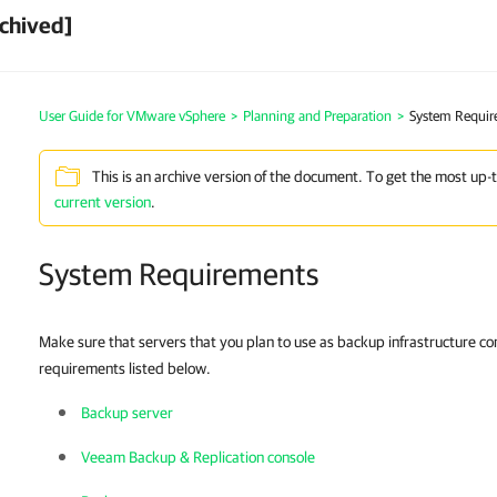
chived]
User Guide for VMware vSphere
>
Planning and Preparation
>
System Requir
This is an archive version of the document. To get the most up-
current version
.
System Requirements
Make sure that servers that you plan to use as backup infrastructure 
requirements listed below.
Backup server
Veeam Backup & Replication console