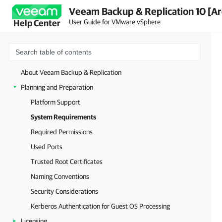
Veeam Backup & Replication 10 [Ar
User Guide for VMware vSphere
Help Center
About Veeam Backup & Replication
Planning and Preparation
Platform Support
System Requirements
Required Permissions
Used Ports
Trusted Root Certificates
Naming Conventions
Security Considerations
Kerberos Authentication for Guest OS Processing
Licensing