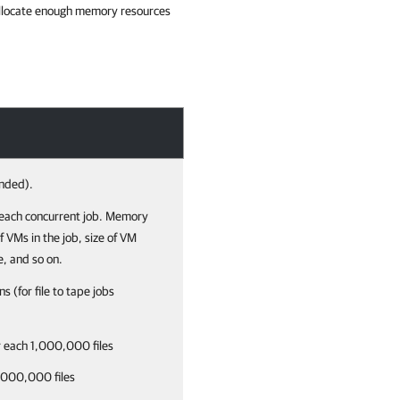
u allocate enough memory resources
nded).
each concurrent job.
Memory
 VMs in the job, size of VM
e, and so on.
ns (for file to tape jobs
r each 1,000,000 files
1,000,000 files