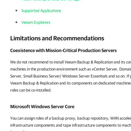
Supported Applications
Veeam Explorers
Limitations and Recommendations
Coexistence with Mission-Critical Production Servers
We do not recommend to install Veeam Backup & Replication and its com
machines in the production environment such as
vCenter Server
, Domai
Server, Small Business Server/ Windows Server Essentials and so on. If p
Veeam Backup & Replication and its components on dedicated machine
roles can be co-installed.
Microsoft Windows Server Core
You can assign roles of a backup proxy, backup repository, WAN accel
infrastructure components and tape infrastructure components to mach