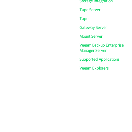
Storage Integration
Tape Server
Tape
Gateway Server
Mount Server
Veeam Backup Enterprise
Manager Server
Supported Applications
Veeam Explorers