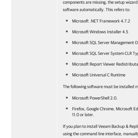
components are missing, the setup wizard wi
software automatically. This refers to:
Microsoft .NET Framework 4.7.2
Microsoft Windows Installer 4.5
Microsoft SQL Server Management O
Microsoft SQL Server System CLR T
Microsoft Report Viewer Redistribut
Microsoft Universal C Runtime
The following software must be installed 
Microsoft PowerShell 2.0.
Firefox, Google Chrome, Microsoft Ed
11.0 or later.
If you plan to install Veeam Backup & Rep
using the command line interface, manually 