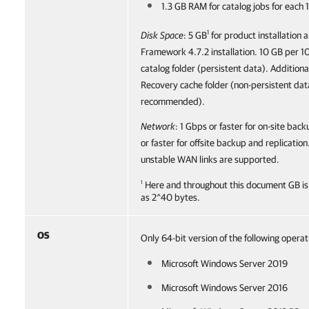
1.3 GB RAM for catalog jobs for each
1
Disk Space
: 5 GB
for product installation 
Framework 4.7.2 installation. 10 GB per 1
catalog folder (persistent data).
Additional
Recovery cache folder (non-persistent data
recommended).
Network
: 1 Gbps or faster for on-site bac
or faster for offsite backup and replicatio
unstable WAN links are supported.
1
Here and throughout this document GB is
as 2^40 bytes.
OS
Only 64-bit version of the following oper
Microsoft Windows Server 2019
Microsoft Windows Server 2016