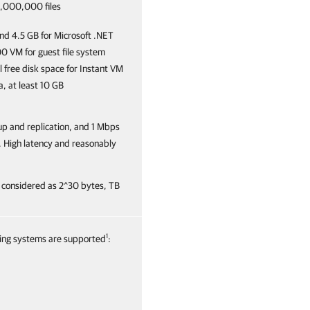
 1,000,000 files
and 4.5 GB for Microsoft .NET
00 VM for guest file system
 free disk space for Instant VM
, at least 10 GB
kup and replication, and 1 Mbps
n. High latency and reasonably
 considered as 2^30 bytes, TB
1
ating systems are supported
: