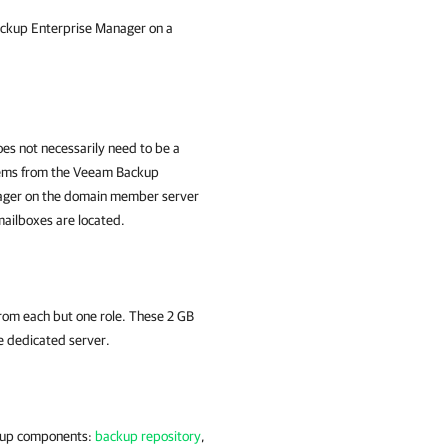
ackup Enterprise Manager on a
es not necessarily need to be a
tems from the Veeam Backup
nager on the domain member server
mailboxes are located.
from each but one role. These 2 GB
he dedicated server.
ckup components:
backup repository
,