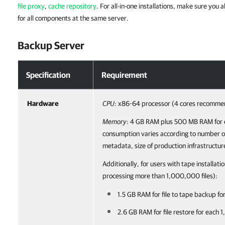
file proxy
,
cache repository
. For all-in-one installations, make sure yo
for all components at the same server.
Backup Server
Specification
Requirement
Hardware
CPU
: x86-64 processor (4 cores recomme
Memory
: 4 GB RAM plus 500 MB RAM for 
consumption varies according to number of
metadata, size of production infrastructur
Additionally, for users with tape installatio
processing more than 1,000,000 files):
1.5 GB RAM for file to tape backup fo
2.6 GB RAM for file restore for each 