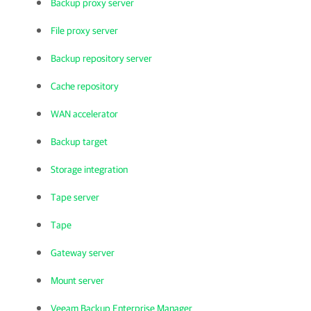
Backup proxy server
File proxy server
Backup repository server
Cache repository
WAN accelerator
Backup target
Storage integration
Tape server
Tape
Gateway server
Mount server
Veeam Backup Enterprise Manager