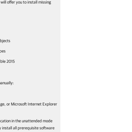
ll offer you to install missing
bjects
ypes
able 2015
manually:
ge, or Microsoft Internet Explorer
lication in the unattended mode
install all prerequisite software