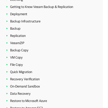
Getting to Know Veeam Backup & Replication
Deployment
Backup Infrastructure
Backup
Replication
VeeamZIP
Backup Copy
VM Copy
File Copy
Quick Migration
Recovery Verification
On-Demand Sandbox
Data Recovery
Restore to Microsoft Azure