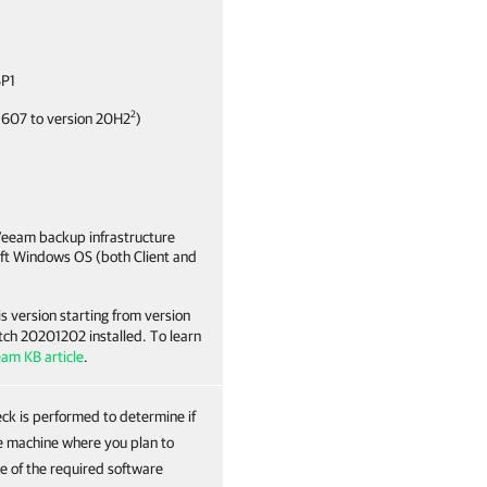
SP1
2
1607 to version 20H2
)
Veeam backup infrastructure
oft Windows OS (both Client and
s version starting from version
tch 20201202 installed. To learn
eam KB article
.
ck is performed to determine if
the machine where you plan to
e of the required software