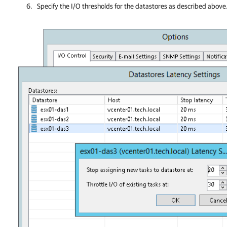
Specify the I/O thresholds for the
datastores
as described above