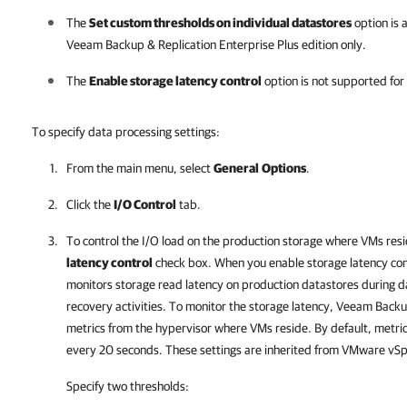
The
Set custom thresholds on individual datastores
option is a
Veeam Backup & Replication
Enterprise Plus edition only.
The
Enable storage latency control
option is not supported fo
To specify data processing settings:
From the main menu, select
General
Options
.
Click the
I/O Control
tab.
To control the I/O load on the production storage where VMs resi
latency control
check box. When you enable storage latency con
monitors storage read latency on production
datastores
during d
recovery activities. To monitor the storage latency,
Veeam Backup
metrics from the hypervisor where VMs reside.
By default, metri
every 20 seconds. These settings are inherited from VMware vS
Specify two thresholds: