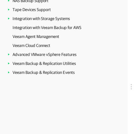
NAS Backup Support
Tape Devices Support
Integration with Storage Systems
Integration with Veeam Backup for AWS
Veeam Agent Management
Veeam Cloud Connect
Advanced VMware vSphere Features
Veeam Backup & Replication Utilities
Veeam Backup & Replication Events