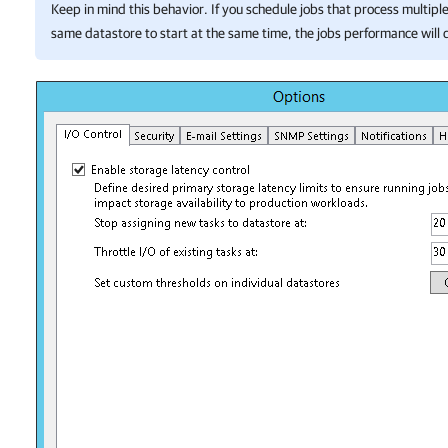
Keep in mind this behavior. If you schedule jobs that process multipl
same datastore to start at the same time, the jobs performance will