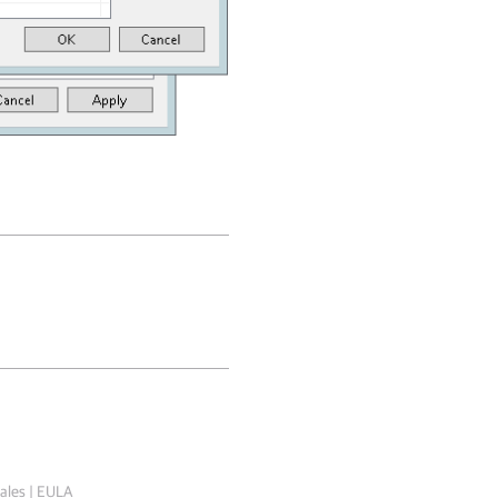
ales
|
EULA