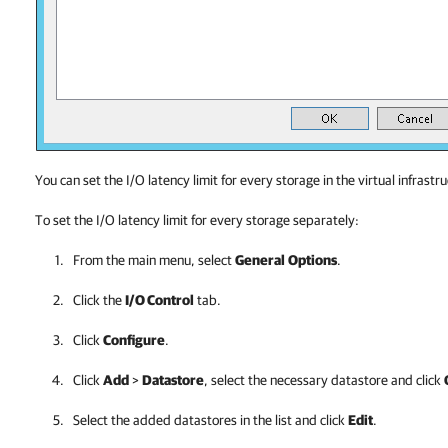
You can set the I/O latency limit for every storage in the virtual infrastr
To set the I/O latency limit for every storage separately:
From the main menu, select
General
Options
.
Click the
I/O Control
tab.
Click
Configure
.
Click
Add
>
Datastore
, select the necessary
datastore
and click
Select the added
datastores
in the list and click
Edit
.