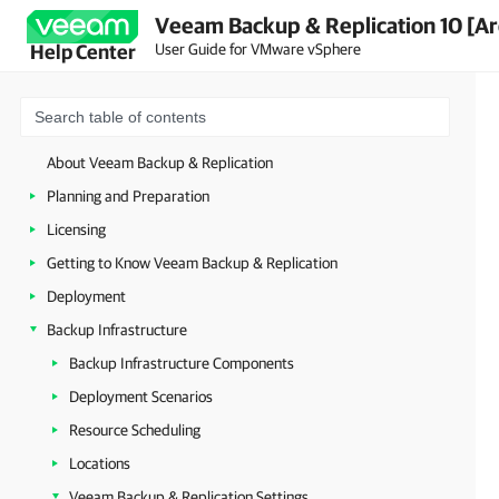
Veeam Backup & Replication 10 [Ar
User Guide for VMware vSphere
Help Center
About Veeam Backup & Replication
Planning and Preparation
Licensing
Getting to Know Veeam Backup & Replication
Deployment
Backup Infrastructure
Backup Infrastructure Components
Deployment Scenarios
Resource Scheduling
Locations
Veeam Backup & Replication Settings