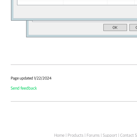
Page updated 1/22/2024
Send feedback
Home
|
Products
|
Forums
|
Support
|
Contact S