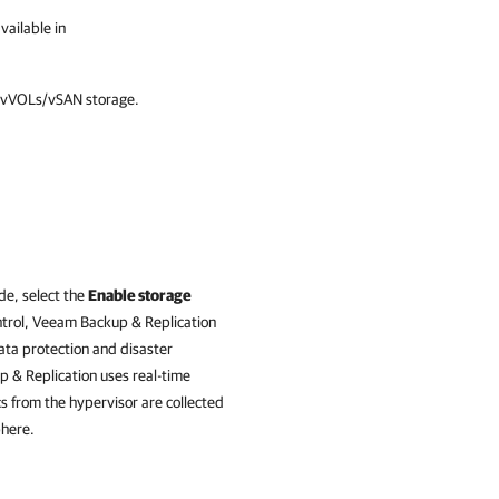
vailable in
r vVOLs/vSAN storage.
de, select the
Enable storage
trol,
Veeam Backup & Replication
ata protection and disaster
 & Replication
uses real-time
cs from the hypervisor are collected
phere.