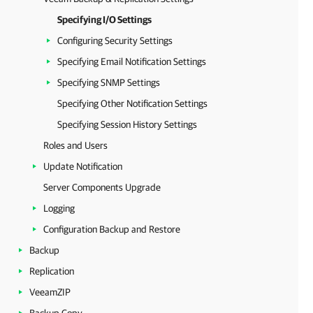
Specifying I/O Settings
Configuring Security Settings
Specifying Email Notification Settings
Specifying SNMP Settings
Specifying Other Notification Settings
Specifying Session History Settings
Roles and Users
Update Notification
Server Components Upgrade
Logging
Configuration Backup and Restore
Backup
Replication
VeeamZIP