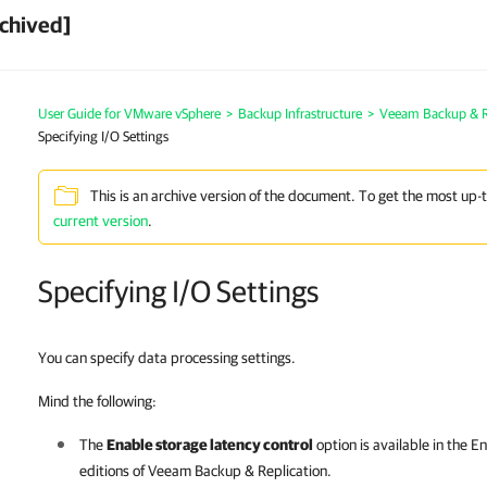
chived]
User Guide for VMware vSphere
>
Backup Infrastructure
>
Veeam Backup & Re
Specifying I/O Settings
This is an archive version of the document. To get the most up-
current version
.
Specifying I/O Settings
You can specify data processing settings.
Mind the following:
The
Enable storage latency control
option is available in the E
editions of
Veeam Backup & Replication
.