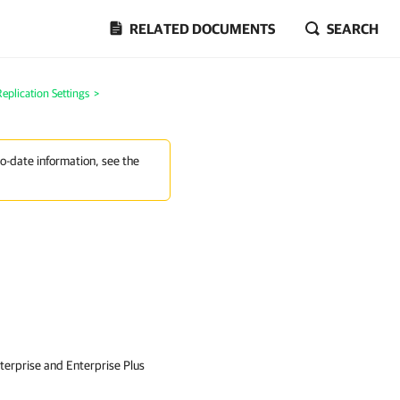
RELATED DOCUMENTS
SEARCH
plication Settings
>
to-date information, see the
nterprise and Enterprise Plus