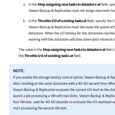
In the
Stop assigning new tasks to datastore at
field, spe
Veeam Backup & Replication
must not assign new tasks ta
In the
Throttle I/O of existing tasks at
field, specify the I
Veeam Backup & Replication
must decrease the speed of da
datastore
.
When the I/O latency for this
datastore
reaches
working with this
datastore
will slow down data retrieval o
The value in the
Stop assigning new tasks to datastore at
field 
the
Throttle I/O of existing tasks at
field.
NOTE:
If you enable the storage latency control option,
Veeam Backup & Rep
disks residing on the same datastore with a 40-60 second time offset
Veeam Backup & Replication
evaluate the current I/O load on the dat
launch a job processing a VM with two disks,
Veeam Backup & Replic
first VM disk, wait for 40-60 seconds to evaluate the I/O workload o
start processing the second VM disk.