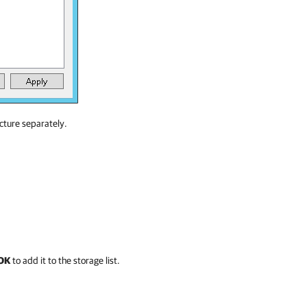
ucture separately.
OK
to add it to the storage list.