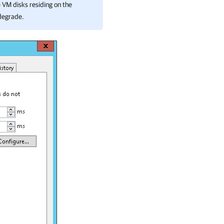
e VM disks residing on the
 degrade.