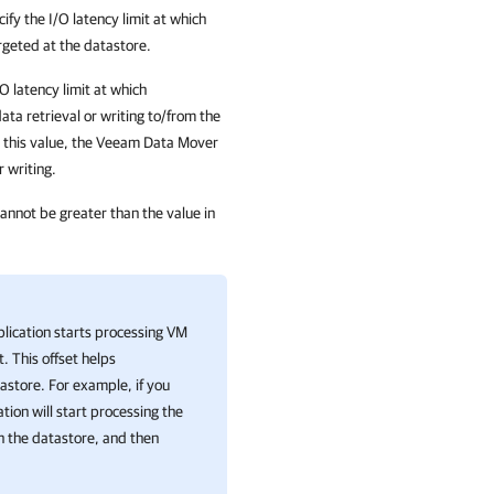
cify the I/O latency limit at which
rgeted at the
datastore
.
/O latency limit at which
ta retrieval or writing to/from the
 this value, the Veeam Data Mover
r writing.
cannot be greater than the value in
lication
starts processing VM
. This offset helps
astore. For example, if you
ation
will start processing the
n the datastore, and then