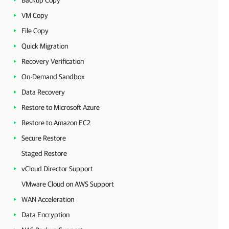
Backup Copy
VM Copy
File Copy
Quick Migration
Recovery Verification
On-Demand Sandbox
Data Recovery
Restore to Microsoft Azure
Restore to Amazon EC2
Secure Restore
Staged Restore
vCloud Director Support
VMware Cloud on AWS Support
WAN Acceleration
Data Encryption