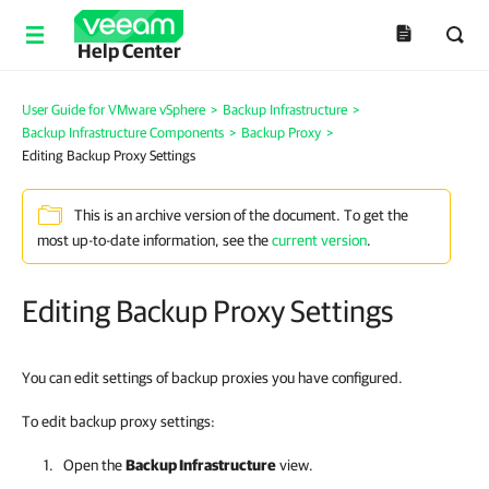
Help Center
User Guide for VMware vSphere
>
Backup Infrastructure
>
Backup Infrastructure Components
>
Backup Proxy
>
Editing Backup Proxy Settings
This is an archive version of the document. To get the
most up-to-date information, see the
current version
.
Editing Backup Proxy Settings
You can edit settings of backup proxies you have configured.
To edit backup proxy settings:
Open the
Backup Infrastructure
view.