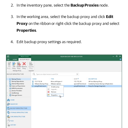
In the inventory pane, select the
Backup Proxies
node.
In the working area, select the backup proxy and click
Edit
Proxy
on the ribbon or right-click the backup proxy and select
Properties
.
Edit backup proxy settings as required.