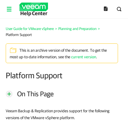
Help Center
User Guide for VMware vSphere
>
Planning and Preparation
>
Platform Support
This is an archive version of the document. To get the
most up-to-date information, see the
current version
.
Platform Support
On This Page
Veeam Backup & Replication provides support for the following
versions of the VMware vSphere platform.