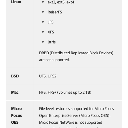
Linux
ext2, ext3, ext4
ReiserFS
JFS
XFS
Btrfs
DRBD (Distributed Replicated Block Devices)
are not supported.
BSD
UFS, UFS2
Mac
HFS, HFS+ (volumes up to 2 TB)
Micro
File-level restore is supported for Micro Focus
Focus
Open Enterprise Server (Micro Focus OES).
OES
Micro Focus NetWare is not supported