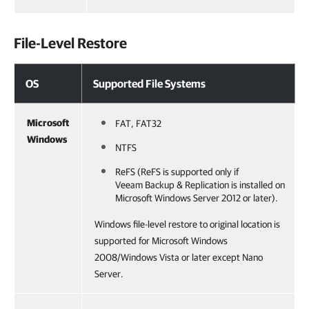
File-Level Restore
OS
Supported File Systems
Microsoft
FAT, FAT32
Windows
NTFS
ReFS (ReFS is supported only if
Veeam Backup & Replication
is installed on
Microsoft Windows Server 2012 or later).
Windows file-level restore to original location is
supported for Microsoft Windows
2008/Windows Vista or later except Nano
Server.