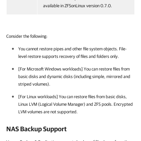
available in ZFSonLinux version 0.7.0.
Consider the following:
You cannot restore pipes and other file system objects. File-
level restore supports recovery of files and folders only.
[For Microsoft Windows workloads] You can restore files from
basic disks and dynamic disks (including simple, mirrored and
striped volumes).
[For Linux workloads] You can restore files from basic disks,
Linux LVM (Logical Volume Manager) and ZFS pools. Encrypted
LVM volumes are not supported.
NAS Backup Support