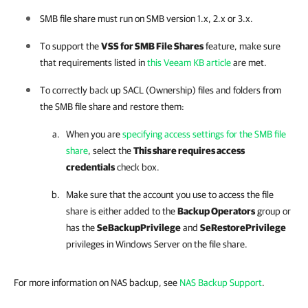
SMB file share must run on SMB version 1.x, 2.x or 3.x.
To support the
VSS for SMB File Shares
feature, make sure
that requirements listed in
this Veeam KB article
are met.
To correctly back up SACL (Ownership) files and folders from
the SMB file share and restore them:
When you are
specifying access settings for the SMB file
share
, select the
This share requires access
credentials
check box.
Make sure that the account you use to access the file
share is either added to the
Backup Operators
group or
has the
SeBackupPrivilege
and
SeRestorePrivilege
privileges in Windows Server on the file share.
For more information on NAS backup, see
NAS Backup Support
.