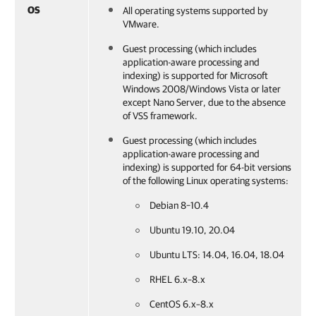
OS
All operating systems supported by
VMware.
Guest processing (which includes
application-aware processing and
indexing) is supported for Microsoft
Windows 2008/Windows Vista or later
except Nano Server, due to the absence
of VSS framework.
Guest processing (which includes
application-aware processing and
indexing) is supported for 64-bit versions
of the following Linux operating systems:
Debian 8–10.4
Ubuntu 19.10, 20.04
Ubuntu LTS: 14.04, 16.04, 18.04
RHEL 6.x–8.x
CentOS 6.x–8.x