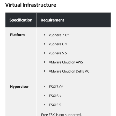
Virtual Infrastructure
Specification
Requirement
Platform
vSphere 7.0*
vSphere 6.x
vSphere 5.5
VMware Cloud on AWS
VMware Cloud on Dell EMC
Hypervisor
ESXi 7.0*
ESXi 6.x
ESXi 5.5
Free ESXi is not supported.