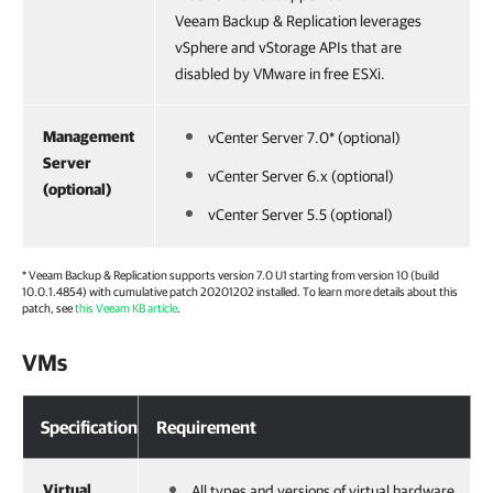
Veeam Backup & Replication leverages
vSphere and vStorage APIs that are
disabled by VMware in free ESXi.
Management
vCenter Server 7.0* (optional)
Server
vCenter Server 6.x (optional)
(optional)
vCenter Server 5.5 (optional)
*
Veeam Backup & Replication
supports version 7.0 U1 starting from version 10 (build
10.0.1.4854) with cumulative patch 20201202 installed. To learn more details about this
patch, see
this Veeam KB article
.
VMs
Specification
Requirement
Virtual
All types and versions of virtual hardware