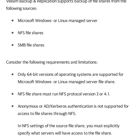
Veeam Backup & Replication supports backup of file shares from the
following sources:
Microsoft Windows- or Linux-managed server
NFS file shares
SMB file shares
Consider the following requirements and limitations:
Only 64-bit versions of operating systems are supported for
Microsoft Windows- or Linux-managed server file share.
NFS file share must run NFS protocol version 3 or 4.1.
Anonymous or AD/Kerberos authentication is not supported for
access to file shares through NFS.
In NFS settings of the source file share, you must explicitly
specify what servers will have access to the file share.