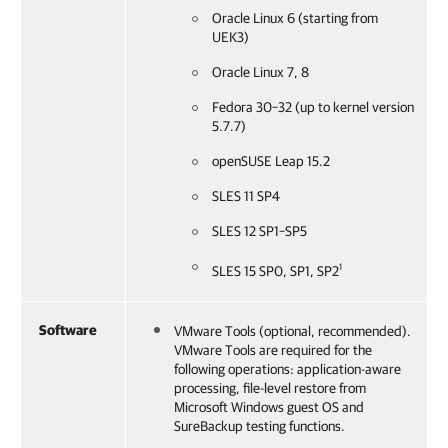
Oracle Linux 6 (starting from
UEK3)
Oracle Linux 7, 8
Fedora 30–32 (up to kernel version
5.7.7)
openSUSE Leap 15.2
SLES 11 SP4
SLES 12 SP1–SP5
1
SLES 15 SP0, SP1, SP2
Software
VMware Tools (optional, recommended).
VMware Tools are required for the
following operations: application-aware
processing, file-level restore from
Microsoft Windows guest OS and
SureBackup testing functions.