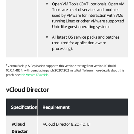
Open VM Tools (OVT, optional). Open VM
Tools are a set of services and modules
used by VMware for interaction with VMs
running Linux or other VMware supported
Unix-like guest operating systems.
All latest OS service packs and patches
(required for application-aware
processing).
1
Veeam Backup & Replication
supports this version starting from version 10 (build
10.0.1.4854) with cumulative patch 20201202 installed. To learn more details about this
patch, see
this Veeam KB article
.
vCloud Director
Specification
Requirement
vCloud
vCloud Director 8.20–10.1.1
Director