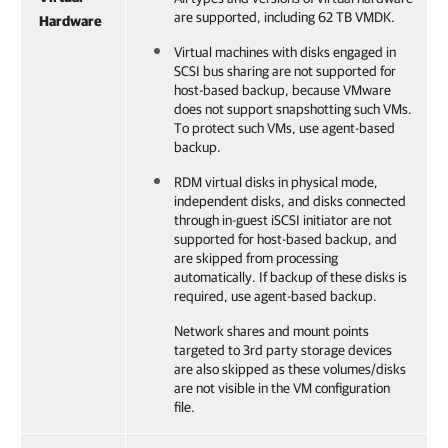
are supported, including 62 TB VMDK.
Hardware
Virtual machines with disks engaged in
SCSI bus sharing are not supported for
host-based backup, because VMware
does not support snapshotting such VMs.
To protect such VMs, use agent-based
backup.
RDM virtual disks in physical mode,
independent disks, and disks connected
through in-guest iSCSI initiator are not
supported for host-based backup, and
are skipped from processing
automatically. If backup of these disks is
required, use agent-based backup.
Network shares and mount points
targeted to 3rd party storage devices
are also skipped as these volumes/disks
are not visible in the VM configuration
file.