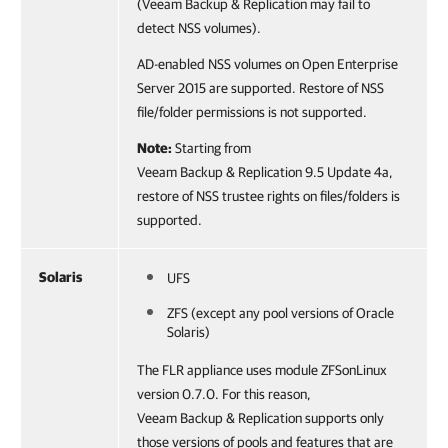
(Veeam Backup & Replication may fail to
detect NSS volumes).
AD-enabled NSS volumes on Open Enterprise
Server 2015 are supported. Restore of NSS
file/folder permissions is not supported.
Note:
Starting from
Veeam Backup & Replication 9.5 Update 4a,
restore of NSS trustee rights on files/folders is
supported.
Solaris
UFS
ZFS (except any pool versions of Oracle
Solaris)
The FLR appliance uses module ZFSonLinux
version 0.7.0. For this reason,
Veeam Backup & Replication supports only
those versions of pools and features that are