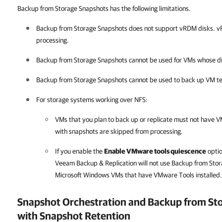
Backup from Storage Snapshots has the following limitations.
Backup from Storage Snapshots does not support vRDM disks. v
processing.
Backup from Storage Snapshots cannot be used for VMs whose dis
Backup from Storage Snapshots cannot be used to back up VM t
For storage systems working over NFS:
VMs that you plan to back up or replicate must not have
with snapshots are skipped from processing.
If you enable the
Enable VMware tools quiescence
optio
Veeam Backup & Replication
will not use Backup from Sto
Microsoft Windows VMs that have VMware Tools installed.
Snapshot Orchestration and Backup from St
with Snapshot Retention