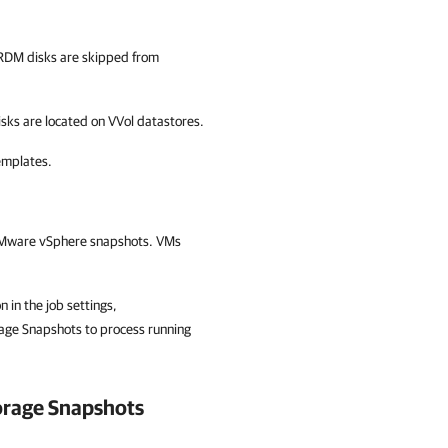
RDM disks are skipped from
ks are located on VVol datastores.
emplates.
 VMware vSphere snapshots. VMs
n in the job settings,
rage Snapshots to process running
orage Snapshots