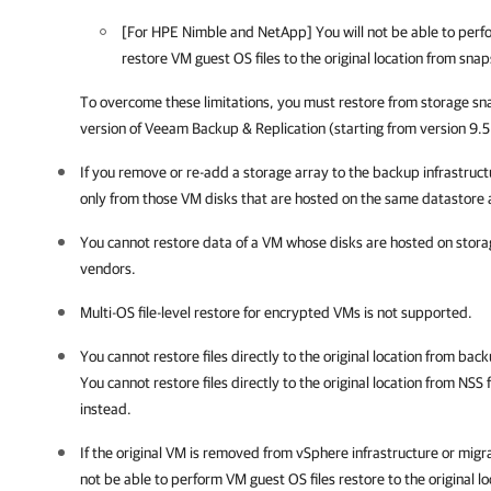
[For HPE Nimble and NetApp] You will not be able to per
restore VM guest OS files to the original location from sn
To overcome these limitations, you must restore from storage sn
version of
Veeam Backup & Replication
(starting from version 9.
If you remove or re-add a storage array to the backup infrastructu
only from those VM disks that are hosted on the same datastore a
You cannot restore data of a VM whose disks are hosted on stora
vendors.
Multi-OS file-level restore for encrypted VMs is not supported.
You cannot restore files directly to the original location from ba
You cannot restore files directly to the original location from NSS
instead.
If the original VM is removed from vSphere infrastructure or migr
not be able to
perform VM guest OS files restore to the original lo