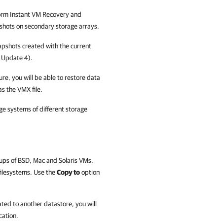
form Instant VM Recovery and
apshots on secondary storage arrays.
apshots created with the current
5
Update
4).
re, you will be able to restore data
s the VMX file.
ge systems of different storage
ckups of BSD, Mac and Solaris VMs.
 filesystems. Use the
Copy to
option
ated to another datastore, you will
cation.