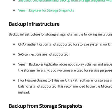
Snapshot Orchestration and Backup from Storage Snapshots wit
Veeam Explorer for Storage Snapshots
Backup Infrastructure
Backup infrastructure for storage snapshots has the following limitation
CHAP authentication is not supported for storage systems workin
SAS connections are not supported.
Veeam Backup & Replication
does not display volumes and snaps
the storage hierarchy. Such volumes are used for service purposes
[For Huawei OceanStor] Huawei UltraPath software for storage 
balancing is not supported. It is recommended to use the Micros
instead.
Backup from Storage Snapshots