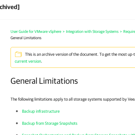
chived]
User Guide for VMware vSphere
>
Integration with Storage Systems
>
Requir
General Limitations
This is an archive version of the document. To get the most up-
current version
.
General Limitations
The following limitations apply to all storage systems supported by Ve
Backup infrastructure
Backup from Storage Snapshots