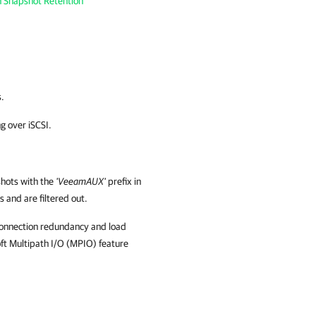
h Snapshot Retention
s.
g over iSCSI.
hots with the
'VeeamAUX'
prefix in
 and are filtered out.
connection redundancy and load
oft Multipath I/O (MPIO) feature