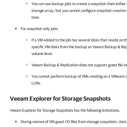
You can use backup jobs to create a snapshot chain either
storage array, but you cannot configure snapshot creation
time.
For snapshot-only jobs:
If a VM added to the job has several disks that reside on
specific VM disks from the backup as
Veeam Backup & Repl
volume level.
Veeam Backup & Replication
does not support guest file in
You cannot perform backup of VMs residing on a VMware d
LUNs.
Veeam Explorer for Storage Snapshots
Veeam Explorer for Storage Snapshots has the following limitations.
During restore of VM guest OS files from storage snapshots, data