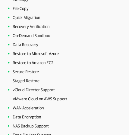
File Copy
Quick Migration
Recovery Verification
On-Demand Sandbox
Data Recovery
Restore to Microsoft Azure
Restore to Amazon EC2
Secure Restore
Staged Restore
vCloud Director Support
VMware Cloud on AWS Support
WAN Acceleration
Data Encryption
NAS Backup Support