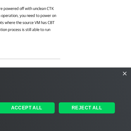
re powered off with unclean CTK
n operation, you need to power on
hots where the source VM has CBT
n process is still able to run
×
ACCEPT ALL
REJECT ALL
ales
|
EULA