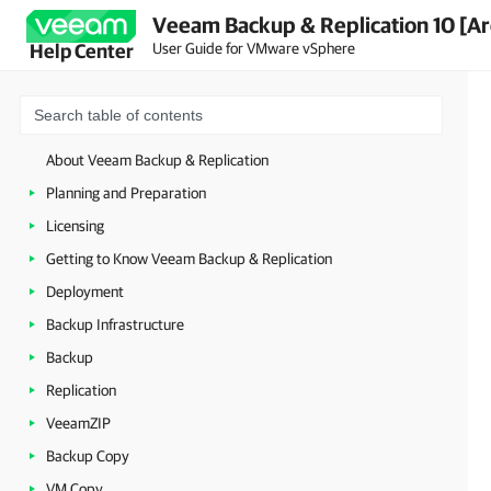
Veeam Backup & Replication 10 [Ar
User Guide for VMware vSphere
Help Center
About Veeam Backup & Replication
Planning and Preparation
Licensing
Getting to Know Veeam Backup & Replication
Deployment
Backup Infrastructure
Backup
Replication
VeeamZIP
Backup Copy
VM Copy