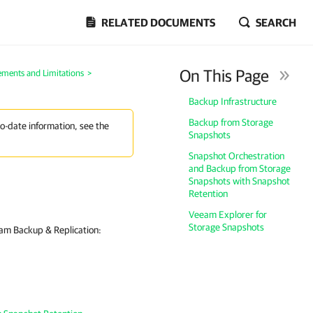
RELATED DOCUMENTS
SEARCH
On This Page
ements and Limitations
>
Backup Infrastructure
Backup from Storage
to-date information, see the
Snapshots
Snapshot Orchestration
and Backup from Storage
Snapshots with Snapshot
Retention
Veeam Explorer for
Storage Snapshots
eam Backup & Replication: