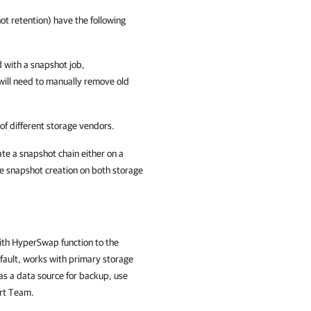
t retention) have the following
d with a snapshot job,
 will need to manually remove old
of different storage vendors.
te a snapshot chain either on a
re snapshot creation on both storage
th HyperSwap function to the
efault, works with primary storage
as a data source for backup, use
ort Team.