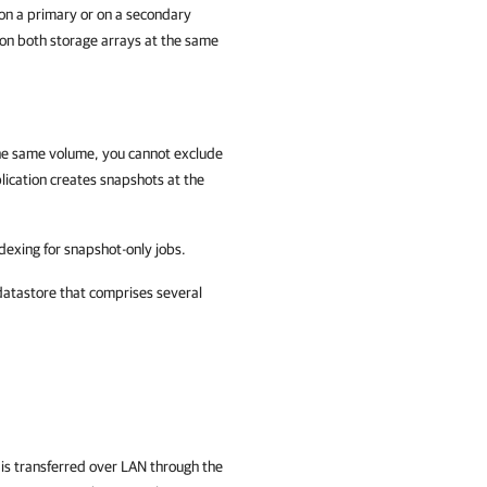
 on a primary or on a secondary
 on both storage arrays at the same
 the same volume, you cannot exclude
ication
creates snapshots at the
dexing for snapshot-only jobs.
atastore that comprises several
 is transferred over LAN through the