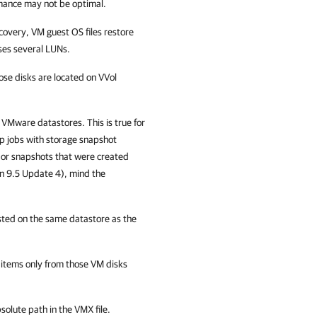
mance may not be optimal.
covery, VM guest OS files restore
ses several LUNs.
se disks are located on VVol
 VMware datastores. This is true for
p jobs with storage snapshot
s or snapshots that were created
on 9.5 Update 4), mind the
sted on the same datastore as the
n items only from those VM disks
solute path in the VMX file.