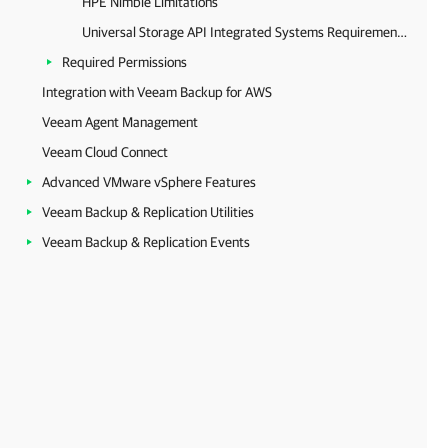
HPE Nimble Limitations
Universal Storage API Integrated Systems Requirements
Required Permissions
Integration with Veeam Backup for AWS
Veeam Agent Management
Veeam Cloud Connect
Advanced VMware vSphere Features
Veeam Backup & Replication Utilities
Veeam Backup & Replication Events