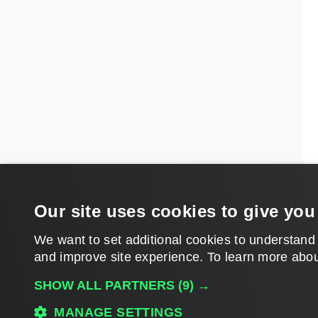
Our site uses cookies to give you
We want to set additional cookies to understand
and improve site experience. ​To learn more abou
SHOW ALL PARTNERS
(9) →
MANAGE SETTINGS