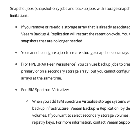
Snapshot jobs (snapshot-only jobs and backup jobs with storage snapsho
limitations.
If you remove or re-add a storage array that is already associate
Veeam Backup & Replication
will restart the retention cycle. You
snapshots that are no longer needed.
You cannot configure a job to create storage snapshots on arrays 
[For HPE 3PAR Peer Persistence] You can use backup jobs to crea
primary or on a secondary storage array, but you cannot configu
arrays at the same time.
For IBM Spectrum Virtualize:
When you add IBM Spectrum Virtualize storage systems wi
backup infrastructure,
Veeam Backup & Replication
, by d
volumes. If you want to select secondary storage volumes 
registry keys. For more information, contact Veeam Supp