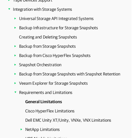
Tape Devices Support
Integration with Storage Systems
Universal Storage API Integrated Systems
Backup Infrastructure for Storage Snapshots
Creating and Deleting Snapshots
Backup from Storage Snapshots
Backup from Cisco HyperFlex Snapshots
Snapshot Orchestration
Backup from Storage Snapshots with Snapshot Retention
Veeam Explorer for Storage Snapshots
Requirements and Limitations
General Limitations
Cisco HyperFlex Limitations
Dell EMC Unity XT/Unity, VNXe, VNX Limitations
NetApp Limitations