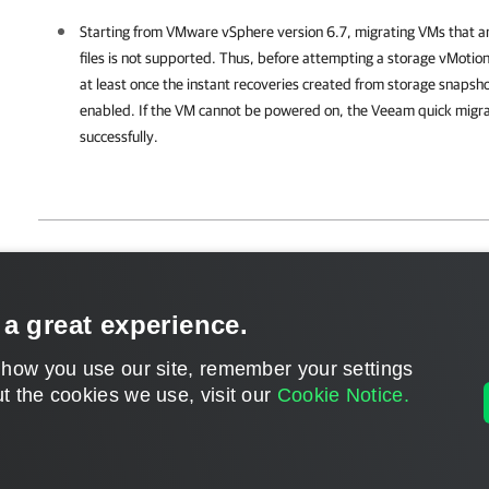
Starting from VMware vSphere version 6.7, migrating VMs that a
files is not supported. Thus, before attempting a storage vMotio
at least once the instant recoveries created from storage snaps
enabled. If the VM cannot be powered on, the Veeam quick migratio
successfully.
Page updated 1/22/2024
Send feedback
 a great experience.
 how you use our site, remember your settings
t the cookies we use, visit our
Cookie Notice.
Home
|
Products
|
Forums
|
Support
|
Contact S