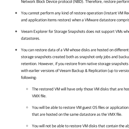
Network Block Device protocol (NBD). Therefore, restore perfor
You cannot perform any kind of restore operation (Instant VM Re
and application items restore) when a VMware datastore compri
Veeam Explorer for Storage Snapshots does not support VMs who
datastores.
You can restore data of a VM whose disks are hosted on different
storage snapshots created both as snapshot-only jobs and backu
retention. However, if you restore from native storage snapshot
with earlier versions of
Veeam Backup & Replication
(up to versi
following:
The restored VM will have only those VM disks that are ho
VMX file.
You will be able to restore VM guest OS files or applicatio
that are hosted on the same datastore as the VMX file.
You will not be able to restore VM disks that contain the ab