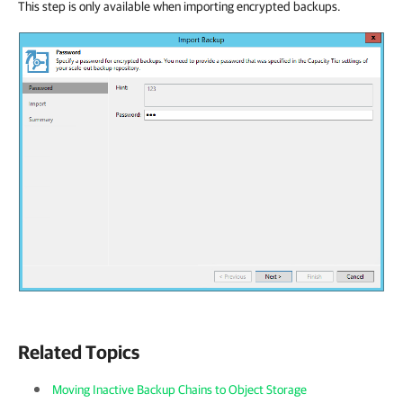
This step is only available when importing encrypted backups.
Related Topics
Moving Inactive Backup Chains to Object Storage