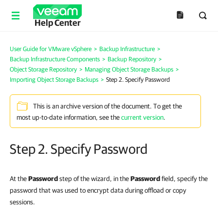
Help Center
User Guide for VMware vSphere
>
Backup Infrastructure
>
Backup Infrastructure Components
>
Backup Repository
>
Object Storage Repository
>
Managing Object Storage Backups
>
Importing Object Storage Backups
>
Step 2. Specify Password
This is an archive version of the document. To get the
most up-to-date information, see the
current version
.
Step 2. Specify Password
At the
Password
step of the wizard, in the
Password
field, specify the
password that was used to encrypt data during offload or copy
sessions.