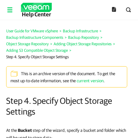
Help Center
User Guide for VMware vSphere
>
Backup Infrastructure
>
Backup Infrastructure Components
>
Backup Repository
>
Object Storage Repository
>
Adding Object Storage Repositories
>
Adding S3 Compatible Object Storage
>
Step 4. Specify Object Storage Settings
This is an archive version of the document. To get the
most up-to-date information, see the
current version
.
Step 4. Specify Object Storage
Settings
At the
Bucket
step of the wizard, specify a bucket and folder
which
will be used to store data
: