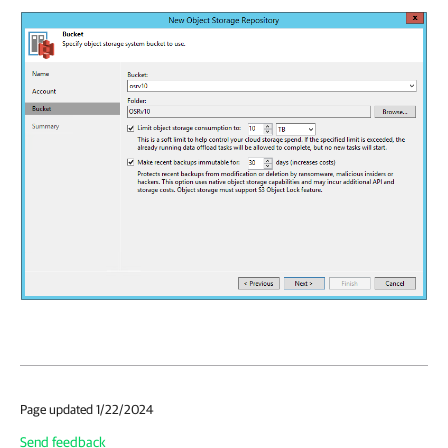
Page updated 1/22/2024
Send feedback