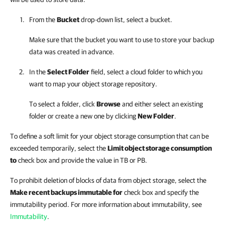
From the
Bucket
drop-down list, select a bucket.
Make sure that the bucket you want to use to store your backup
data was created in advance.
In the
Select Folder
field, select a cloud folder to which you
want to map your object storage repository.
To select a folder, click
Browse
and either select an existing
folder or create a new one by clicking
New Folder
.
To define a soft limit for your object storage consumption that can be
exceeded temporarily, select the
Limit object storage consumption
to
check box and provide the value in TB or PB.
To prohibit deletion of blocks of data from object storage, select the
Make recent backups immutable for
check box and specify the
immutability period. For more information about immutability, see
Immutability
.