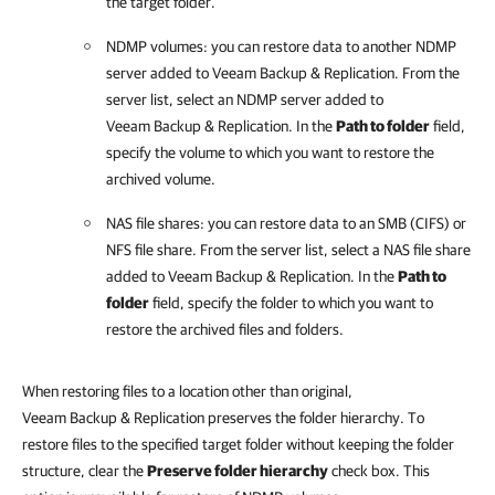
the target folder.
NDMP volumes: you can restore data to another NDMP
server added to
Veeam Backup & Replication
. From the
server list, select an NDMP server added to
Veeam Backup & Replication
. In the
Path to folder
field,
specify the volume to which you want to restore the
archived volume.
NAS file shares: you can restore data to an SMB (CIFS) or
NFS file share. From the server list, select a NAS file share
added to
Veeam Backup & Replication
. In the
Path to
folder
field, specify the folder to which you want to
restore the archived files and folders.
When restoring files to a location other than original,
Veeam Backup & Replication preserves the folder hierarchy. To
restore files to the specified target folder without keeping the folder
structure, clear the
Preserve folder hierarchy
check box. This