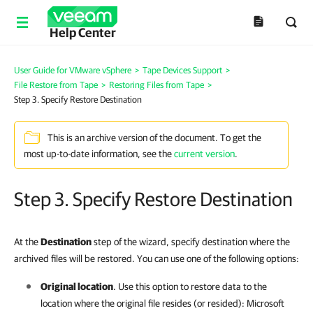
Help Center
User Guide for VMware vSphere
>
Tape Devices Support
>
File Restore from Tape
>
Restoring Files from Tape
>
Step 3. Specify Restore Destination
This is an archive version of the document. To get the
most up-to-date information, see the
current version
.
Step 3. Specify Restore Destination
At the
Destination
step of the wizard, specify destination where the
archived files will be restored. You can use one of the following options:
Original location
. Use this option to restore data to the
location where the original file resides (or resided): Microsoft