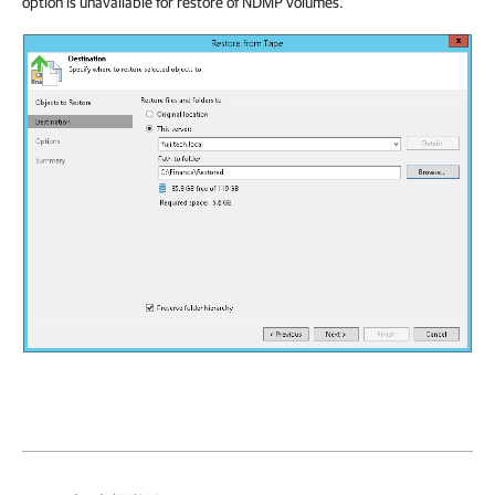
option is unavailable for restore of NDMP volumes.