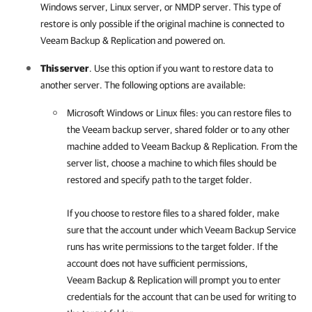
Windows server, Linux server, or NMDP server. This type of
restore is only possible if the original machine is connected to
Veeam Backup & Replication
and powered on.
This server
. Use this option if you want to restore data to
another server. The following options are available:
Microsoft Windows or Linux files: you can restore files to
the Veeam backup server, shared folder or to any other
machine added to
Veeam Backup & Replication
. From the
server list, choose a machine to which files should be
restored and specify path to the target folder.
If you choose to restore files to a shared folder, make
sure that the account under which Veeam Backup Service
runs has write permissions to the target folder. If the
account does not have sufficient permissions,
Veeam Backup & Replication
will prompt you to enter
credentials for the account that can be used for writing to