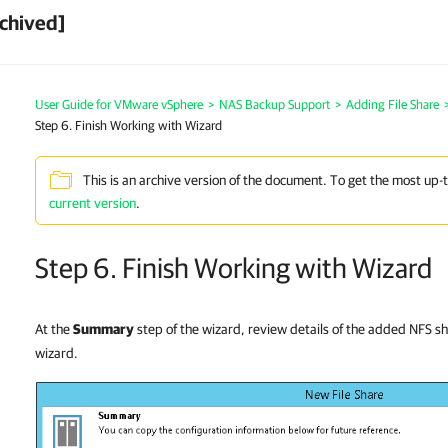
chived]
User Guide for VMware vSphere
>
NAS Backup Support
>
Adding File Share
Step 6. Finish Working with Wizard
This is an archive version of the document. To get the most up-
current version
.
Step 6. Finish Working with Wizard
At the
Summary
step of the wizard, review details of the added NFS sh
wizard.