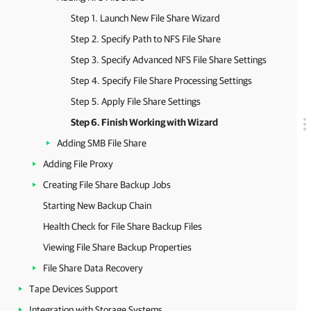
Step 1. Launch New File Share Wizard
Step 2. Specify Path to NFS File Share
Step 3. Specify Advanced NFS File Share Settings
Step 4. Specify File Share Processing Settings
Step 5. Apply File Share Settings
Step 6. Finish Working with Wizard
Adding SMB File Share
Adding File Proxy
Creating File Share Backup Jobs
Starting New Backup Chain
Health Check for File Share Backup Files
Viewing File Share Backup Properties
File Share Data Recovery
Tape Devices Support
Integration with Storage Systems