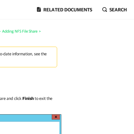
RELATED DOCUMENTS
SEARCH
>
Adding NFS File Share
>
to-date information, see the
are and click
Finish
to exit the