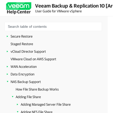
Veeam Backup & Replication 10 [Ar
On-Demand Sandbox
User Guide for VMware vSphere
Help Center
Data Recovery
Restore to Microsoft Azure
Restore to Amazon EC2
Secure Restore
Staged Restore
vCloud Director Support
VMware Cloud on AWS Support
WAN Acceleration
Data Encryption
NAS Backup Support
How File Share Backup Works
Adding File Share
Adding Managed Server File Share
Adding NFS File Share