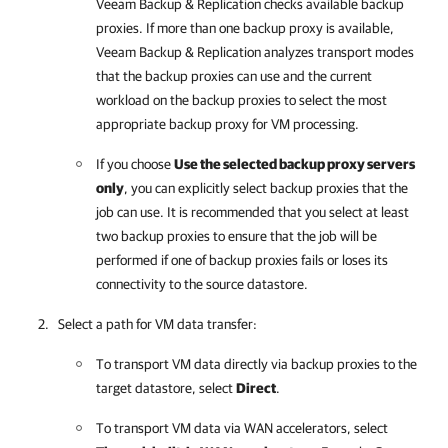
Veeam Backup & Replication
checks available backup
proxies. If more than one backup proxy is available,
Veeam Backup & Replication
analyzes transport modes
that the backup proxies can use and the current
workload on the backup proxies to select the most
appropriate backup proxy for VM processing.
If you choose
Use the selected backup proxy servers
only
, you can explicitly select backup proxies that the
job can use. It is recommended that you select at least
two backup proxies to ensure that the job will be
performed if one of backup proxies fails or loses its
connectivity to the source datastore.
Select a path for VM data transfer:
To transport VM data directly via backup proxies to the
target datastore, select
Direct
.
To transport VM data via WAN accelerators, select