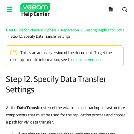
Help Center
User Guide for VMware vSphere
>
Replication
>
Creating Replication Jobs
>
Step 12. Specify Data Transfer Settings
This is an archive version of the document. To get the
most up-to-date information, see the
current version
.
Step 12. Specify Data Transfer
Settings
At the
Data Transfer
step of the wizard, select backup infrastructure
components that must be used for the replication process and choose
a path for VM data transfer.