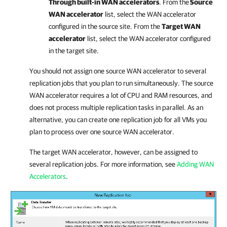
Through built-in WAN accelerators
. From the
Source
WAN accelerator
list, select the WAN accelerator
configured in the source site. From the
Target WAN
accelerator
list, select the WAN accelerator configured
in the target site.
You should not assign one source WAN accelerator to several
replication jobs that you plan to run simultaneously. The source
WAN accelerator requires a lot of CPU and RAM resources, and
does not process multiple replication tasks in parallel. As an
alternative, you can create one replication job for all VMs you
plan to process over one source WAN accelerator.
The target WAN accelerator, however, can be assigned to
several replication jobs. For more information, see
Adding WAN
Accelerators
.