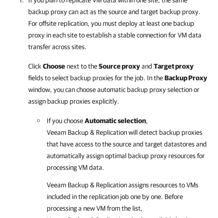
If you plan to replicate VM data within one site, the same
backup proxy can act as the source and target backup proxy.
For offsite replication, you must deploy at least one backup
proxy in each site to establish a stable connection for VM data
transfer across sites.
Click
Choose
next to the
Source proxy
and
Target proxy
fields to select backup proxies for the job. In the
Backup Proxy
window, you can choose automatic backup proxy selection or
assign backup proxies explicitly.
If you choose
Automatic selection
,
Veeam Backup & Replication
will detect backup proxies
that have access to the source and target datastores and
automatically assign optimal backup proxy resources for
processing VM data.
Veeam Backup & Replication
assigns resources to VMs
included in the replication job one by one. Before
processing a new VM from the list,