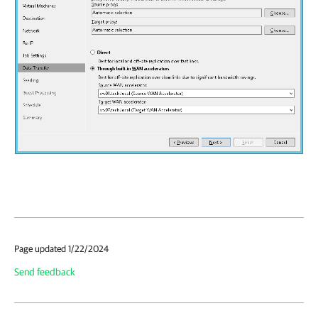
Page updated 1/22/2024
Send feedback