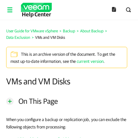
Help Center
User Guide for VMware vSphere
>
Backup
>
About Backup
>
Data Exclusion
>
VMs and VM Disks
This is an archive version of the document. To get the
most up-to-date information, see the
current version
.
VMs and VM Disks
On This Page
When you configure a backup or replication job, you can exclude the
following objects from processing: