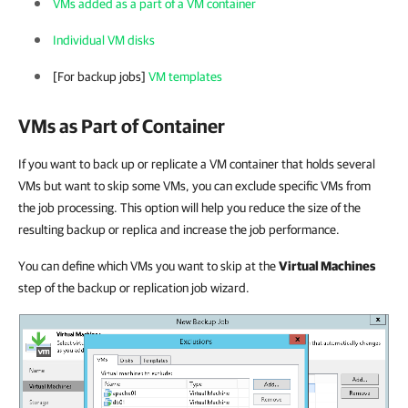
VMs added as a part of a VM container
Individual VM disks
[For backup jobs]
VM templates
VMs as Part of Container
If you want to back up or replicate a VM container that holds several
VMs but want to skip some VMs, you can exclude specific VMs from
the job processing. This option will help you reduce the size of the
resulting backup or replica and increase the job performance.
You can define which VMs you want to skip at the
Virtual Machines
step of the backup or replication job wizard.