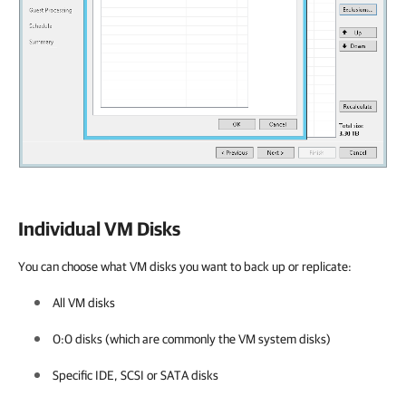
Individual VM Disks
You can choose what VM disks you want to back up or replicate:
All VM disks
0:0 disks (which are commonly the VM system disks)
Specific IDE, SCSI
or SATA
disks