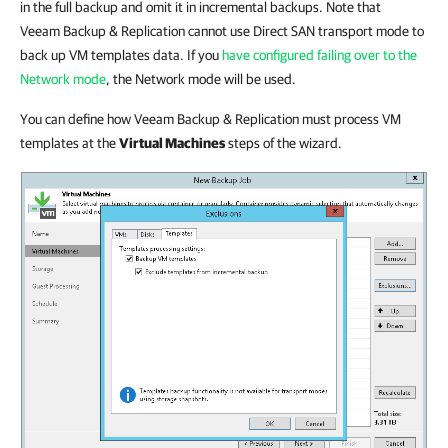
in the full backup and omit it in incremental backups. Note that
Veeam Backup & Replication cannot use Direct SAN transport mode to
back up VM templates data. If you
have configured failing over to the
Network mode
, the Network mode will be used.
You can define how Veeam Backup & Replication must process VM
templates at the
Virtual Machines
steps of the wizard.