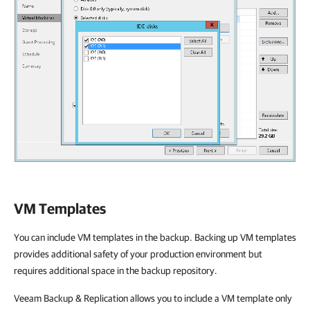
VM Templates
You can include VM templates in the backup. Backing up VM templates
provides additional safety of your production environment but
requires additional space in the backup repository.
Veeam Backup & Replication allows you to include a VM template only