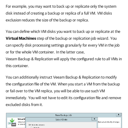
For example, you may want to back up or replicate only the system
disk instead of creating a backup or replica of a full VM. VM disks
exclusion reduces the size of the backup or replica.
You can define which VM disks you want to back up or replicate at the
Virtual Machines
step of the backup or replication job wizard. You
can specify disk processing settings granularly for every VM in the job
or for the whole VM container. In the latter case,
Veeam Backup & Replication will apply the configured rule to all VMs in
this container.
You can additionally instruct Veeam Backup & Replication to modify
the configuration file of the VM. When you start a VM from the backup
or fail over to the VM replica, you will be able to use such VM
immediately. You will not have to edit its configuration file and remove
excluded disks from it.