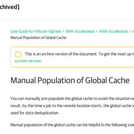
chived]
User Guide for VMware vSphere
>
WAN Acceleration
>
WAN Accelerators
>
Manual Population of Global Cache
This is an archive version of the document. To get the most up-
current version
.
Manual Population of Global Cache
You can manually pre-populate the global cache to avoid the situation 
result, by the time a job to the remote location starts, the global cache 
used for data deduplication.
Manual population of the global cache can be helpful in the following sce