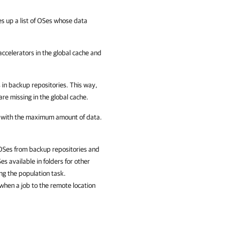
 up a list of OSes whose data
ccelerators in the global cache and
s in backup repositories. This way,
re missing in the global cache.
r with the maximum amount of data.
 OSes from backup repositories and
s available in folders for other
ng the population task.
 when a job to the remote location