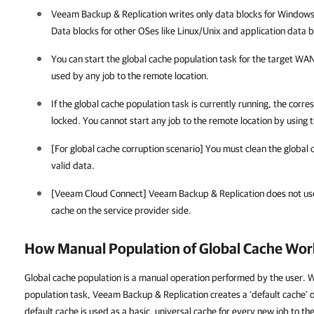
Veeam Backup & Replication
writes only data blocks for Windows
Data blocks for
other OSes like Linux/Unix and
application data b
You can start the global cache population task for the target WAN 
used by any job to the remote location.
If the global cache population task is currently running, the corr
locked. You cannot start any job to the remote location by using 
[For global cache corruption scenario] You must clean the global 
valid data.
[Veeam Cloud Connect]
Veeam Backup & Replication
does not us
cache on the service provider side.
How Manual Population of Global Cache Wor
Global cache population is a manual operation performed by the user. 
population task, Veeam Backup & Replication creates a ‘default cache’ 
default cache is used as a basic, universal cache for every new job to th