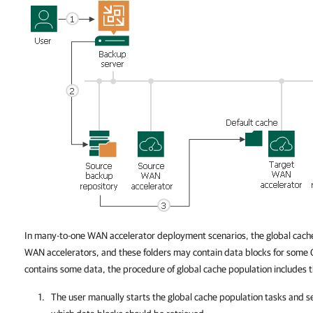
In many-to-one WAN accelerator deployment scenarios, the global cache
WAN accelerators, and these folders may contain data blocks for some O
contains some data, the procedure of global cache population includes t
The user manually starts the global cache population tasks and s