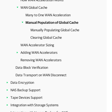
How WAN Acceleration Works
WAN Global Cache
Many to One WAN Acceleration
Manual Population of Global Cache
Manually Populating Global Cache
Clearing Global Cache
WAN Accelerator Sizing
Adding WAN Accelerators
Removing WAN Accelerators
Data Block Verification
Data Transport on WAN Disconnect
Data Encryption
NAS Backup Support
Tape Devices Support
Integration with Storage Systems