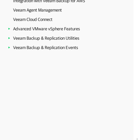
Integration with Veeam Backup for AWS
Veeam Agent Management
Veeam Cloud Connect
Advanced VMware vSphere Features
Veeam Backup & Replication Utilities
Veeam Backup & Replication Events