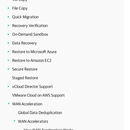
File Copy
Quick Migration
Recovery Verification
On-Demand Sandbox
Data Recovery
Restore to Microsoft Azure
Restore to Amazon EC2
Secure Restore
Staged Restore
vCloud Director Support
VMware Cloud on AWS Support
WAN Acceleration
Global Data Deduplication
WAN Accelerators