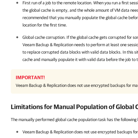
First run of a job to the remote location. When you run a first sess
the global cache is empty, and the whole amount of VM data need
recommended that you manually populate the global cache before
location for the first time.
Global cache corruption. If the global cache gets corrupted for s
Veeam Backup & Replication
needs to perform at least one sessio
to replace corrupted data blocks with valid data blocks. In this si
cache and manually populate it with valid data before the job to 
IMPORTANT!
Veeam Backup & Replication
does not use encrypted backups for man
Limitations for Manual Population of Global
The manually performed global cache population task has the following l
Veeam Backup & Replication
does not use encrypted backups for 