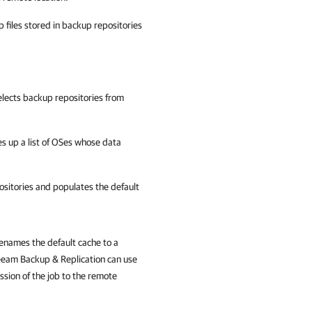
files stored in backup repositories
elects backup repositories from
 up a list of OSes whose data
sitories and populates the default
enames the default cache to a
Veeam Backup & Replication can use
ession of the job to the remote