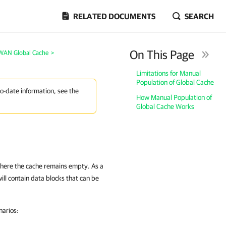
RELATED DOCUMENTS
SEARCH
On This Page
WAN Global Cache
>
Limitations for Manual
Population of Global Cache
to-date information, see the
How Manual Population of
Global Cache Works
where the cache remains empty. As a
will contain data blocks that can be
narios: