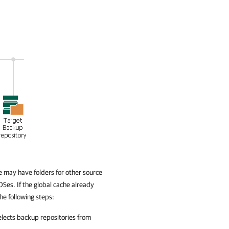
 may have folders for other source
Ses. If the global cache already
he following steps:
elects backup repositories from