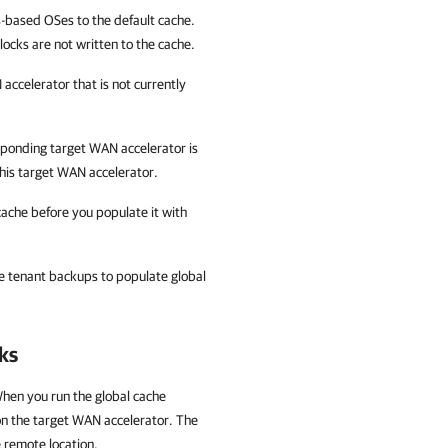
-based OSes to the default cache.
locks are not written to the cache.
accelerator that is not currently
esponding target WAN accelerator is
this target WAN accelerator.
cache before you populate it with
e tenant backups to populate global
ks
When you run the global cache
on the target WAN accelerator. The
e remote location.