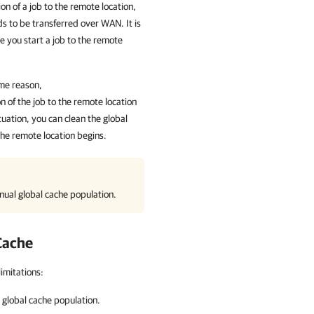
ion of a job to the remote location,
s to be transferred over WAN. It is
 you start a job to the remote
ome reason,
n of the job to the remote location
tuation, you can clean the global
the remote location begins.
ual global cache population.
 Cache
imitations:
global cache population.