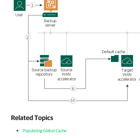
Related Topics
Populating Global Cache