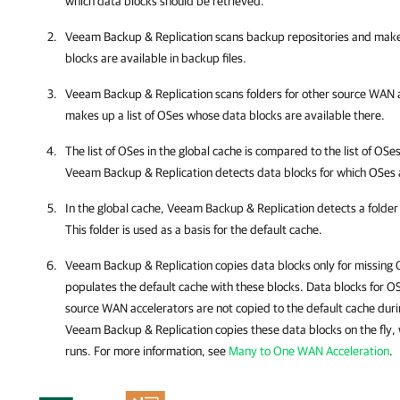
which data blocks should be retrieved.
Veeam Backup & Replication
scans backup repositories and makes
blocks are available in backup files.
Veeam Backup & Replication
scans folders for other source WAN a
makes up a list of OSes whose data blocks are available there.
The list of OSes in the global cache is compared to the list of OSe
Veeam Backup & Replication
detects data blocks for which OSes a
In the global cache,
Veeam Backup & Replication
detects a folde
This folder is used as a basis for the default cache.
Veeam Backup & Replication
copies data blocks only for missing
populates the default cache with these blocks. Data blocks for OSe
source WAN accelerators are not copied to the default cache duri
Veeam Backup & Replication
copies these data blocks on the fly,
runs. For more information, see
Many to One WAN Acceleration
.