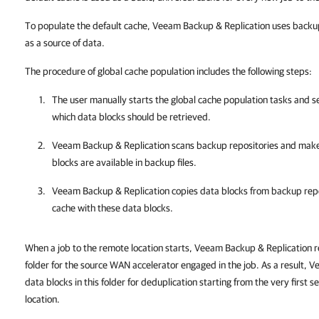
To populate the default cache, Veeam Backup & Replication uses backup 
as a source of data.
The procedure of global cache population includes the following steps:
The user manually starts the global cache population tasks and s
which data blocks should be retrieved.
Veeam Backup & Replication
scans backup repositories and makes
blocks are available in backup files.
Veeam Backup & Replication
copies data blocks from backup repo
cache with these data blocks.
When a job to the remote location starts, Veeam Backup & Replication r
folder for the source WAN accelerator engaged in the job. As a result, 
data blocks in this folder for deduplication starting from the very first s
location.