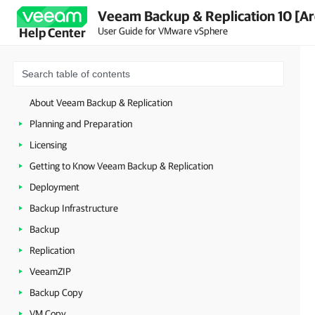
Veeam Backup & Replication 10 [Ar
User Guide for VMware vSphere
Help Center
About Veeam Backup & Replication
Planning and Preparation
Licensing
Getting to Know Veeam Backup & Replication
Deployment
Backup Infrastructure
Backup
Replication
VeeamZIP
Backup Copy
VM Copy