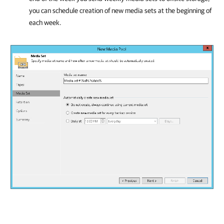
you can schedule creation of new media sets at the beginning of
each week.