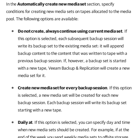
In the
Automatically create new media set
section, specify
conditions for creating new media sets on tapes allocated to the media
pool. The following options are available:
Do not create, always continue using current media set
. If
this option is selected, each subsequent backup session will
write its backup set to the existing media set: it will append
backup content to the content that was written to tape with a
previous backup session. If, however, a backup set is started
with a new tape,
Veeam Backup & Replication
will create a new
media set for it.
Create new media set for every backup session
. If this option
is selected, a new media set will be created for each new
backup session. Each backup session will write its backup set
starting with a new tape.
Daily at
. If this option is selected, you can specify day and time
when new media sets should be created. For example, if at the
end of the week you send weekly media sets to offsite storage,