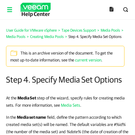
Help Center
User Guide for VMware vSphere
>
Tape Devices Support
>
Media Pools
>
Media Pools
>
Creating Media Pools
>
Step 4. Specify Media Set Options
This is an archive version of the document. To get the
most up-to-date information, see the
current version
.
Step 4. Specify Media Set Options
At the
Media Set
step of the wizard, specify rules for creating media
sets. For more information, see
Media Sets
.
In the
Media set name
field, define the pattern according to which
created media set(s) will be named. The default variables are
#%id%
(the number of the media set) and
%date%
(the date of creation of the