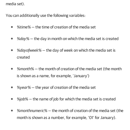
media set).
You can additionally use the following variables:
%time%
— the time of creation of the media set
%day%
— the day in month on which the media set is created
%dayofweek%
— the day of week on which the media set is
created
%month%
— the month of creation of the media set (the month
is shown as a name, for example, 'January')
%year%
— the year of creation of the media set
%job%
— the name of job for which the media set is created
%monthnumeric%
— the month of creation of the media set (the
month is shown as a number, for example, '01' for January).