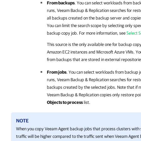
From backups
. You can select workloads from ba
runs,
Veeam Backup & Replication
searches for rest
all backups created on the backup server and copies
You can limit the search scope by selecting only spec
backup copy job. For more information, see
Select 
This source is the only available one for backup cop
Amazon EC2 instances and Microsoft Azure VMs. You
from backups that are stored in external repositorie
From jobs
. You can select workloads from backup 
runs,
Veeam Backup & Replication
searches for rest
backups created by the selected jobs. Note that if 
Veeam Backup & Replication copies only restore point
Objects to process
list.
NOTE
When you copy Veeam Agent backup jobs that process clusters with 
traffic will be higher compared to the traffic sent when Veeam Agent 