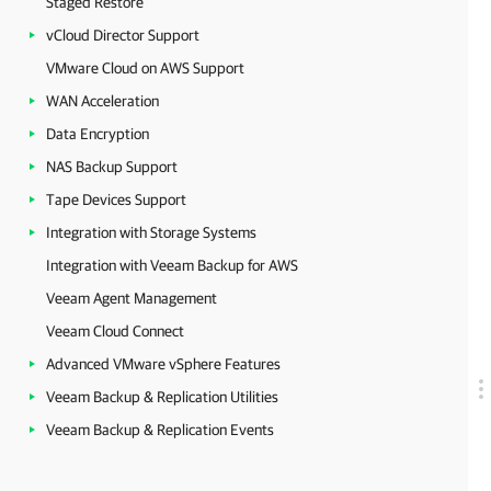
Staged Restore
vCloud Director Support
VMware Cloud on AWS Support
WAN Acceleration
Data Encryption
NAS Backup Support
Tape Devices Support
Integration with Storage Systems
Integration with Veeam Backup for AWS
Veeam Agent Management
Veeam Cloud Connect
Advanced VMware vSphere Features
Veeam Backup & Replication Utilities
Veeam Backup & Replication Events