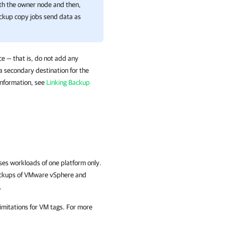
th the owner node and then,
ackup copy jobs send data as
e — that is, do not add any
 a secondary destination for the
information, see
Linking Backup
es workloads of one platform only.
ackups of VMware vSphere and
.
 limitations for VM tags. For more