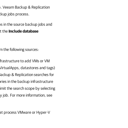
b. Veeam Backup & Replication
ackup jobs process.
ps in the source backup jobs and
ct the
Include database
m the following sources:
nfrastructure to add VMs or VM
, VirtualApps, datastores and tags)
ackup & Replication
searches for
ries in the backup infrastructure
imit the search scope by selecting
y job. For more information, see
that process VMware or Hyper-V