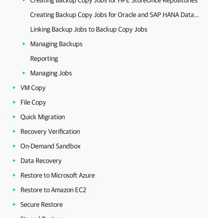
Creating Backup Copy Jobs for HPE StoreOnce Repositories
Creating Backup Copy Jobs for Oracle and SAP HANA Databases
Linking Backup Jobs to Backup Copy Jobs
Managing Backups
Reporting
Managing Jobs
VM Copy
File Copy
Quick Migration
Recovery Verification
On-Demand Sandbox
Data Recovery
Restore to Microsoft Azure
Restore to Amazon EC2
Secure Restore