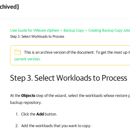
chived]
User Guide for VMware vSphere
>
Backup Copy
>
Creating Backup Copy Jobs
Step 3. Select Workloads to Process
This is an archive version of the document. To get the most up-
current version
.
Step 3. Select Workloads to Process
At the
Objects
step of the wizard, select the workloads whose restore p
backup repository.
Click the
Add
button.
Add the workloads that you want to copy: