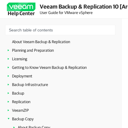
Veeam Backup & Replication 10 [Ar
User Guide for VMware vSphere
Help Center
About Veeam Backup & Replication
Planning and Preparation
Licensing
Getting to Know Veeam Backup & Replication
Deployment
Backup Infrastructure
Backup
Replication
VeeamZIP
Backup Copy
About Backup Copy