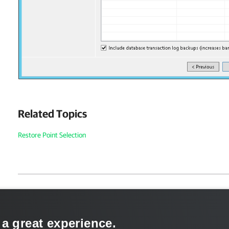
Related Topics
Restore Point Selection
Page updated 1/22/2024
Send feedback
 a great experience.