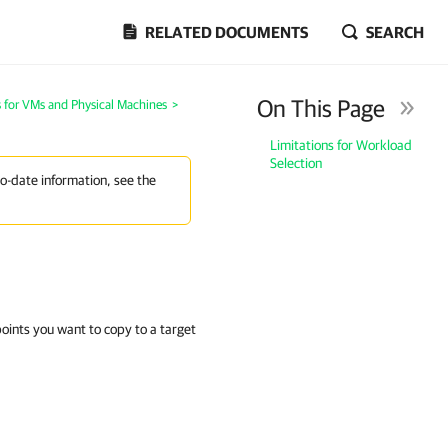
RELATED DOCUMENTS
SEARCH
On This Page
 for VMs and Physical Machines
>
Limitations for Workload
Selection
to-date information, see the
oints you want to copy to a target