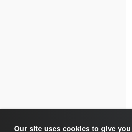
Our site uses cookies to give you