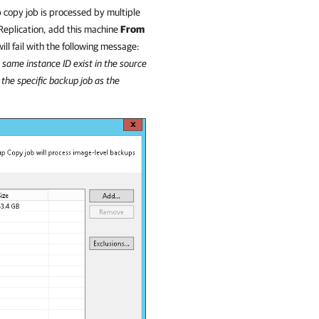
 copy job is processed by multiple
eplication
, add this machine
From
ill fail with the following message:
 same instance ID exist in the source
the specific backup job as the