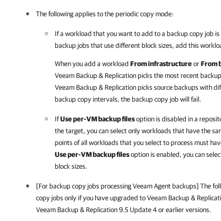
The following applies to the periodic copy mode:
If a workload that you want to add to a backup copy job i
backup jobs that use different block sizes, add this workl
When you add a workload
From infrastructure
or
From 
Veeam Backup & Replication picks the most recent backup 
Veeam Backup & Replication picks source backups with diff
backup copy intervals, the backup copy job will fail.
If
Use per-VM backup files
option is disabled in a reposit
the target, you can select only workloads that have the sam
points of all workloads that you select to process must hav
Use per-VM backup files
option is enabled, you can selec
block sizes.
[For backup copy jobs processing Veeam Agent backups] The foll
copy jobs only if you have upgraded to
Veeam Backup & Replicat
Veeam Backup & Replication 9.5 Update 4 or earlier versions.