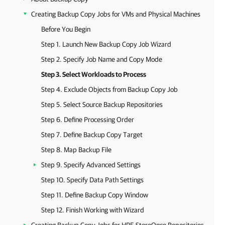
Creating Backup Copy Jobs for VMs and Physical Machines
Before You Begin
Step 1. Launch New Backup Copy Job Wizard
Step 2. Specify Job Name and Copy Mode
Step 3. Select Workloads to Process
Step 4. Exclude Objects from Backup Copy Job
Step 5. Select Source Backup Repositories
Step 6. Define Processing Order
Step 7. Define Backup Copy Target
Step 8. Map Backup File
Step 9. Specify Advanced Settings
Step 10. Specify Data Path Settings
Step 11. Define Backup Copy Window
Step 12. Finish Working with Wizard