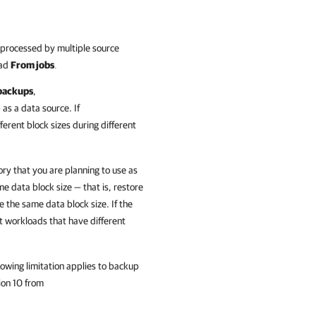
s processed by multiple source
oad
From jobs
.
backups
,
as a data source. If
erent block sizes during different
ory that you are planning to use as
e data block size — that is, restore
e the same data block size. If the
t workloads that have different
owing limitation applies to backup
ion
10 from