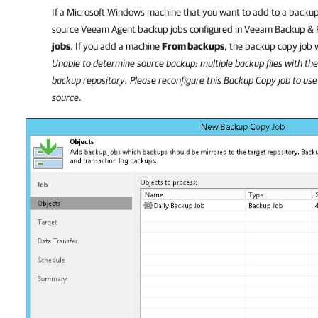
If a Microsoft Windows machine that you want to add to a backup
source Veeam Agent backup jobs configured in
Veeam Backup & R
jobs
. If you add a machine
From backups
, the backup copy job w
Unable to determine source backup: multiple backup files with the
backup repository. Please reconfigure this Backup Copy job to use 
source
.