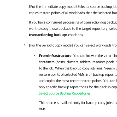
[For the immediate copy mode] Select a source backup jo
copies restore points of all workloads that the selected b
If you have configured processing of transaction log backu
want to copy these backups to the target repository, sele
transaction log backups
check box.
[For the periodic copy mode] You can select workloads fro
From infrastructure
. You can browse the virtual i
containers
(hosts, clusters, folders, resource pools
to the job. When the backup copy job runs,
Veeam B
restore points of selected VMs in all backup reposito
and copies the most recent restore points. You can l
only specific backup repositories for the backup cop
Select Source Backup Repositories
.
This source is available only for backup copy jobs 
VMs.