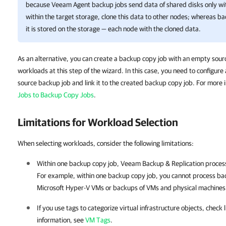
because Veeam Agent backup jobs send data of shared disks only wi
within the target storage, clone this data to other nodes; whereas b
it is stored on the storage — each node with the cloned data.
As an alternative, you can create a backup copy job with an empty sourc
workloads at this step of the wizard. In this case, you need to configure
source backup job and link it to the created backup copy job. For more 
Jobs to Backup Copy Jobs
.
Limitations for Workload Selection
When selecting workloads, consider the following limitations:
Within one backup copy job,
Veeam Backup & Replication
process
For example, within one backup copy job, you cannot process b
Microsoft Hyper-V VMs or backups of VMs and physical machines
If you use tags to categorize virtual infrastructure objects, check
information, see
VM Tags
.