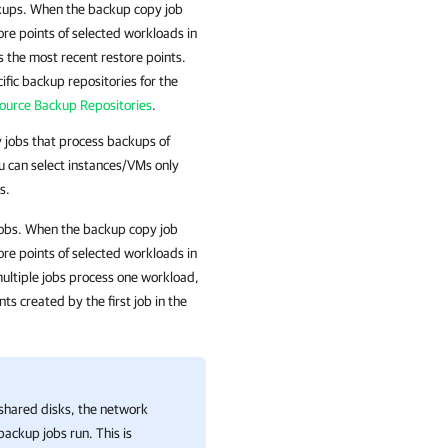
ckups. When the backup copy job
ore points of selected workloads in
 the most recent restore points.
ific backup repositories for the
Source Backup Repositories
.
y jobs that process backups of
 can select instances/VMs only
s.
jobs. When the backup copy job
ore points of selected workloads in
multiple jobs process one workload,
s created by the first job in the
shared disks, the network
backup jobs run. This is