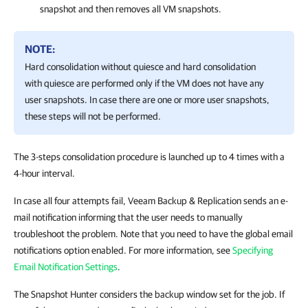
snapshot and then removes all VM snapshots.
NOTE:
Hard consolidation without quiesce and hard consolidation
with quiesce are performed only if the VM does not have any
user snapshots. In case there are one or more user snapshots,
these steps will not be performed.
The 3-steps consolidation procedure is launched up to 4 times with a
4-hour interval.
In case all four attempts fail,
Veeam Backup & Replication
sends an e-
mail notification informing that the user needs to manually
troubleshoot the problem. Note that you need to have the global email
notifications option enabled. For more information, see
Specifying
Email Notification Settings
.
The Snapshot Hunter considers the backup window set for the job. If