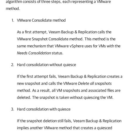
algorithm consists of three steps, each representing a VMware
method.
VMware Consolidate method
As a first attempt,
Veeam Backup & Replication
calls the
VMware Snapshot Consolidate method. This method is the
same mechanism that VMware vSphere uses for VMs with the
Needs Consolidation
status.
Hard consolidation without quiesce
If the first attempt fails,
Veeam Backup & Replication
creates a
new snapshot and calls the VMware
Delete all snapshots
method. As a result, all VM snapshots and associated files are
deleted. The snapshot is taken without quiescing the VM.
Hard consolidation with quiesce
If the snapshot deletion still fails,
Veeam Backup & Replication
implies another VMware method that creates a quiesced