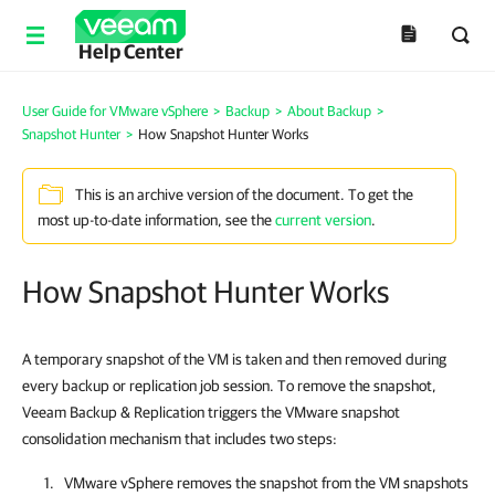
Help Center
User Guide for VMware vSphere
>
Backup
>
About Backup
>
Snapshot Hunter
>
How Snapshot Hunter Works
This is an archive version of the document. To get the
most up-to-date information, see the
current version
.
How Snapshot Hunter Works
A temporary snapshot of the VM is taken and then removed during
every backup or replication job session. To remove the snapshot,
Veeam Backup & Replication triggers the VMware snapshot
consolidation mechanism that includes two steps:
VMware vSphere removes the snapshot from the VM snapshots