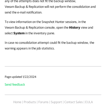
any of the attempts does not fit the backup window,
Veeam Backup & Replication
will not perform the consolidation and
send the e-mail notification.
To view information on the Snapshot Hunter sessions, in the
Veeam Backup & Replication console, open the
History
view and
select
System
in the inventory pane.
In case no consolidation attempt could fit the backup window, the
warning appears in the job statistics.
Page updated 1/22/2024
Send feedback
Home
|
Products
|
Forums
|
Support
|
Contact Sales
|
EULA