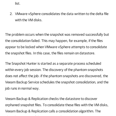
list.
VMware vSphere consolidates the data written to the delta file
with the VM disks.
The problem occurs when the snapshot was removed successfully but
the consolidation failed. This may happen, for example, if the files
appear to be locked when VMware vSphere attempts to consolidate
the snapshot files. In this case, the files remain on datastore.
The Snapshot Hunter is started as a separate process scheduled
within every job session. The discovery of the phantom snapshots
does not affect the job: if the phantom snapshots are discovered, the
Veeam Backup Service schedules the snapshot consolidation, and the
job runs in normal way.
Veeam Backup & Replication checks the datastore to discover
orphaned snapshot files. To consolidate these files with the VM disks,
Veeam Backup & Replication calls a consolidation algorithm. The