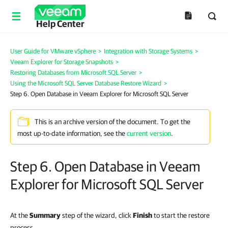
Help Center
User Guide for VMware vSphere
>
Integration with Storage Systems
>
Veeam Explorer for Storage Snapshots
>
Restoring Databases from Microsoft SQL Server
>
Using the Microsoft SQL Server Database Restore Wizard
>
Step 6. Open Database in Veeam Explorer for Microsoft SQL Server
This is an archive version of the document. To get the
most up-to-date information, see the
current version
.
Step 6. Open Database in Veeam
Explorer for Microsoft SQL Server
At the
Summary
step of the wizard, click
Finish
to start the restore
process.