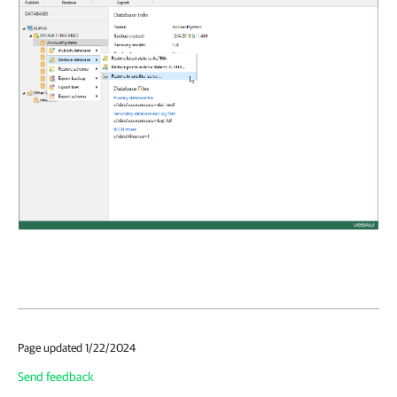
Page updated 1/22/2024
Send feedback