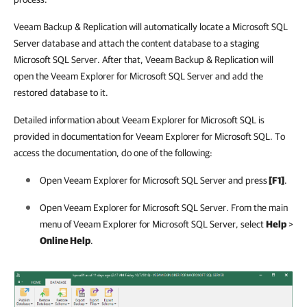
Veeam Backup & Replication will automatically locate a Microsoft SQL
Server database and attach the
content database to a staging
Microsoft SQL Server. After that, Veeam Backup & Replication will
open the Veeam Explorer for Microsoft SQL Server and add the
restored database to it.
Detailed information about Veeam Explorer for Microsoft SQL is
provided in documentation for Veeam Explorer for Microsoft SQL. To
access the documentation, do one of the following:
Open Veeam Explorer for Microsoft SQL Server and press
[F1]
.
Open Veeam Explorer for Microsoft SQL Server. From the main
menu of Veeam Explorer for Microsoft SQL Server, select
Help
>
Online Help
.