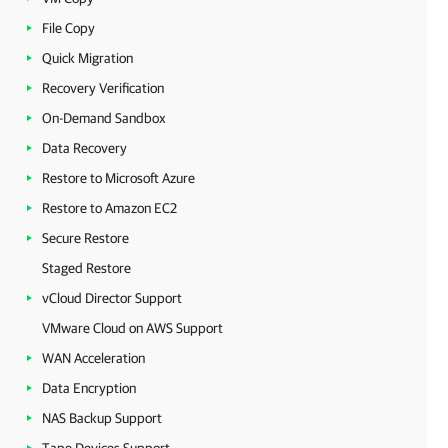
File Copy
Quick Migration
Recovery Verification
On-Demand Sandbox
Data Recovery
Restore to Microsoft Azure
Restore to Amazon EC2
Secure Restore
Staged Restore
vCloud Director Support
VMware Cloud on AWS Support
WAN Acceleration
Data Encryption
NAS Backup Support