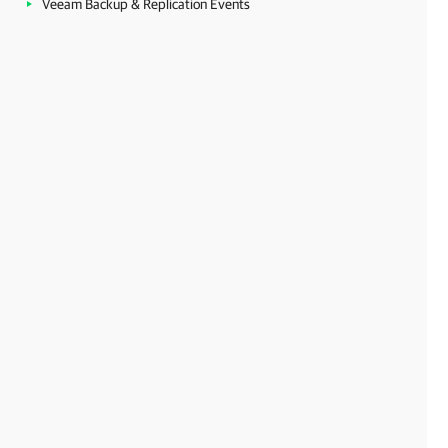
Veeam Backup & Replication Events