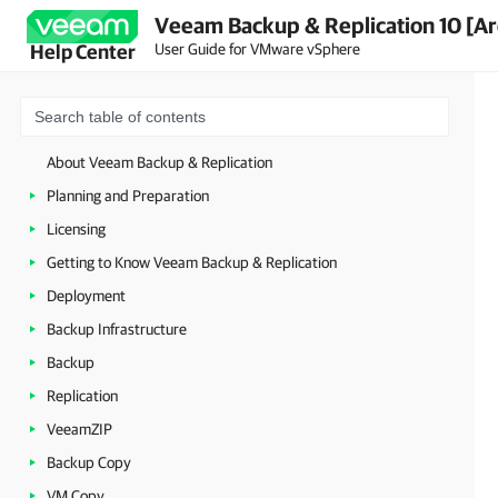
Veeam Backup & Replication 10 [Ar
User Guide for VMware vSphere
Help Center
About Veeam Backup & Replication
Planning and Preparation
Licensing
Getting to Know Veeam Backup & Replication
Deployment
Backup Infrastructure
Backup
Replication
VeeamZIP
Backup Copy
VM Copy