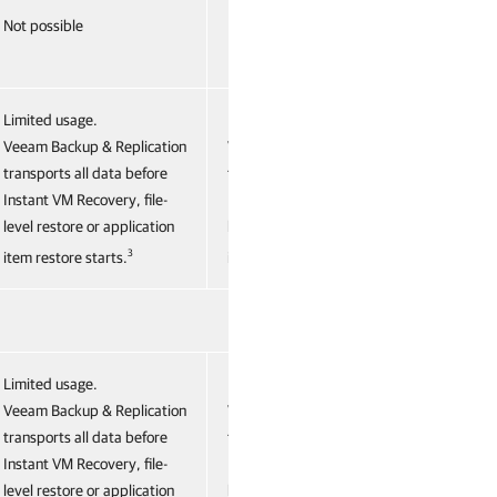
Not possible
Not possible
Limited usage.
Limited usage.
Veeam Backup & Replication
Veeam Backup & Replication
transports all data before
transports all data before
Instant VM Recovery, file-
Instant VM Recovery, file-
level restore or application
level restore or application
3
3
item restore starts.
item restore starts.
Limited usage.
Limited usage.
Veeam Backup & Replication
Veeam Backup & Replication
transports all data before
transports all data before
Instant VM Recovery, file-
Instant VM Recovery, file-
level restore or application
level restore or application