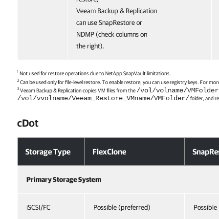
Veeam Backup & Replication
can use SnapRestore or
NDMP (check columns on
the right).
1
Not used for restore operations due to NetApp SnapVault limitations.
2
Can be used only for file-level restore. To enable restore, you can use registry keys. For 
3
/vol/volname/VMFolder
Veeam Backup & Replication
copies VM files from the
/vol/vvolname/Veeam_Restore_VMname/VMFolder/
folder, and r
cDot
Storage Type
FlexClone
SnapRe
Primary Storage System
iSCSI/FC
Possible (preferred)
Possible