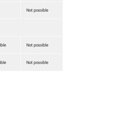
Not possible
ible
Not possible
ible
Not possible