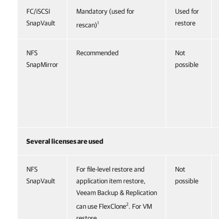
FC/iSCSI
Mandatory (used for
Used for
SnapVault
restore
1
rescan)
NFS
Recommended
Not
SnapMirror
possible
Several licenses are used
NFS
For file-level restore and
Not
SnapVault
application item restore,
possible
Veeam Backup & Replication
2
can use FlexClone
. For VM
restore,