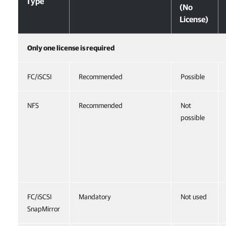
Type
(No
License)
Only one license is required
FC/iSCSI
Recommended
Possible
NFS
Recommended
Not
possible
FC/iSCSI
Mandatory
Not used
SnapMirror