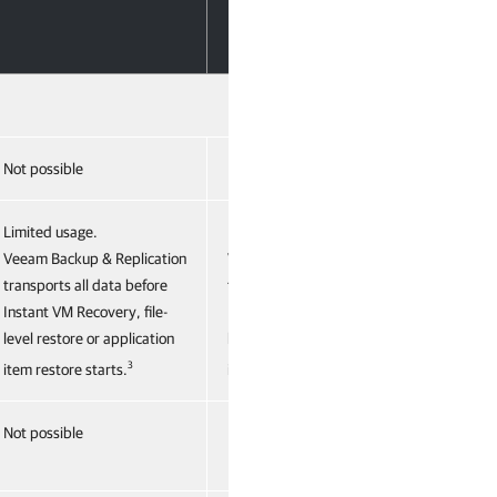
Not possible
Not possible
Limited usage.
Limited usage.
Veeam Backup & Replication
Veeam Backup & Replication
transports all data before
transports all data before
Instant VM Recovery, file-
Instant VM Recovery, file-
level restore or application
level restore or application
3
3
item restore starts.
item restore starts.
Not possible
Not possible