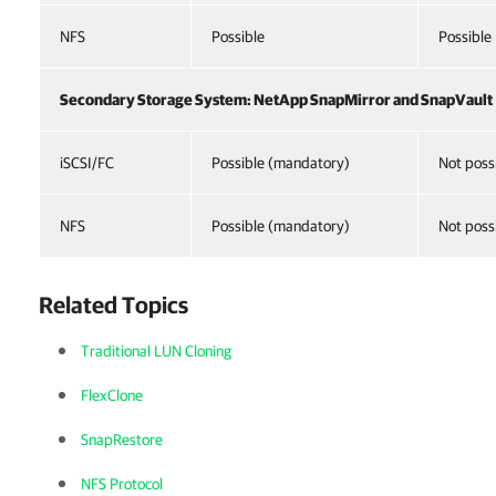
NFS
Possible
Possible
Secondary Storage System: NetApp SnapMirror and SnapVault
iSCSI/FC
Possible (mandatory)
Not poss
NFS
Possible (mandatory)
Not poss
Related Topics
Traditional LUN Cloning
FlexClone
SnapRestore
NFS Protocol