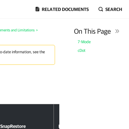
RELATED DOCUMENTS
SEARCH
On This Page
ements and Limitations
>
7-Mode
cDot
to-date information, see the
SnapRestore
NDMP