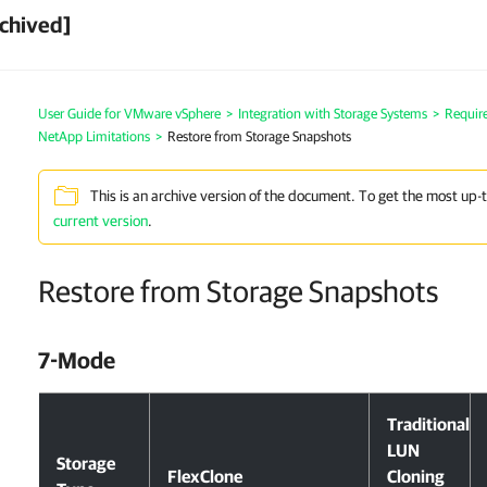
chived]
User Guide for VMware vSphere
>
Integration with Storage Systems
>
Requir
NetApp Limitations
>
Restore from Storage Snapshots
This is an archive version of the document. To get the most up-
current version
.
Restore from Storage Snapshots
7-Mode
Traditional
LUN
Storage
FlexClone
Cloning