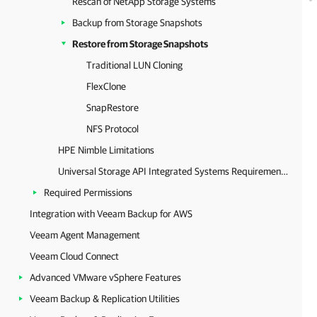
Rescan of NetApp Storage Systems
Backup from Storage Snapshots
Restore from Storage Snapshots
Traditional LUN Cloning
FlexClone
SnapRestore
NFS Protocol
HPE Nimble Limitations
Universal Storage API Integrated Systems Requirements
Required Permissions
Integration with Veeam Backup for AWS
Veeam Agent Management
Veeam Cloud Connect
Advanced VMware vSphere Features
Veeam Backup & Replication Utilities