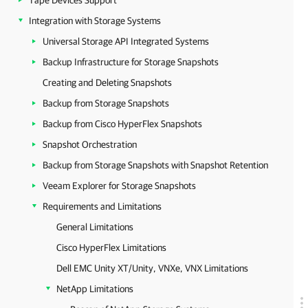
Tape Devices Support
Integration with Storage Systems
Universal Storage API Integrated Systems
Backup Infrastructure for Storage Snapshots
Creating and Deleting Snapshots
Backup from Storage Snapshots
Backup from Cisco HyperFlex Snapshots
Snapshot Orchestration
Backup from Storage Snapshots with Snapshot Retention
Veeam Explorer for Storage Snapshots
Requirements and Limitations
General Limitations
Cisco HyperFlex Limitations
Dell EMC Unity XT/Unity, VNXe, VNX Limitations
NetApp Limitations