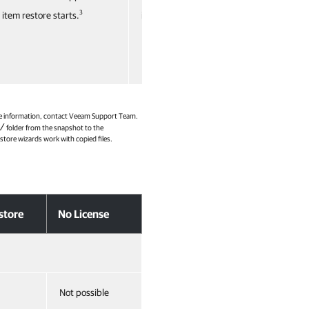
3
3
item restore starts.
item restore starts.
more information, contact Veeam Support Team.
/
folder from the snapshot to the
estore wizards work with copied files.
store
No License
Not possible