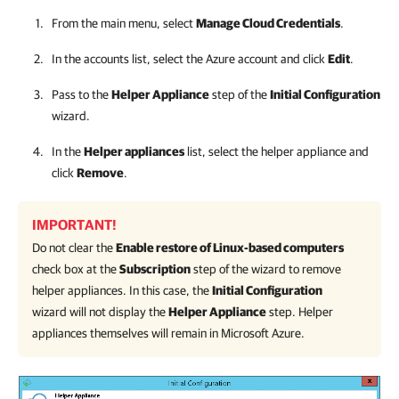
From the main menu, select
Manage Cloud Credentials
.
In the accounts list, select the Azure account and click
Edit
.
Pass to the
Helper Appliance
step of the
Initial Configuration
wizard.
In the
Helper appliances
list, select the helper appliance and
click
Remove
.
IMPORTANT!
Do not clear the
Enable restore of Linux-based computers
check box at the
Subscription
step of the wizard to remove
helper appliances. In this case, the
Initial Configuration
wizard will not display the
Helper Appliance
step. Helper
appliances themselves will remain in Microsoft Azure.