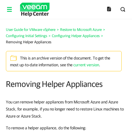
Help Center
User Guide for VMware vSphere
>
Restore to Microsoft Azure
>
Configuring Initial Settings
>
Configuring Helper Appliances
>
Removing Helper Appliances
This is an archive version of the document. To get the
most up-to-date information, see the
current version
.
Removing Helper Appliances
You can remove helper appliances from Microsoft Azure and Azure
Stack, for example, if you no longer need to restore Linux machines to
Azure or Azure Stack.
To remove a helper appliance, do the following: