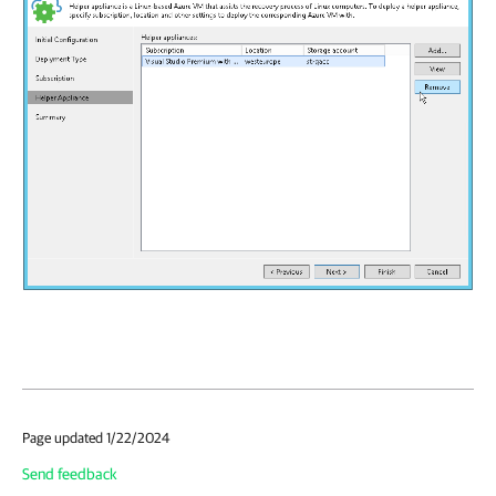
Page updated 1/22/2024
Send feedback