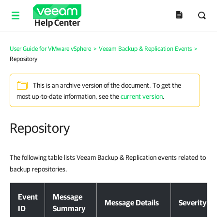
Help Center
User Guide for VMware vSphere
>
Veeam Backup & Replication Events
>
Repository
This is an archive version of the document. To get the
most up-to-date information, see the
current version
.
Repository
The following table lists Veeam Backup & Replication events related to
backup repositories.
Event
Message
Message Details
Severity
ID
Summary