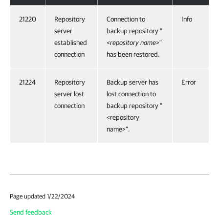
21220
Repository
Connection to
Info
server
backup repository "
established
<repository name>
"
connection
has been restored.
21224
Repository
Backup server has
Error
server lost
lost connection to
connection
backup repository "
<repository
name>".
Page updated 1/22/2024
Send feedback