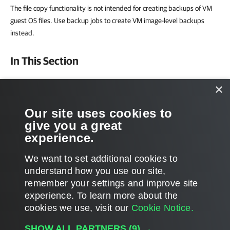
The file copy functionality is not intended for creating backups of VM
guest OS files. Use backup jobs to create VM image-level backups
instead.
In This Section
Creating File Copy Jobs
×
Copying Files and Folders Manually
Our site uses cookies to
give you a great
Managing Folders
experience.
Editing and Deleting Files
We want to set additional cookies to
understand how you use our site,
remember your settings and improve site
experience. ​To learn more about the
Page updated 1/22/2024
cookies we use, visit our
Cookie Notice.
Send feedback
SHOW ALL PARTNERS
(9) →