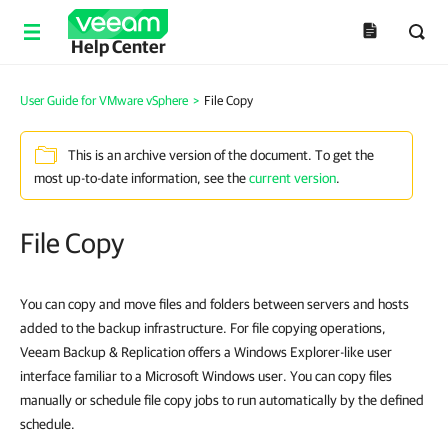
Help Center
User Guide for VMware vSphere
>
File Copy
This is an archive version of the document. To get the
most up-to-date information, see the
current version
.
File Copy
You can copy and move files and folders between servers and hosts
added to the backup infrastructure. For file copying operations,
Veeam Backup & Replication offers a Windows Explorer-like user
interface familiar to a Microsoft Windows user. You can copy files
manually or schedule file copy jobs to run automatically by the defined
schedule.