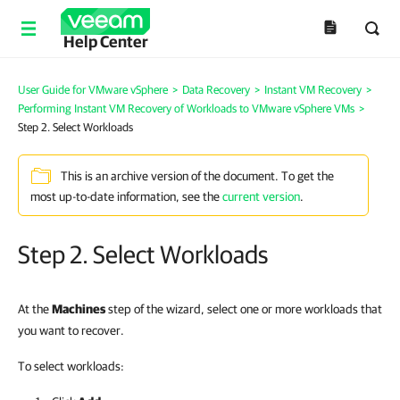
Help Center
User Guide for VMware vSphere
>
Data Recovery
>
Instant VM Recovery
>
Performing Instant VM Recovery of Workloads to VMware vSphere VMs
>
Step 2. Select Workloads
This is an archive version of the document. To get the
most up-to-date information, see the
current version
.
Step 2. Select Workloads
At the
Machines
step of the wizard, select one or more workloads that
you want to recover.
To select workloads: