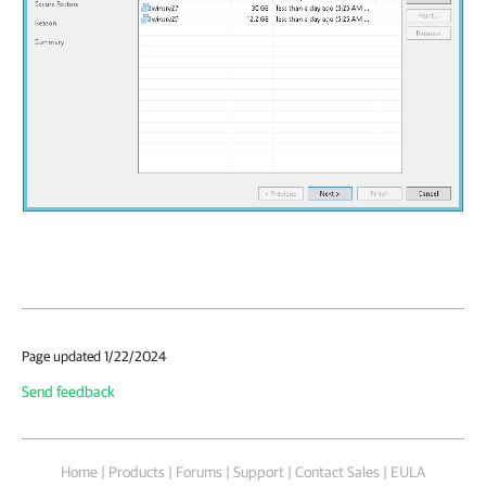
Page updated 1/22/2024
Send feedback
Home
|
Products
|
Forums
|
Support
|
Contact Sales
|
EULA