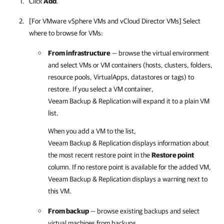
Click
Add
.
[For VMware vSphere VMs and vCloud Director VMs] Select
where to browse for VMs:
From infrastructure
— browse the virtual environment
and select VMs or VM containers (hosts, clusters, folders,
resource pools, VirtualApps, datastores or tags) to
restore. If you select a VM container,
Veeam Backup & Replication
will expand it to a plain VM
list.
When you add a VM to the list,
Veeam Backup & Replication
displays information about
the most recent restore point in the
Restore point
column. If no restore point is available for the added VM,
Veeam Backup & Replication
displays a warning next to
this VM.
From backup
— browse existing backups and select
virtual machines from backups.