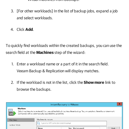
[For other workloads] In the list of backup jobs, expand a job
and select workloads.
Click
Add
.
To quickly find workloads within the created backups, you can use the
search field at the
Machines
step of the wizard:
Enter a
workload
name or a part of it in the search field.
Veeam Backup & Replication will display matches.
If the
workload
is not in the list, click the
Show more
link to
browse the backups.