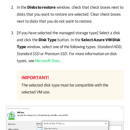
In the
Disks to restore
window, check that check boxes next to
disks that you want to restore are selected. Clear check boxes
next to disks that you do not want to restore.
[If you have selected the managed storage type] Select a disk
and click the
Disk Type
button. In the
Select Azure VM Disk
Type
window, select one of the following types:
Standard HDD,
Standard SSD
or
Premium SSD
. For more information on disk
types, see
Microsoft Docs
.
IMPORTANT!
The selected disk type must be compatible with the
selected VM size.