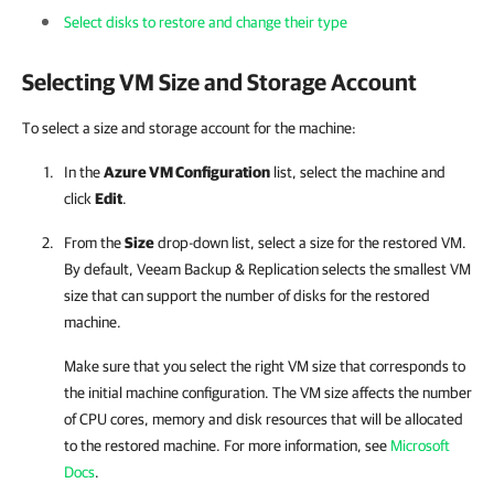
Select disks to restore and change their type
Selecting VM Size and Storage Account
To select a size and storage account for the machine:
In the
Azure VM Configuration
list, select the machine and
click
Edit
.
From the
Size
drop-down list, select a size for the restored VM.
By default,
Veeam Backup & Replication
selects the smallest VM
size that can support the number of disks for the restored
machine.
Make sure that you select the right VM size that corresponds to
the initial machine configuration. The VM size affects the number
of CPU cores, memory and disk resources that will be allocated
to the restored machine. For more information, see
Microsoft
Docs
.