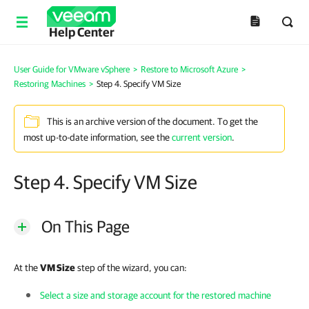
Help Center
User Guide for VMware vSphere
>
Restore to Microsoft Azure
>
Restoring Machines
>
Step 4. Specify VM Size
This is an archive version of the document. To get the
most up-to-date information, see the
current version
.
Step 4. Specify VM Size
On This Page
At the
VM Size
step of the wizard, you can:
Select a size and storage account for the restored machine