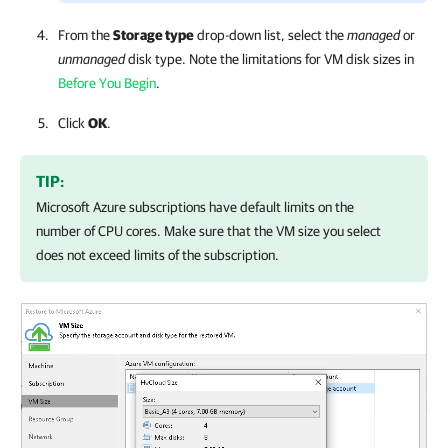
From the
Storage type
drop-down list, select the
managed
or
unmanaged
disk type. Note the limitations for VM disk sizes in
Before You Begin
.
Click
OK
.
TIP:
Microsoft Azure subscriptions have default limits on the
number of CPU cores. Make sure that the VM size you select
does not exceed limits of the subscription.