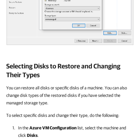
Selecting Disks to Restore and Changing
Their Types
You can restore all disks or specific disks of a machine. You can also
change disk types of the restored disks if you have selected the
managed storage type.
To select specific disks and change their type, do the following:
In the
Azure VM Configuration
list, select the machine and
click
Disks
.