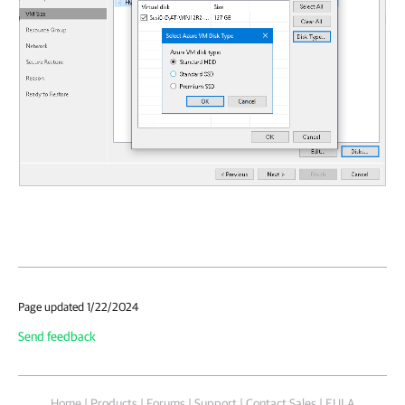
Page updated 1/22/2024
Send feedback
Home
|
Products
|
Forums
|
Support
|
Contact Sales
|
EULA