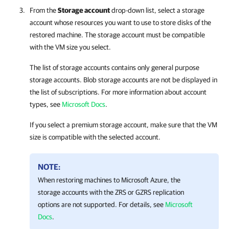
From the
Storage account
drop-down list, select a storage
account whose resources you want to use to store disks of the
restored machine. The storage account must be compatible
with the VM size you select.
The list of storage accounts contains only general purpose
storage accounts. Blob storage accounts are not be displayed in
the list of subscriptions. For more information about account
types, see
Microsoft Docs
.
If you select a premium storage account, make sure that the VM
size is compatible with the selected account.
NOTE:
When restoring machines to Microsoft Azure, the
storage accounts with the ZRS or GZRS replication
options are not supported. For details, see
Microsoft
Docs
.