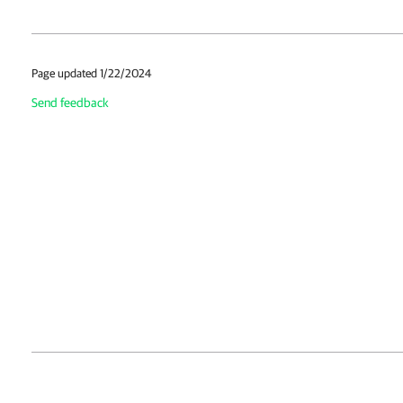
Page updated 1/22/2024
Send feedback