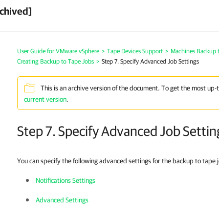
chived]
User Guide for VMware vSphere
>
Tape Devices Support
>
Machines Backup 
Creating Backup to Tape Jobs
>
Step 7. Specify Advanced Job Settings
This is an archive version of the document. To get the most up-
current version
.
Step 7. Specify Advanced Job Settin
You can specify the following advanced settings for the backup to tape 
Notifications Settings
Advanced Settings