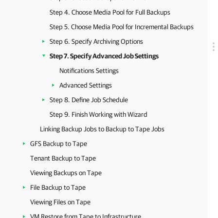
Step 4. Choose Media Pool for Full Backups
Step 5. Choose Media Pool for Incremental Backups
Step 6. Specify Archiving Options
Step 7. Specify Advanced Job Settings
Notifications Settings
Advanced Settings
Step 8. Define Job Schedule
Step 9. Finish Working with Wizard
Linking Backup Jobs to Backup to Tape Jobs
GFS Backup to Tape
Tenant Backup to Tape
Viewing Backups on Tape
File Backup to Tape
Viewing Files on Tape
VM Restore from Tape to Infrastructure