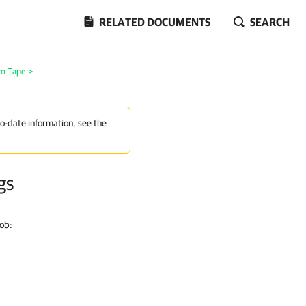
RELATED DOCUMENTS
SEARCH
to Tape
>
to-date information, see the
gs
job: