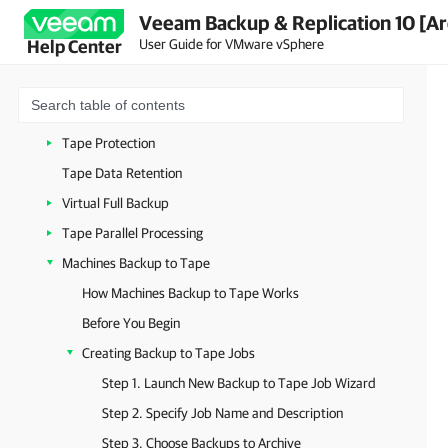
Veeam Backup & Replication 10 [Ar
Tape Drives
User Guide for VMware vSphere
Help Center
Tapes
Media Pools
Vaults
Tape Protection
Tape Data Retention
Virtual Full Backup
Tape Parallel Processing
Machines Backup to Tape
How Machines Backup to Tape Works
Before You Begin
Creating Backup to Tape Jobs
Step 1. Launch New Backup to Tape Job Wizard
Step 2. Specify Job Name and Description
Step 3. Choose Backups to Archive