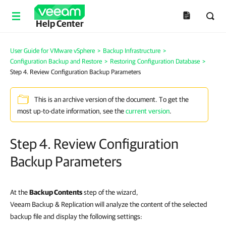
Help Center
User Guide for VMware vSphere
>
Backup Infrastructure
>
Configuration Backup and Restore
>
Restoring Configuration Database
>
Step 4. Review Configuration Backup Parameters
This is an archive version of the document. To get the
most up-to-date information, see the
current version
.
Step 4. Review Configuration
Backup Parameters
At the
Backup Contents
step of the wizard,
Veeam Backup & Replication will analyze the content of the selected
backup file and display the following settings: