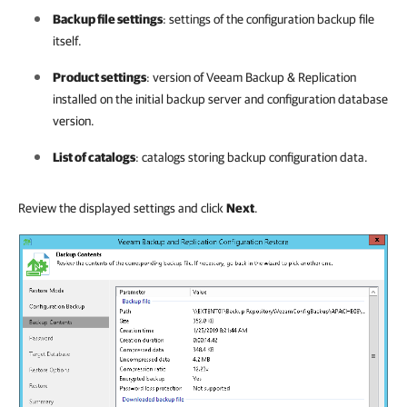
Backup file settings
: settings of the configuration backup file
itself.
Product settings
: version of
Veeam Backup & Replication
installed on the initial backup server and configuration database
version.
List of catalogs
: catalogs storing backup configuration data.
Review the displayed settings and click
Next
.