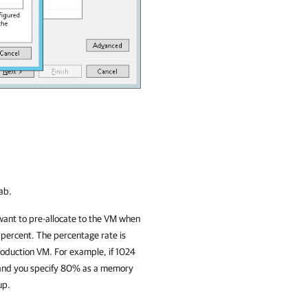
ab.
want to pre-allocate to the VM when
 percent. The percentage rate is
roduction VM. For example, if 1024
t and you specify 80% as a memory
up.