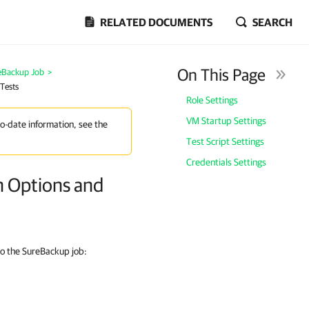
RELATED DOCUMENTS
SEARCH
On This Page
eBackup Job
>
 Tests
Role Settings
VM Startup Settings
to-date information, see the
Test Script Settings
Credentials Settings
on Options and
to the SureBackup job: