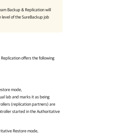
eam Backup & Replication
will
e level of the SureBackup job
Replication offers the following
Restore mode,
tual lab and marks it as being
ollers (replication partners) are
troller started in the Authoritative
ritative Restore mode,