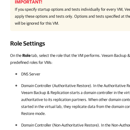
IMPORTANT!
If you specify startup options and tests individually for every VM,
Ve
apply these options and tests only. Options and tests specified at th
will be ignored for this VM.
Role Settings
On the
Role
tab, select the role that the VM performs. Veeam Backup & 
predefined roles for VMs:
DNS Server
Domain Controller (Authoritative Restore). In the Authoritative 
Veeam Backup & Replication
starts a domain controller in the vir
authoritative to its replication partners. When other domain contr
started in the virtual lab, they replicate data from the domain con
Restore mode.
Domain Controller (Non-Authoritative Restore). In the Non-Autho