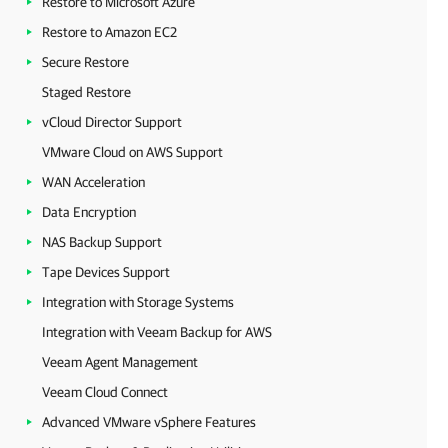
Restore to Microsoft Azure
Restore to Amazon EC2
Secure Restore
Staged Restore
vCloud Director Support
VMware Cloud on AWS Support
WAN Acceleration
Data Encryption
NAS Backup Support
Tape Devices Support
Integration with Storage Systems
Integration with Veeam Backup for AWS
Veeam Agent Management
Veeam Cloud Connect
Advanced VMware vSphere Features