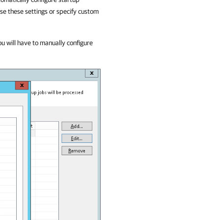
use these settings or specify custom
ou will have to manually configure