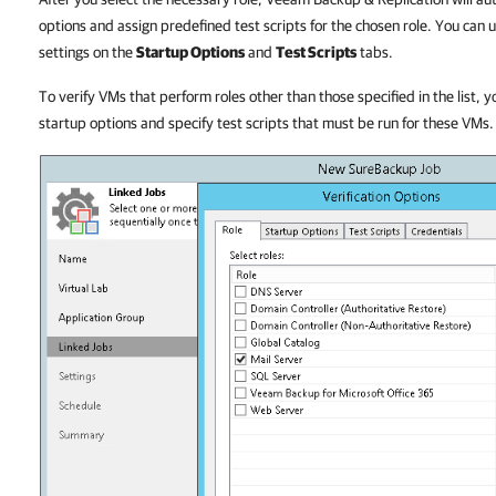
options and assign predefined test scripts for the chosen role. You can 
settings on the
Startup Options
and
Test Scripts
tabs.
To verify VMs that perform roles other than those specified in the list, y
startup options and specify test scripts that must be run for these VMs.