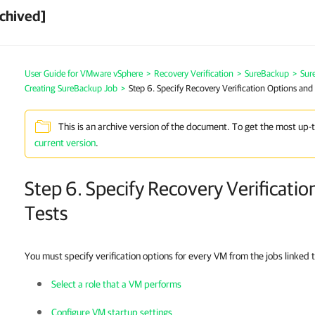
chived]
User Guide for VMware vSphere
>
Recovery Verification
>
SureBackup
>
Sur
Creating SureBackup Job
>
Step 6. Specify Recovery Verification Options and
This is an archive version of the document. To get the most up-
current version
.
Step 6. Specify Recovery Verificati
Tests
You must specify verification options for every VM from the jobs linked 
Select a role that a VM performs
Configure VM startup settings