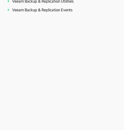
Veeam Backup & Replication Utilities
Veeam Backup & Replication Events