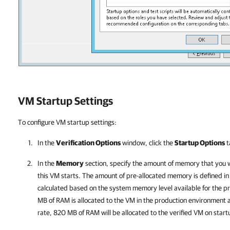
VM Startup Settings
To configure VM startup settings:
In the
Verification Options
window, click the
Startup Options
t
In the
Memory
section, specify the amount of memory that you 
this VM starts. The amount of pre-allocated memory is defined in
calculated based on the system memory level available for the p
MB of RAM is allocated to the VM in the production environmen
rate, 820 MB of RAM will be allocated to the verified VM on start