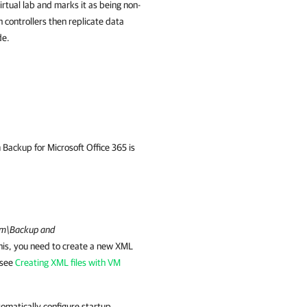
irtual lab and marks it as being non-
n controllers then replicate data
de.
Backup for Microsoft Office 365 is
m\Backup and
his, you need to create a new XML
, see
Creating XML files with VM
tomatically configure startup