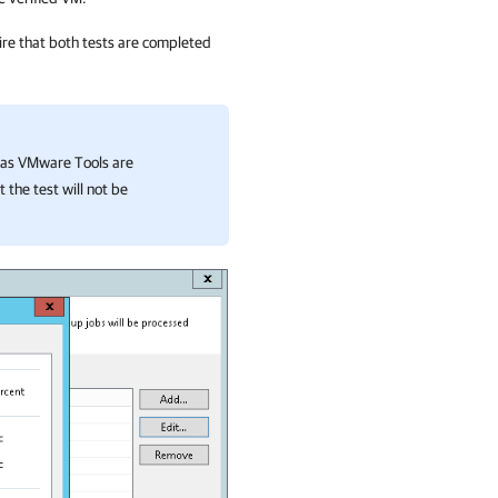
ire that both tests are completed
 has VMware Tools are
 the test will not be