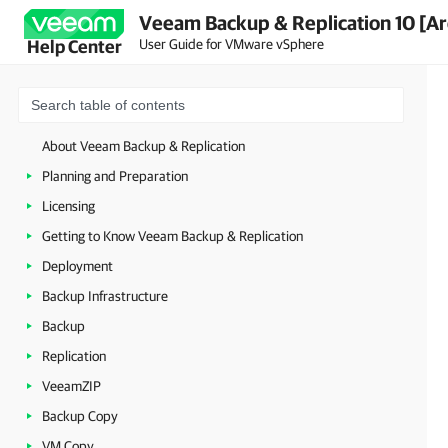
Veeam Backup & Replication 10 [Ar
User Guide for VMware vSphere
Help Center
About Veeam Backup & Replication
Planning and Preparation
Licensing
Getting to Know Veeam Backup & Replication
Deployment
Backup Infrastructure
Backup
Replication
VeeamZIP
Backup Copy
VM Copy