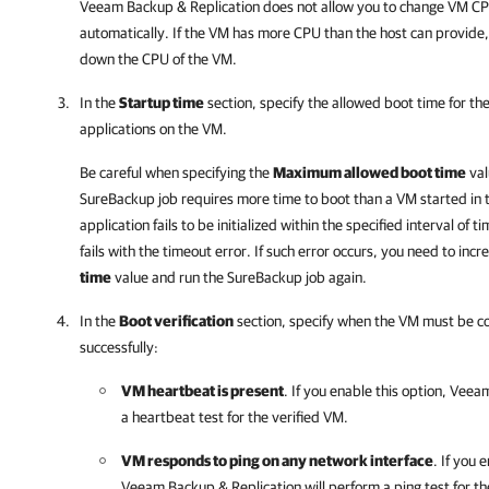
Veeam Backup & Replication does not allow you to change VM CPU
automatically. If the VM has more CPU than the host can provide
down the CPU of the VM.
In the
Startup time
section, specify the allowed boot time for the
applications on the VM.
Be careful when specifying the
Maximum allowed boot time
val
SureBackup job requires more time to boot than a VM started in 
application fails to be initialized within the specified interval of 
fails with the timeout error. If such error occurs, you need to inc
time
value and run the SureBackup job again.
In the
Boot verification
section, specify when the VM must be c
successfully:
VM heartbeat is present
. If you enable this option,
Veeam
a heartbeat test for the verified VM.
VM responds to ping on any network interface
. If you 
Veeam Backup & Replication
will perform a ping test for t