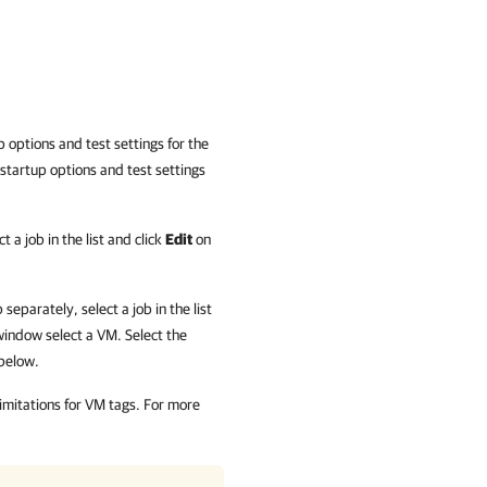
p options and test settings for the
 startup options and test settings
 a job in the list and click
Edit
on
separately, select a job in the list
indow select a VM. Select the
 below.
 limitations for VM tags. For more