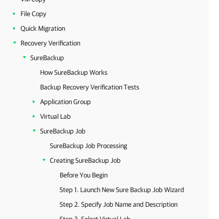
File Copy
Quick Migration
Recovery Verification
SureBackup
How SureBackup Works
Backup Recovery Verification Tests
Application Group
Virtual Lab
SureBackup Job
SureBackup Job Processing
Creating SureBackup Job
Before You Begin
Step 1. Launch New Sure Backup Job Wizard
Step 2. Specify Job Name and Description