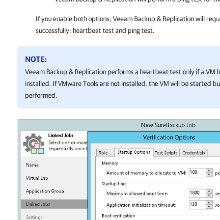
If you enable both options,
Veeam Backup & Replication
will requ
successfully: heartbeat test and ping test.
NOTE:
Veeam Backup & Replication
performs a heartbeat test only if a VM
installed. If VMware Tools are not installed, the VM will be started but
performed.