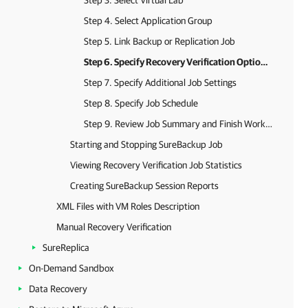
Step 3. Select Virtual Lab
Step 4. Select Application Group
Step 5. Link Backup or Replication Job
Step 6. Specify Recovery Verification Options and Tests
Step 7. Specify Additional Job Settings
Step 8. Specify Job Schedule
Step 9. Review Job Summary and Finish Working with Wizard
Starting and Stopping SureBackup Job
Viewing Recovery Verification Job Statistics
Creating SureBackup Session Reports
XML Files with VM Roles Description
Manual Recovery Verification
SureReplica
On-Demand Sandbox
Data Recovery