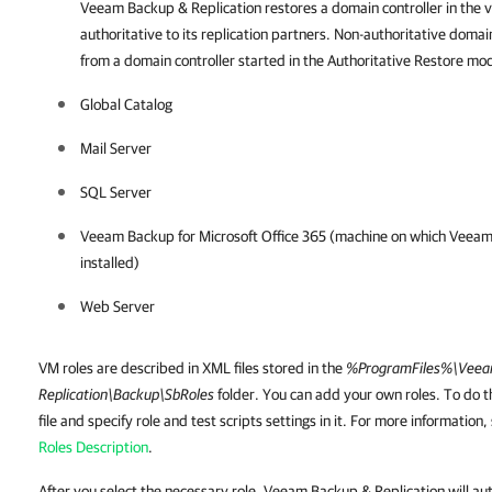
Veeam Backup & Replication
restores a domain controller in the v
authoritative to its replication partners. Non-authoritative domai
from a domain controller started in the Authoritative Restore mo
Global Catalog
Mail Server
SQL Server
Veeam Backup for Microsoft Office 365 (machine on which Veeam 
installed)
Web Server
VM roles are described in XML files stored in the
%ProgramFiles%\Veea
Replication\Backup\SbRoles
folder. You can add your own roles. To do t
file and specify role and test scripts settings in it. For more information
Roles Description
.
After you select the necessary role, Veeam Backup & Replication will au