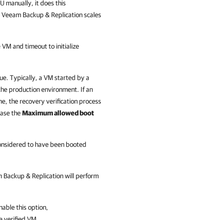
 manually, it does this
, Veeam Backup & Replication scales
 VM and timeout to initialize
ue. Typically, a VM started by a
the production environment. If an
time, the recovery verification process
rease the
Maximum allowed boot
onsidered to have been booted
 Backup & Replication
will perform
enable this option,
he verified VM.