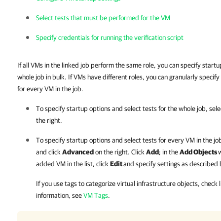
Select tests that must be performed for the VM
Specify credentials for running the verification script
If all VMs in the linked job perform the same role, you can specify startu
whole job in bulk. If VMs have different roles, you can granularly specify
for every VM in the job.
To specify startup options and select tests for the whole job, select
the right.
To specify startup options and select tests for every VM in the job 
and click
Advanced
on the right. Click
Add
; in the
Add Objects
w
added VM in the list, click
Edit
and specify settings as described
If you use tags to categorize virtual infrastructure objects, check
information, see
VM Tags
.