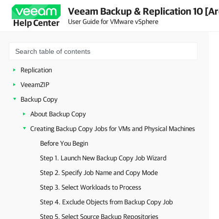
Veeam Backup & Replication 10 [Ar
Getting to Know Veeam Backup & Replication
User Guide for VMware vSphere
Help Center
Deployment
Backup Infrastructure
Backup
Replication
VeeamZIP
Backup Copy
About Backup Copy
Creating Backup Copy Jobs for VMs and Physical Machines
Before You Begin
Step 1. Launch New Backup Copy Job Wizard
Step 2. Specify Job Name and Copy Mode
Step 3. Select Workloads to Process
Step 4. Exclude Objects from Backup Copy Job
Step 5. Select Source Backup Repositories