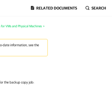
RELATED DOCUMENTS
SEARCH
 for VMs and Physical Machines
>
to-date information, see the
 for the backup copy job: