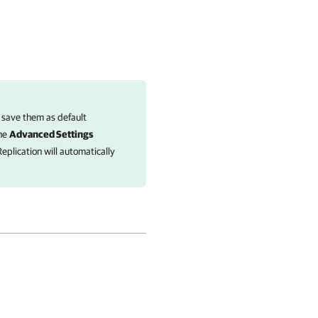
 save them as default
the
Advanced Settings
eplication
will automatically