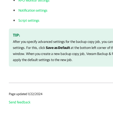
RPO Monitor settings
Notification settings
Script settings
TIP:
After you specify advanced settings for the backup copy job, you can
settings. For this, click
Save as Default
at the bottom left corner of 
window. When you create a new backup copy job,
Veeam Backup & R
apply the default settings to the new job.
Page updated 1/22/2024
Send feedback