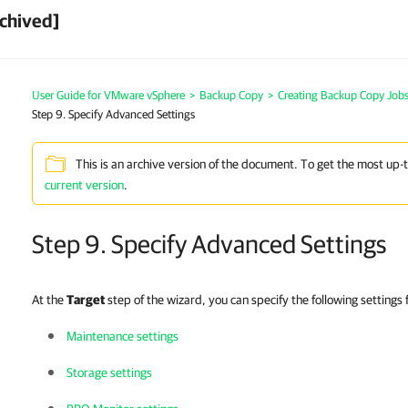
chived]
User Guide for VMware vSphere
>
Backup Copy
>
Creating Backup Copy Jobs
Step 9. Specify Advanced Settings
This is an archive version of the document. To get the most up-
current version
.
Step 9. Specify Advanced Settings
At the
Target
step of the wizard, you can specify the following settings
Maintenance settings
Storage settings