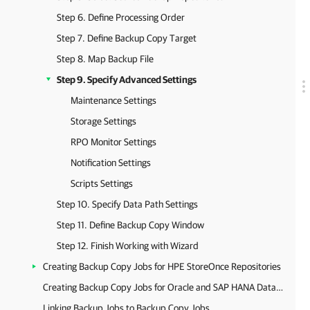
Step 6. Define Processing Order
Step 7. Define Backup Copy Target
Step 8. Map Backup File
Step 9. Specify Advanced Settings
Maintenance Settings
Storage Settings
RPO Monitor Settings
Notification Settings
Scripts Settings
Step 10. Specify Data Path Settings
Step 11. Define Backup Copy Window
Step 12. Finish Working with Wizard
Creating Backup Copy Jobs for HPE StoreOnce Repositories
Creating Backup Copy Jobs for Oracle and SAP HANA Databases
Linking Backup Jobs to Backup Copy Jobs