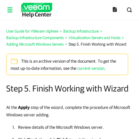
Help Center
User Guide for VMware vSphere
>
Backup Infrastructure
>
Backup Infrastructure Components
>
Virtualization Servers and Hosts
>
Adding Microsoft Windows Servers
>
Step 5. Finish Working with Wizard
This is an archive version of the document. To get the
most up-to-date information, see the
current version
.
Step 5. Finish Working with Wizard
At the
Apply
step of the wizard, complete the procedure of Microsoft
Windows server adding.
Review details of the Microsoft Windows server.