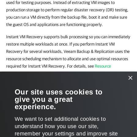
used for testing purposes. Instead of extracting VM images to
production storage to perform regular disaster recovery (DR) testing,
you can run a VM directly from the backup file, boot it and make sure
the guest OS and applications are functioning properly.
Instant VM Recovery supports bulk processing so you can immediately
restore multiple workloads at once. If you perform Instant VM
Recovery for several workloads, Veeam Backup & Replication uses the
resource scheduling mechanism to allocate and use optimal resources
required for Instant VM Recovery. For details, see
Resource
Scheduling
.
×
Related Topics
Our site uses cookies to
give you a great
Performing Instant VM Recovery of Workloads to VMware vSphere
experience.
VMs
We want to set additional cookies to
understand how you use our site,
remember your settings and improve site