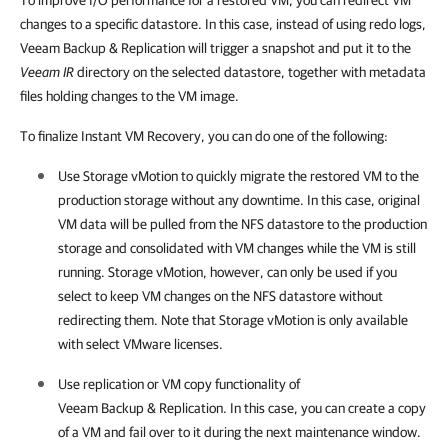
To improve I/O performance for a restored VM, you can redirect VM
changes to a specific datastore. In this case, instead of using redo logs,
Veeam Backup & Replication will trigger a snapshot and put it to the
Veeam IR
directory on the selected datastore, together with metadata
files holding changes to the VM image.
To finalize Instant VM Recovery, you can do one of the following:
Use Storage vMotion to quickly migrate the restored VM to the
production storage without any downtime. In this case, original
VM data will be pulled from the NFS datastore to the production
storage and consolidated with VM changes while the VM is still
running. Storage vMotion, however, can only be used if you
select to keep VM changes on the NFS datastore without
redirecting them. Note that Storage vMotion is only available
with select VMware licenses.
Use replication or VM copy functionality of
Veeam Backup & Replication
. In this case, you can create a copy
of a VM and fail over to it during the next maintenance window.