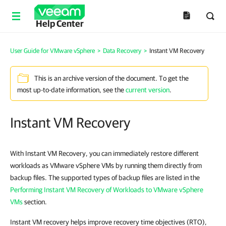
Help Center
User Guide for VMware vSphere
>
Data Recovery
>
Instant VM Recovery
This is an archive version of the document. To get the
most up-to-date information, see the
current version
.
Instant VM Recovery
With Instant VM Recovery, you can immediately restore different
workloads as VMware vSphere VMs by running them directly from
backup files. The supported types of backup files are listed in the
Performing Instant VM Recovery of Workloads to VMware vSphere
VMs
section.
Instant VM recovery helps improve recovery time objectives (RTO),