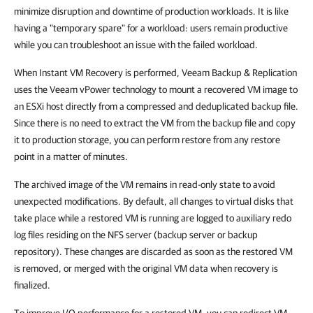
minimize disruption and downtime of production workloads. It is like
having a "temporary spare" for a workload: users remain productive
while you can troubleshoot an issue with the failed workload.
When Instant VM Recovery is performed, Veeam Backup & Replication
uses the Veeam vPower technology to mount a recovered VM image to
an ESXi host directly from a compressed and deduplicated backup file.
Since there is no need to extract the VM from the backup file and copy
it to production storage, you can perform restore from any restore
point in a matter of minutes.
The archived image of the VM remains in read-only state to avoid
unexpected modifications. By default, all changes to virtual disks that
take place while a restored VM is running are logged to auxiliary redo
log files residing on the NFS server (backup server or backup
repository). These changes are discarded as soon as the restored VM
is removed, or merged with the original VM data when recovery is
finalized.