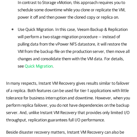
In contrast to Storage vMotion, this approach requires you to
schedule some downtime while you clone or replicate the VM,
power it off and then power the cloned copy or replica on.
Use Quick Migration. In this case,
Veeam Backup & Replication
will perform a two-stage migration procedure — instead of
pulling data from the vPower NFS datastore, it will restore the
VM from the backup file on the production server, then move all
changes and consolidate them with the VM data. For details,
see
Quick Migration
.
In many respects, Instant VM Recovery gives results similar to failover
of a replica. Both features can be used for tier-1 applications with little
tolerance for business interruption and downtime. However, when you
perform replica failover, you do not have dependencies on the backup
server. And, unlike Instant VM Recovery that provides only limited I/O
throughput, replication guarantees full I/O performance.
Beside disaster recovery matters, Instant VM Recovery can also be