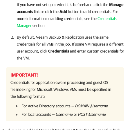
If you have not set up credentials beforehand, click the
Manage
accounts
link or click the
Add
button to add credentials. For
more information on adding credentials, see the
Credentials
Manager
section.
By default,
Veeam Backup & Replication
uses the same
credentials for all VMs in the job. If some VM requires a different
user account, click
Credentials
and enter custom credentials for
the VM.
IMPORTANT!
Credentials for application-aware processing and guest OS
file indexing for Microsoft Windows VMs must be specified in
the following format:
For Active Directory accounts —
DOMAIN\Username
For local accounts —
Username
or
HOST\Username