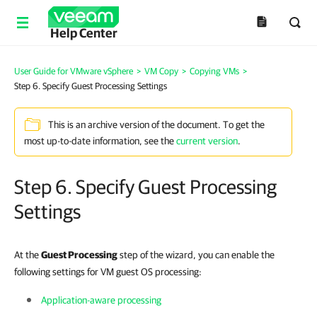
Help Center
User Guide for VMware vSphere
>
VM Copy
>
Copying VMs
>
Step 6. Specify Guest Processing Settings
This is an archive version of the document. To get the
most up-to-date information, see the
current version
.
Step 6. Specify Guest Processing
Settings
At the
Guest Processing
step of the wizard, you can enable the
following settings for VM guest OS processing:
Application-aware processing