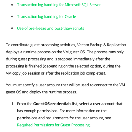
Transaction log handling for Microsoft SQL Server
Transaction log handling for Oracle
Use of pre-freeze and post-thaw scripts
To coordinate guest processing activities, Veeam Backup & Replication
deploys a runtime process on the VM guest OS. The process runs only
during guest processing and is stopped immediately after the
processing is finished (depending on the selected option, during the
VM copy job session or after the replication job completes).
You must specify a user account that will be used to connect to the VM
guest OS and deploy the runtime process:
From the
Guest OS credentials
list, select a user account that
has enough permissions. For more information on the
permissions and requirements for the user account, see
Required Permissions for Guest Processing
.