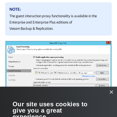
NOTE:
The guest interaction proxy functionality is available in the
Enterprise and Enterprise Plus editions of
Veeam Backup & Replication
.
×
Our site uses cookies to
give you a great
experience.