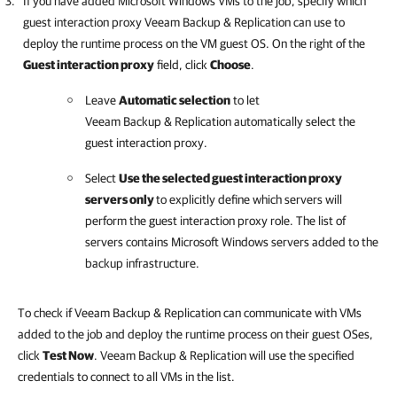
If you have added Microsoft Windows VMs to the job, specify which
guest interaction proxy Veeam Backup & Replication can use to
deploy the runtime process on the VM guest OS.
On the right of the
Guest interaction proxy
field, click
Choose
.
Leave
Automatic selection
to let
Veeam Backup & Replication
automatically select the
guest interaction proxy.
Select
Use the selected guest interaction proxy
servers only
to explicitly define which servers will
perform the guest interaction proxy role. The list of
servers contains Microsoft Windows servers added to the
backup infrastructure.
To check if Veeam Backup & Replication can communicate with VMs
added to the job and deploy the runtime process on their guest OSes,
click
Test Now
. Veeam Backup & Replication will use the specified
credentials to connect to all VMs in the list.