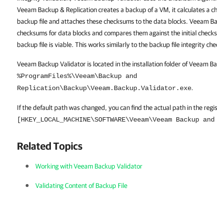
Veeam Backup & Replication creates a backup of a VM, it calculates a c
backup file and attaches these checksums to the data blocks. Veeam Ba
checksums for data blocks and compares them against the initial checksu
backup file is viable. This works similarly to the backup file integrity c
Veeam Backup Validator is located in the installation folder of Veeam B
%ProgramFiles%\Veeam\Backup and
.
Replication\Backup\Veeam.Backup.Validator.exe
If the default path was changed, you can find the actual path in the regi
[HKEY_LOCAL_MACHINE\SOFTWARE\Veeam\Veeam Backup and
Related Topics
Working with Veeam Backup Validator
Validating Content of Backup File