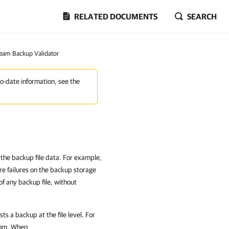
RELATED DOCUMENTS
SEARCH
eam Backup Validator
to-date information, see the
 the backup file data. For example,
re failures on the backup storage
of any backup file, without
 a backup at the file level. For
ithm. When