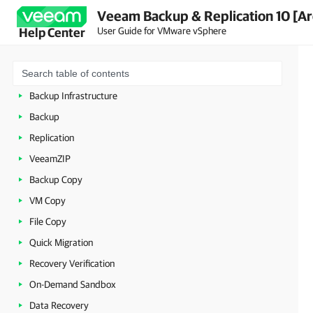
Planning and Preparation
Veeam Backup & Replication 10 [Ar
User Guide for VMware vSphere
Help Center
Licensing
Getting to Know Veeam Backup & Replication
Deployment
Backup Infrastructure
Backup
Replication
VeeamZIP
Backup Copy
VM Copy
File Copy
Quick Migration
Recovery Verification
On-Demand Sandbox
Data Recovery