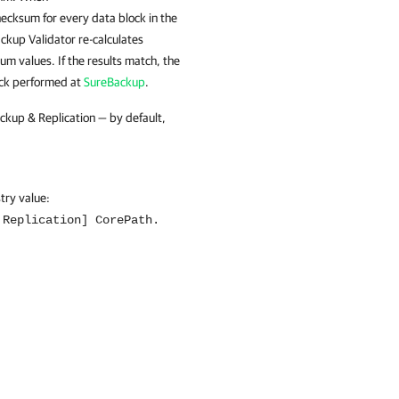
hecksum for every data block in the
ckup Validator re-calculates
m values. If the results match, the
heck performed at
SureBackup
.
ackup & Replication — by default,
stry value:
 Replication] CorePath.