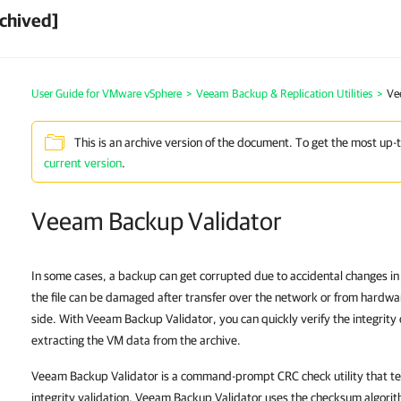
chived]
User Guide for VMware vSphere
>
Veeam Backup & Replication Utilities
>
Ve
This is an archive version of the document. To get the most up-
current version
.
Veeam Backup Validator
In some cases, a backup can get corrupted due to accidental changes in
the file can be damaged after transfer over the network or from hardwa
side. With Veeam Backup Validator, you can quickly verify the integrity 
extracting the VM data from the archive.
Veeam Backup Validator is a command-prompt CRC check utility that tests
integrity validation, Veeam Backup Validator uses the checksum algor