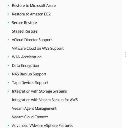
Restore to Microsoft Azure
Restore to Amazon EC2
Secure Restore
Staged Restore
vCloud Director Support
VMware Cloud on AWS Support
WAN Acceleration
Data Encryption
NAS Backup Support
Tape Devices Support
Integration with Storage Systems
Integration with Veeam Backup for AWS
Veeam Agent Management
Veeam Cloud Connect
Advanced VMware vSphere Features