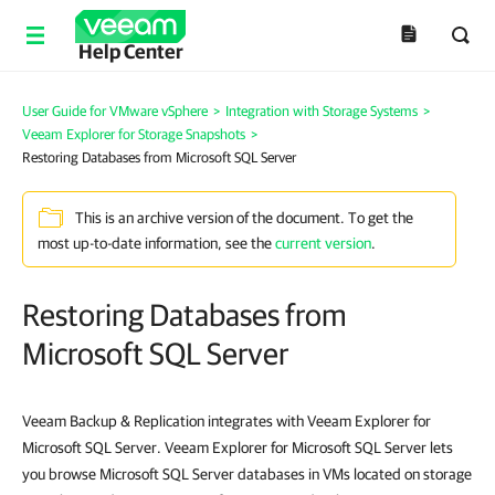
Help Center
User Guide for VMware vSphere
>
Integration with Storage Systems
>
Veeam Explorer for Storage Snapshots
>
Restoring Databases from Microsoft SQL Server
This is an archive version of the document. To get the
most up-to-date information, see the
current version
.
Restoring Databases from
Microsoft SQL Server
Veeam Backup & Replication integrates with Veeam Explorer for
Microsoft SQL Server. Veeam Explorer for Microsoft SQL Server lets
you browse Microsoft SQL Server databases in VMs located on storage