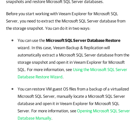
snapshots and restore Microsoft SQL Server databases.
Before you start working with Veeam Explorer for Microsoft SQL
Server, you need to extract the Microsoft SQL Server database from
the storage snapshot. You can do it in two ways:
You can use the
Microsoft SQL Server Database Restore
wizard. In this case,
Veeam Backup & Replication
will
automatically extract a Microsoft SQL Server database from the
storage snapshot and open it in Veeam Explorer for Microsoft
SQL. For more information, see
Using the Microsoft SQL Server
Database Restore Wizard
.
You can restore VM guest OS files from a backup of a virtualized
Microsoft SQL Server, manually locate a Microsoft SQL Server
database and open it in Veeam Explorer for Microsoft SQL
Server. For more information, see
Opening Microsoft SQL Server
Database Manually
.