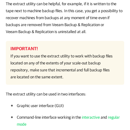
The extract utility can be helpful, for example, if it is written to the
tape next to machine backup files. In this case, you get a possibility to
recover machines from backups at any moment of time even if
backups are removed from Veeam Backup & Replication or
Veeam Backup & Replication is uninstalled at all.
IMPORTANT!
If you want to use the extract utility to work with backup files
located on any of the extents of your scale-out backup
repository, make sure that incremental and full backup files
are located on the same extent.
The extract utility can be used in two interfaces:
Graphic user interface (GUI)
Command-line interface working in the
interactive
and
regular
mode