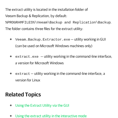
The extract utility is located in the installation folder of
Veeam Backup & Replication, by default:
.
%PROGRAMFILES%\Veeam\Backup and Replication\Backup
The folder contains
three
files for the extract utility:
— utility working in GUI
Veeam.Backup.Extractor.exe
(can be used on Microsoft Windows machines only)
— utility working in the command-line interface,
extract.exe
a version for Microsoft Windows
— utility working in the command-line interface, a
extract
version for Linux
Related Topics
Using the Extract Utility via the GUI
Using the extract utility in the interactive mode