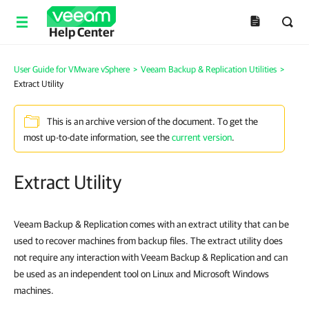
Help Center
User Guide for VMware vSphere
>
Veeam Backup & Replication Utilities
>
Extract Utility
This is an archive version of the document. To get the
most up-to-date information, see the
current version
.
Extract Utility
Veeam Backup & Replication comes with an extract utility that can be
used to recover machines from backup files. The extract utility does
not require any interaction with Veeam Backup & Replication and can
be used as an independent tool on Linux and Microsoft Windows
machines.