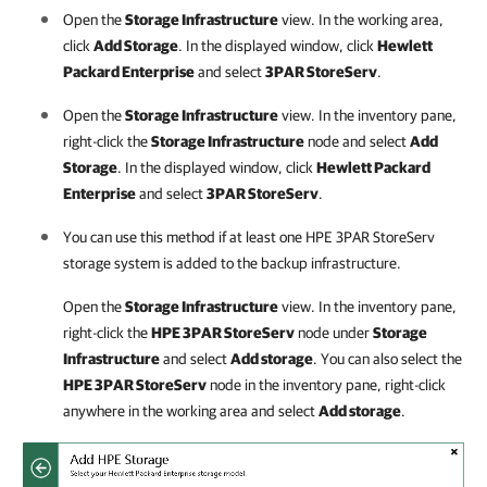
Open the
Storage Infrastructure
view. In the working area,
click
Add Storage
. In the displayed window, click
Hewlett
Packard Enterprise
and select
3PAR StoreServ
.
Open the
Storage Infrastructure
view. In the inventory pane,
right-click the
Storage Infrastructure
node and select
Add
Storage
. In the displayed window, click
Hewlett Packard
Enterprise
and select
3PAR StoreServ
.
You can use this method if at least one HPE 3PAR StoreServ
storage system is added to the backup infrastructure.
Open the
Storage Infrastructure
view. In the inventory pane,
right-click the
HPE 3PAR StoreServ
node under
Storage
Infrastructure
and select
Add storage
. You can also select the
HPE 3PAR StoreServ
node in the inventory pane, right-click
anywhere in the working area and select
Add storage
.