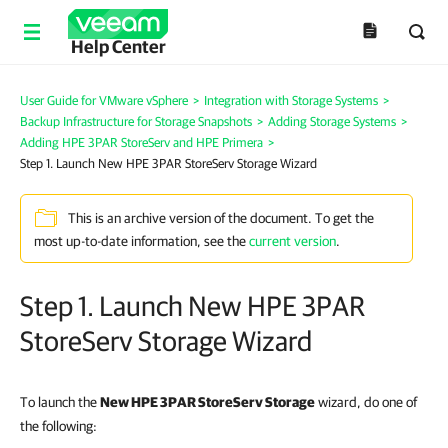
Help Center
User Guide for VMware vSphere
>
Integration with Storage Systems
>
Backup Infrastructure for Storage Snapshots
>
Adding Storage Systems
>
Adding HPE 3PAR StoreServ and HPE Primera
>
Step 1. Launch New HPE 3PAR StoreServ Storage Wizard
This is an archive version of the document. To get the
most up-to-date information, see the
current version
.
Step 1. Launch New HPE 3PAR
StoreServ Storage Wizard
To launch the
New HPE 3PAR StoreServ Storage
wizard, do one of
the following: