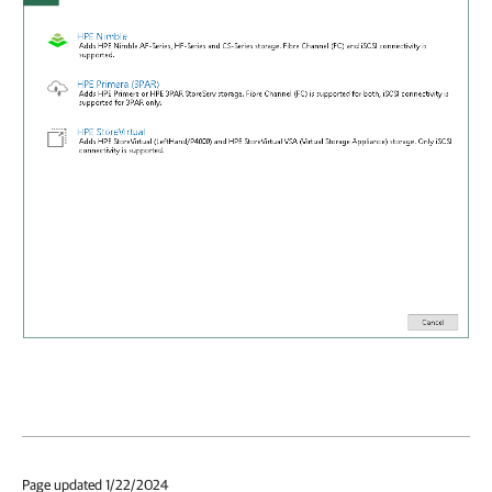
Page updated 1/22/2024