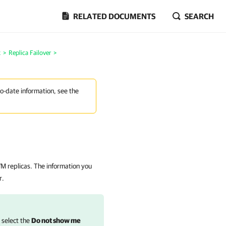
RELATED DOCUMENTS
SEARCH
k
>
Replica Failover
>
to-date information, see the
 VM replicas. The information you
r.
, select the
Do not show me