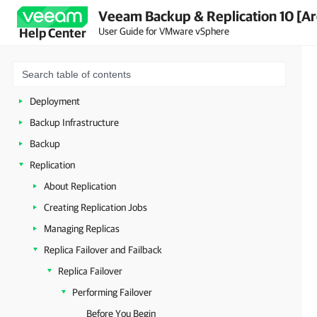
Veeam Backup & Replication 10 [Ar
About Veeam Backup & Replication
User Guide for VMware vSphere
Help Center
Planning and Preparation
Licensing
Getting to Know Veeam Backup & Replication
Deployment
Backup Infrastructure
Backup
Replication
About Replication
Creating Replication Jobs
Managing Replicas
Replica Failover and Failback
Replica Failover
Performing Failover
Before You Begin