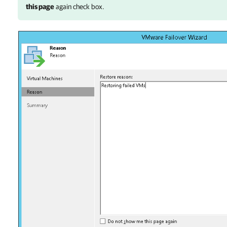
this page
again check box.