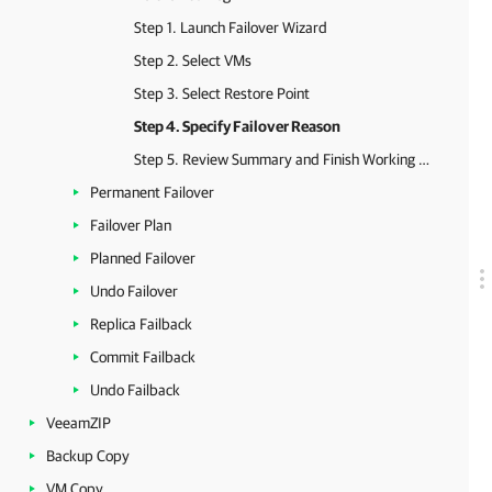
Step 1. Launch Failover Wizard
Step 2. Select VMs
Step 3. Select Restore Point
Step 4. Specify Failover Reason
Step 5. Review Summary and Finish Working with Wizard
Permanent Failover
Failover Plan
Planned Failover
Undo Failover
Replica Failback
Commit Failback
Undo Failback
VeeamZIP
Backup Copy
VM Copy