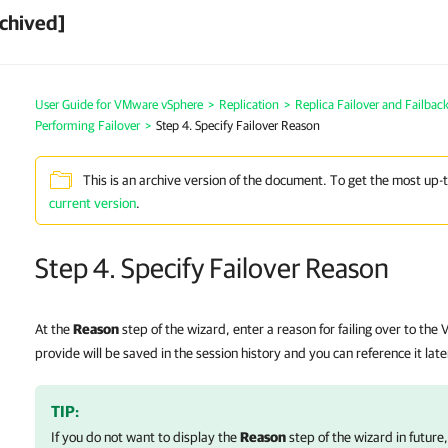
chived]
User Guide for VMware vSphere
>
Replication
>
Replica Failover and Failbac
Performing Failover
>
Step 4. Specify Failover Reason
This is an archive version of the document. To get the most up-
current version
.
Step 4. Specify Failover Reason
At the
Reason
step of the wizard, enter a reason for failing over to the
provide will be saved in the session history and you can reference it late
TIP:
If you do not want to display the
Reason
step of the wizard in future