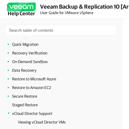
Replication
Veeam Backup & Replication 10 [Ar
VeeamZIP
User Guide for VMware vSphere
Help Center
Backup Copy
VM Copy
File Copy
Quick Migration
Recovery Verification
On-Demand Sandbox
Data Recovery
Restore to Microsoft Azure
Restore to Amazon EC2
Secure Restore
Staged Restore
vCloud Director Support
Viewing vCloud Director VMs