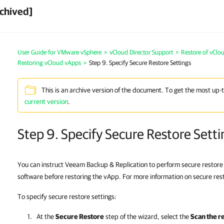
chived]
User Guide for VMware vSphere
>
vCloud Director Support
>
Restore of vClo
Restoring vCloud vApps
>
Step 9. Specify Secure Restore Settings
This is an archive version of the document. To get the most up-
current version
.
Step 9. Specify Secure Restore Setti
You can instruct Veeam Backup & Replication to perform secure restore
software before restoring the vApp. For more information on secure res
To specify secure restore settings:
At the
Secure Restore
step of the wizard, select the
Scan the r