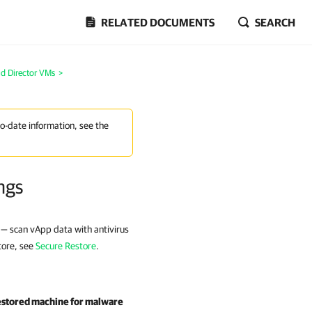
RELATED DOCUMENTS
SEARCH
ud Director VMs
>
to-date information, see the
ngs
 — scan vApp data with antivirus
tore, see
Secure Restore
.
estored machine for malware