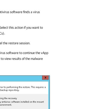
ntivirus software finds a virus
Select this action if you want to
Cs).
cel the restore session.
irus software to continue the
vApp
 to view results of the malware