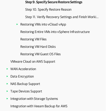
Step 9. Specify Secure Restore Settings
Step 10. Specify Restore Reason
Step 11. Verify Recovery Settings and Finish Working with Wizard
Restoring VMs into vCloud vApp
Restoring Entire VMs into vSphere Infrastructure
Restoring VM Files
Restoring VM Hard Disks
Restoring VM Guest OS Files
VMware Cloud on AWS Support
WAN Acceleration
Data Encryption
NAS Backup Support
Tape Devices Support
Integration with Storage Systems
Integration with Veeam Backup for AWS