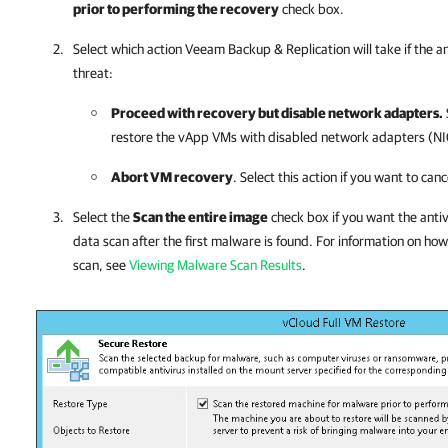
prior to performing the recovery
check box.
Select which action
Veeam Backup & Replication
will take if the a
threat:
Proceed with recovery but disable network adapters.
restore the
vApp
VMs with disabled network adapters (NI
Abort VM recovery
. Select this action if you want to can
Select the
Scan the entire image
check box if you want the antiv
data scan after the first malware is found. For information on how
scan, see
Viewing Malware Scan Results
.