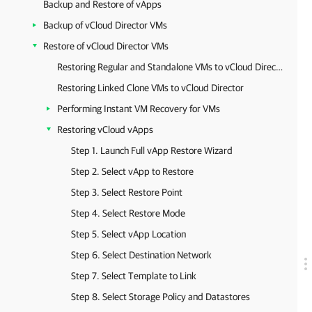
Backup and Restore of vApps
Backup of vCloud Director VMs
Restore of vCloud Director VMs
Restoring Regular and Standalone VMs to vCloud Director
Restoring Linked Clone VMs to vCloud Director
Performing Instant VM Recovery for VMs
Restoring vCloud vApps
Step 1. Launch Full vApp Restore Wizard
Step 2. Select vApp to Restore
Step 3. Select Restore Point
Step 4. Select Restore Mode
Step 5. Select vApp Location
Step 6. Select Destination Network
Step 7. Select Template to Link
Step 8. Select Storage Policy and Datastores