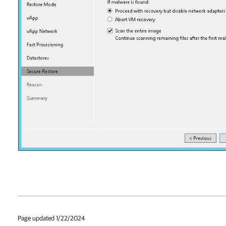
Page updated 1/22/2024