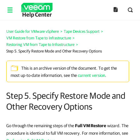
Help Center
User Guide for VMware vSphere
>
Tape Devices Support
>
VM Restore from Tape to Infrastructure
>
Restoring VM from Tape to Infrastructure
>
Step 5. Specify Restore Mode and Other Recovery Options
This is an archive version of the document. To get the
most up-to-date information, see the
current version
.
Step 5. Specify Restore Mode and
Other Recovery Options
Go through the remaining steps of the
Full VM Restore
wizard. The
procedure is identical to full VM recovery. For more information, see