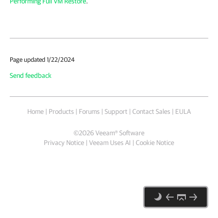
Performing Full VM Restore
.
Page updated 1/22/2024
Send feedback
Home
|
Products
|
Forums
|
Support
|
Contact Sales
|
EULA
©
2026
Veeam® Software
Privacy Notice
|
Veeam Uses AI
|
Cookie Notice