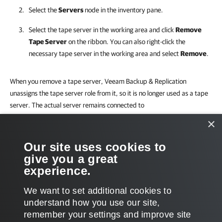
Select the
Servers
node in the inventory pane.
Select the tape server in the working area and click
Remove
Tape Server
on the ribbon. You can also right-click the
necessary tape server in the working area and select
Remove
.
When you remove a tape server,
Veeam Backup & Replication
unassigns the tape server role from it, so it is no longer used as a tape
server. The actual server remains connected to
Veeam Backup & Replication
.
×
Limitations for Removing Tape Servers
Our site uses cookies to
give you a great
You cannot remove a tape server while tape jobs are running. Before
experience.
you remove the tape server, stop all tape jobs.
We want to set additional cookies to
understand how you use our site,
remember your settings and improve site