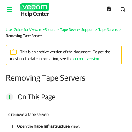
Help Center
User Guide for VMware vSphere
>
Tape Devices Support
>
Tape Servers
>
Removing Tape Servers
This is an archive version of the document. To get the
most up-to-date information, see the
current version
.
Removing Tape Servers
On This Page
To remove a tape server:
Open the
Tape Infrastructure
view.