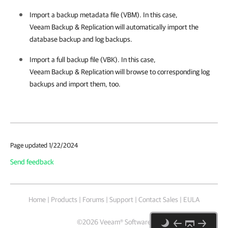
Import a backup metadata file (VBM). In this case,
Veeam Backup & Replication
will automatically import the
database backup and log backups.
Import a full backup file (VBK). In this case,
Veeam Backup & Replication
will browse to corresponding log
backups and import them, too.
Page updated 1/22/2024
Send feedback
Home
|
Products
|
Forums
|
Support
|
Contact Sales
|
EULA
©
2026
Veeam® Software