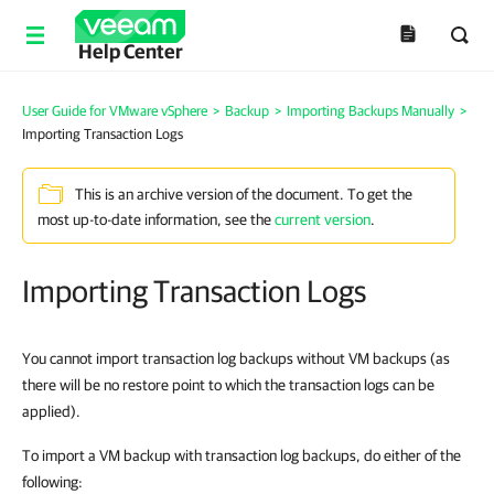
Help Center
User Guide for VMware vSphere
>
Backup
>
Importing Backups Manually
>
Importing Transaction Logs
This is an archive version of the document. To get the
most up-to-date information, see the
current version
.
Importing Transaction Logs
You cannot import transaction log backups without VM backups (as
there will be no restore point to which the transaction logs can be
applied).
To import a VM backup with transaction log backups, do either of the
following: