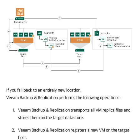
If you fail back to an entirely new location,
Veeam Backup & Replication performs the following operations:
Veeam Backup & Replication
transports all VM replica files and
stores them on the target
datastore
.
Veeam Backup & Replication
registers a new VM on the target
host.