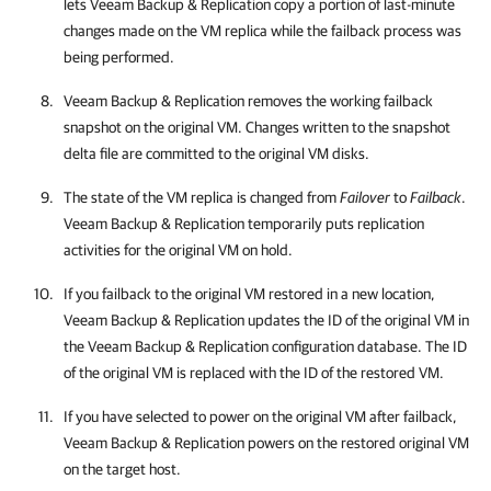
lets
Veeam Backup & Replication
copy a portion of last-minute
changes made on the VM replica while the failback process was
being performed.
Veeam Backup & Replication
removes the working failback
snapshot on the original VM. Changes written to the snapshot
delta file are committed to the original VM disks.
The state of the VM replica is changed from
Failover
to
Failback
.
Veeam Backup & Replication
temporarily puts replication
activities for the original VM on hold.
If you failback to the original VM restored in a new location,
Veeam Backup & Replication
updates the ID of the original VM in
the
Veeam Backup & Replication
configuration database. The ID
of the original VM is replaced with the ID of the restored VM.
If you have selected to power on the original VM after failback,
Veeam Backup & Replication
powers on the restored original VM
on the target host.