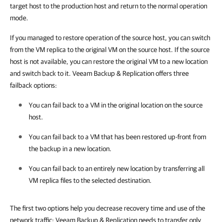
target host to the production host and return to the normal operation
mode.
If you managed to restore operation of the source host, you can switch
from the VM replica to the original VM on the source host. If the source
host is not available, you can restore the original VM to a new location
and switch back to it. Veeam Backup & Replication offers three
failback options:
You can fail back to a VM in the original location on the source
host.
You can fail back to a VM that has been restored up-front from
the backup in a new location.
You can fail back to an entirely new location by transferring all
VM replica files to the selected destination.
The first two options help you decrease recovery time and use of the
network traffic: Veeam Backup & Replication needs to transfer only