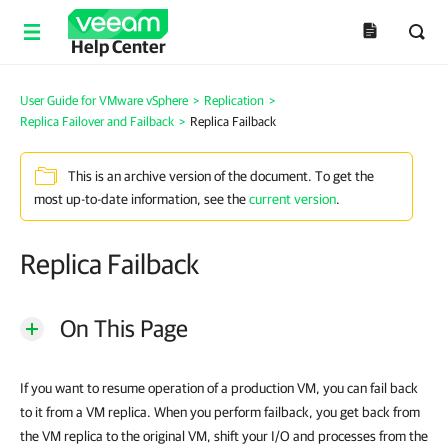
Help Center
User Guide for VMware vSphere
>
Replication
>
Replica Failover and Failback
>
Replica Failback
This is an archive version of the document. To get the
most up-to-date information, see the
current version
.
Replica Failback
On This Page
If you want to resume operation of a production VM, you can fail back
to it from a VM replica. When you perform failback, you get back from
the VM replica to the original VM, shift your I/O and processes from the