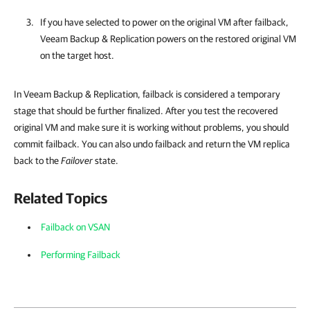
If you have selected to power on the original VM after failback,
Veeam Backup & Replication
powers on the restored original VM
on the target host.
In Veeam Backup & Replication, failback is considered a temporary
stage that should be further finalized. After you test the recovered
original VM and make sure it is working without problems, you should
commit failback. You can also undo failback and return the VM replica
back to the
Failover
state.
Related Topics
Failback on VSAN
Performing Failback