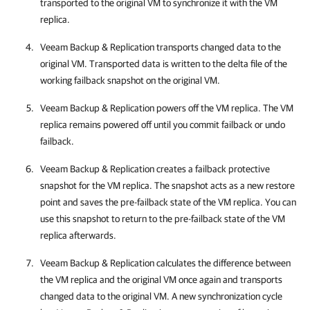
transported to the original VM to synchronize it with the VM
replica.
Veeam Backup & Replication
transports changed data to the
original VM. Transported data is written to the delta file of the
working failback snapshot on the original VM.
Veeam Backup & Replication
powers off the VM replica. The VM
replica remains powered off until you commit failback or undo
failback.
Veeam Backup & Replication
creates a failback protective
snapshot for the VM replica. The snapshot acts as a new restore
point and saves the pre-failback state of the VM replica. You can
use this snapshot to return to the pre-failback state of the VM
replica afterwards.
Veeam Backup & Replication
calculates the difference between
the VM replica and the original VM once again and transports
changed data to the original VM. A new synchronization cycle