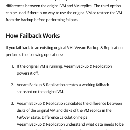
differences between the original VM and VM replica. The third option
can be used if there is no way to use the original VM or restore the VM
from the backup before performing failback.
How Failback Works
If you fail back to an existing original VM, Veeam Backup & Replication
performs the following operations:
If the original VM is running,
Veeam Backup & Replication
powers it off.
Veeam Backup & Replication
creates a working failback
snapshot on the original VM.
Veeam Backup & Replication
calculates the difference between
disks of the original VM and disks of the VM replica in the
Failover
state. Difference calculation helps
Veeam Backup & Replication
understand what data needs to be